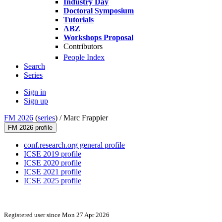
Industry Day
Doctoral Symposium
Tutorials
ABZ
Workshops Proposal
Contributors
People Index
Search
Series
Sign in
Sign up
FM 2026
(
series
) /
Marc Frappier
FM 2026 profile
conf.research.org general profile
ICSE 2019 profile
ICSE 2020 profile
ICSE 2021 profile
ICSE 2025 profile
Registered user since Mon 27 Apr 2026