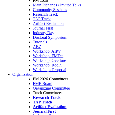
FM 2026
Main Plenaries / Invited Talks
Community Sessions
Research Track
TAP Track
Artifact Evaluation
Journal First
Industry Day
Doctoral Symposium
Tutorials
ABZ
Workshop: AIPV
Workshop: FMTea
Workshop: Overture
Workshop: Rodin
Workshops Proposal
Organization
FM 2026 Committees
FME Board
Organizing Committee
Track Committees
Research Track
TAP Track
Artifact Evaluation
Journal First