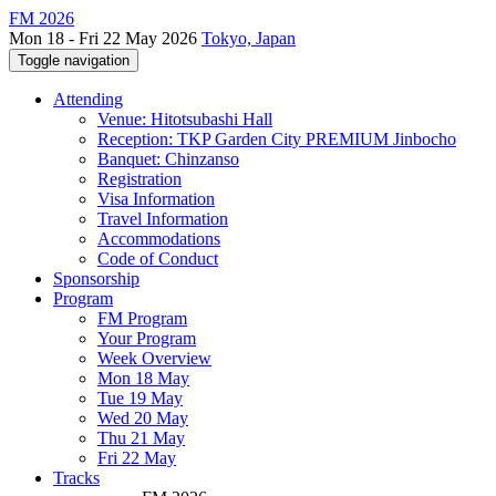
FM 2026
Mon 18 - Fri 22 May 2026
Tokyo, Japan
Toggle navigation
Attending
Venue: Hitotsubashi Hall
Reception: TKP Garden City PREMIUM Jinbocho
Banquet: Chinzanso
Registration
Visa Information
Travel Information
Accommodations
Code of Conduct
Sponsorship
Program
FM Program
Your Program
Week Overview
Mon 18 May
Tue 19 May
Wed 20 May
Thu 21 May
Fri 22 May
Tracks