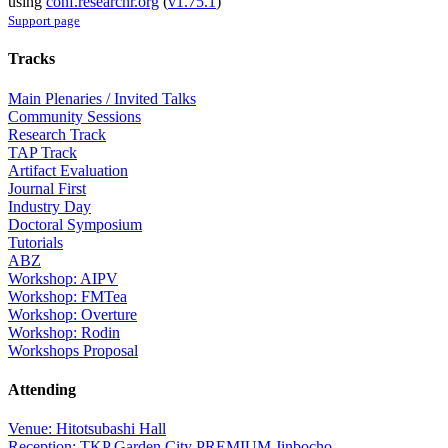
using
conf.researchr.org
(
v1.75.1
)
Support page
Tracks
Main Plenaries / Invited Talks
Community Sessions
Research Track
TAP Track
Artifact Evaluation
Journal First
Industry Day
Doctoral Symposium
Tutorials
ABZ
Workshop: AIPV
Workshop: FMTea
Workshop: Overture
Workshop: Rodin
Workshops Proposal
Attending
Venue: Hitotsubashi Hall
Reception: TKP Garden City PREMIUM Jinbocho