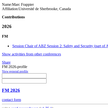
Name:
Marc Frappier
Affiliation:
Université de Sherbrooke, Canada
Contributions
2026
FM
Session Chair of ABZ Session 2: Safety and Security (part of
Show activities from other conferences
Share
FM 2026-profile
View general profile
FM 2026
contact form