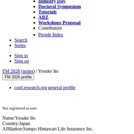
Industry Day
Doctoral Symposium
Tutorials
ABZ
Workshops Proposal
Contributors
People Index
Search
Series
Sign in
Sign up
FM 2026
(
series
) /
Yosuke Ito
FM 2026 profile
conf.research.org general profile
Not registered as user
Name:
Yosuke Ito
Country:
Japan
Affiliation:
Sompo Himawari Life Insurance Inc.