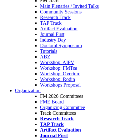
FM 2026
Main Plenaries / Invited Talks
Community Sessions
Research Track
TAP Track
Artifact Evaluation
Journal First
Industry Day
Doctoral Symposium
Tutorials
ABZ
Workshop: AIPV
Workshop: FMTea
Workshop: Overture
Workshop: Rodin
Workshops Proposal
Organization
FM 2026 Committees
FME Board
Organizing Committee
Track Committees
Research Track
TAP Track
Artifact Evaluation
Journal First