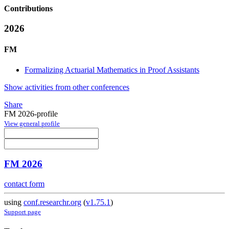
Contributions
2026
FM
Formalizing Actuarial Mathematics in Proof Assistants
Show activities from other conferences
Share
FM 2026-profile
View general profile
FM 2026
contact form
using
conf.researchr.org
(
v1.75.1
)
Support page