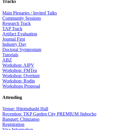
Tracks
Main Plenaries / Invited Talks
Community Sessions
Research Track
TAP Track
Artifact Evaluation
Journal First
Industry Day
Doctoral Symposium
Tutorials
ABZ
Workshop: AIPV
Workshop: FMTea
Workshop: Overture
Workshop: Rodin
Workshops Proposal
Attending
Venue: Hitotsubashi Hall
Reception: TKP Garden City PREMIUM Jinbocho
Banquet: Chinzanso
Registration
Visa Information