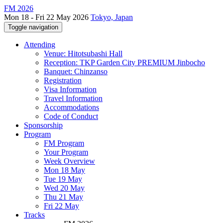
FM 2026
Mon 18 - Fri 22 May 2026
Tokyo, Japan
Toggle navigation
Attending
Venue: Hitotsubashi Hall
Reception: TKP Garden City PREMIUM Jinbocho
Banquet: Chinzanso
Registration
Visa Information
Travel Information
Accommodations
Code of Conduct
Sponsorship
Program
FM Program
Your Program
Week Overview
Mon 18 May
Tue 19 May
Wed 20 May
Thu 21 May
Fri 22 May
Tracks