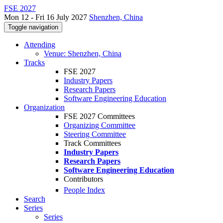
FSE 2027
Mon 12 - Fri 16 July 2027
Shenzhen, China
Toggle navigation
Attending
Venue: Shenzhen, China
Tracks
FSE 2027
Industry Papers
Research Papers
Software Engineering Education
Organization
FSE 2027 Committees
Organizing Committee
Steering Committee
Track Committees
Industry Papers
Research Papers
Software Engineering Education
Contributors
People Index
Search
Series
Series