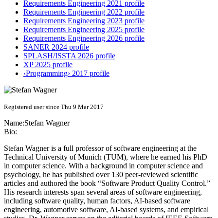
Requirements Engineering 2021 profile
Requirements Engineering 2022 profile
Requirements Engineering 2023 profile
Requirements Engineering 2025 profile
Requirements Engineering 2026 profile
SANER 2024 profile
SPLASH/ISSTA 2026 profile
XP 2025 profile
‹Programming› 2017 profile
Registered user since Thu 9 Mar 2017
Name:
Stefan Wagner
Bio:
Stefan Wagner is a full professor of software engineering at the
Technical University of Munich (TUM), where he earned his PhD
in computer science. With a background in computer science and
psychology, he has published over 130 peer-reviewed scientific
articles and authored the book “Software Product Quality Control.”
His research interests span several areas of software engineering,
including software quality, human factors, AI-based software
engineering, automotive software, AI-based systems, and empirical