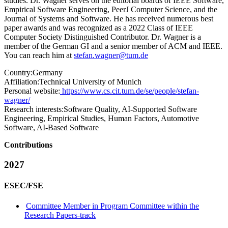
studies. Dr. Wagner serves on the editorial boards of IEEE Software,
Empirical Software Engineering, PeerJ Computer Science, and the
Journal of Systems and Software. He has received numerous best
paper awards and was recognized as a 2022 Class of IEEE
Computer Society Distinguished Contributor. Dr. Wagner is a
member of the German GI and a senior member of ACM and IEEE.
You can reach him at
stefan.wagner@tum.de
Country:
Germany
Affiliation:
Technical University of Munich
Personal website:
https://www.cs.cit.tum.de/se/people/stefan-
wagner/
Research interests:
Software Quality, AI-Supported Software
Engineering, Empirical Studies, Human Factors, Automotive
Software, AI-Based Software
Contributions
2027
ESEC/FSE
Committee Member in Program Committee within the
Research Papers-track