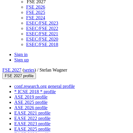
FSE 2027
FSE 2026
FSE 2025
FSE 2024
ESEC/FSE 2023
ESEC/FSE 2022
ESEC/FSE 2021
ESEC/FSE 2020
ESEC/FSE 2018
Sign in
Sign up
FSE 2027
(
series
) /
Stefan Wagner
FSE 2027 profile
conf.research.org general profile
* ICSE 2018 * profile
ASE 2019 profile
ASE 2025 profile
ASE 2026 profile
EASE 2021 profile
EASE 2022 profile
EASE 2023 profile
EASE 2025 profile