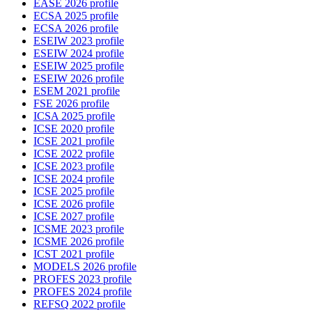
EASE 2026 profile
ECSA 2025 profile
ECSA 2026 profile
ESEIW 2023 profile
ESEIW 2024 profile
ESEIW 2025 profile
ESEIW 2026 profile
ESEM 2021 profile
FSE 2026 profile
ICSA 2025 profile
ICSE 2020 profile
ICSE 2021 profile
ICSE 2022 profile
ICSE 2023 profile
ICSE 2024 profile
ICSE 2025 profile
ICSE 2026 profile
ICSE 2027 profile
ICSME 2023 profile
ICSME 2026 profile
ICST 2021 profile
MODELS 2026 profile
PROFES 2023 profile
PROFES 2024 profile
REFSQ 2022 profile