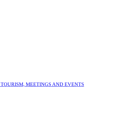
S TOURISM, MEETINGS AND EVENTS