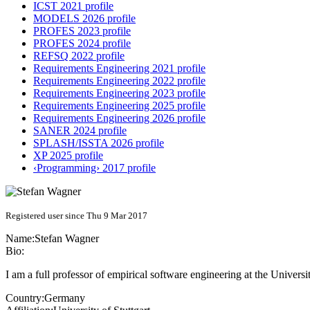
ICST 2021 profile
MODELS 2026 profile
PROFES 2023 profile
PROFES 2024 profile
REFSQ 2022 profile
Requirements Engineering 2021 profile
Requirements Engineering 2022 profile
Requirements Engineering 2023 profile
Requirements Engineering 2025 profile
Requirements Engineering 2026 profile
SANER 2024 profile
SPLASH/ISSTA 2026 profile
XP 2025 profile
‹Programming› 2017 profile
Registered user since Thu 9 Mar 2017
Name:
Stefan Wagner
Bio:
I am a full professor of empirical software engineering at the Universi
Country:
Germany