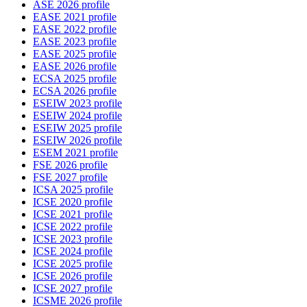
ASE 2026 profile
EASE 2021 profile
EASE 2022 profile
EASE 2023 profile
EASE 2025 profile
EASE 2026 profile
ECSA 2025 profile
ECSA 2026 profile
ESEIW 2023 profile
ESEIW 2024 profile
ESEIW 2025 profile
ESEIW 2026 profile
ESEM 2021 profile
FSE 2026 profile
FSE 2027 profile
ICSA 2025 profile
ICSE 2020 profile
ICSE 2021 profile
ICSE 2022 profile
ICSE 2023 profile
ICSE 2024 profile
ICSE 2025 profile
ICSE 2026 profile
ICSE 2027 profile
ICSME 2026 profile