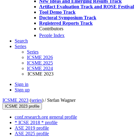
New Ideas and Emerging Results Track
Artifact Evaluation Track and ROSE Festival
Tool Demo Track
Doctoral Symposium Track
Registered Reports Track
Contributors
People Index
Search
Series
Series
ICSME 2026
ICSME 2025
ICSME 2024
ICSME 2023
Sign in
Sign up
ICSME 2023
(
series
) /
Stefan Wagner
ICSME 2023 profile
conf.research.org general profile
* ICSE 2018 * profile
ASE 2019 profile
ASE 2025 profile