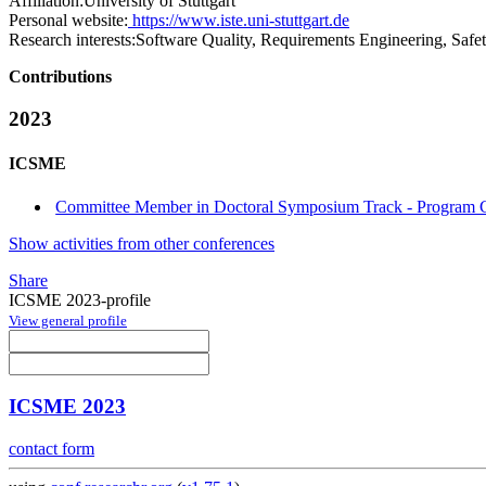
Affiliation:
University of Stuttgart
Personal website:
https://www.iste.uni-stuttgart.de
Research interests:
Software Quality, Requirements Engineering, Safet
Contributions
2023
ICSME
Committee Member in Doctoral Symposium Track - Program C
Show activities from other conferences
Share
ICSME 2023-profile
View general profile
ICSME 2023
contact form