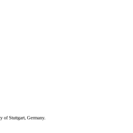
ty of Stuttgart, Germany.