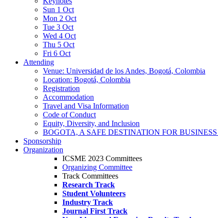
Keynotes
Sun 1 Oct
Mon 2 Oct
Tue 3 Oct
Wed 4 Oct
Thu 5 Oct
Fri 6 Oct
Attending
Venue: Universidad de los Andes, Bogotá, Colombia
Location: Bogotá, Colombia
Registration
Accommodation
Travel and Visa Information
Code of Conduct
Equity, Diversity, and Inclusion
BOGOTA, A SAFE DESTINATION FOR BUSINES
Sponsorship
Organization
ICSME 2023 Committees
Organizing Committee
Track Committees
Research Track
Student Volunteers
Industry Track
Journal First Track