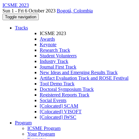
ICSME 2023
Sun 1 - Fri 6 October 2023
Bogotá, Colombia
Toggle navigation
Tracks
ICSME 2023
Awards
Keynote
Research Track
Student Volunteers
Industry Track
Journal First Track
New Ideas and Emerging Results Track
Artifact Evaluation Track and ROSE Festival
Tool Demo Track
Doctoral Symposium Track
Registered Reports Track
Social Events
[Colocated] SCAM
[Colocated] VISOFT
[Colocated] IWSC
Program
ICSME Program
Your Program