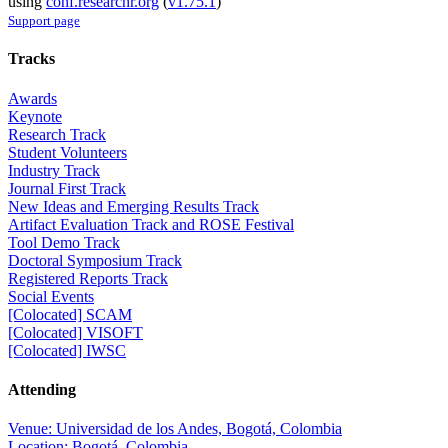
using
conf.researchr.org
(
v1.75.1
)
Support page
Tracks
Awards
Keynote
Research Track
Student Volunteers
Industry Track
Journal First Track
New Ideas and Emerging Results Track
Artifact Evaluation Track and ROSE Festival
Tool Demo Track
Doctoral Symposium Track
Registered Reports Track
Social Events
[Colocated] SCAM
[Colocated] VISOFT
[Colocated] IWSC
Attending
Venue: Universidad de los Andes, Bogotá, Colombia
Location: Bogotá, Colombia