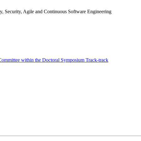
y, Security, Agile and Continuous Software Engineering
ommittee within the Doctoral Symposium Track-track