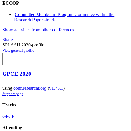
ECOOP
Committee Member in Program Committee within the
Research Papers-track
Show activities from other conferences
Share
SPLASH 2020-profile
View general profile
GPCE 2020
using
conf.researchr.org
(
v1.75.1
)
Support page
Tracks
GPCE
Attending