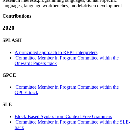
Research interests:
programming languages, domain-specific
languages, language workbenches, model-driven development
Contributions
2020
SPLASH
A principled approach to REPL interpreters
Committee Member in Program Committee within the
Onward! Papers-track
GPCE
Committee Member in Program Committee within the
GPCE-track
SLE
Block-Based Syntax from Context-Free Grammars
Committee Member in Program Committee within the SLE-
track