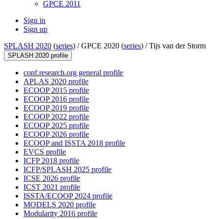
GPCE 2011
Sign in
Sign up
SPLASH 2020
(
series
) /
GPCE 2020 (
series
) /
Tijs van der Storm
SPLASH 2020 profile
conf.research.org general profile
APLAS 2020 profile
ECOOP 2015 profile
ECOOP 2016 profile
ECOOP 2019 profile
ECOOP 2022 profile
ECOOP 2025 profile
ECOOP 2026 profile
ECOOP and ISSTA 2018 profile
EVCS profile
ICFP 2018 profile
ICFP/SPLASH 2025 profile
ICSE 2026 profile
ICST 2021 profile
ISSTA/ECOOP 2024 profile
MODELS 2020 profile
Modularity 2016 profile