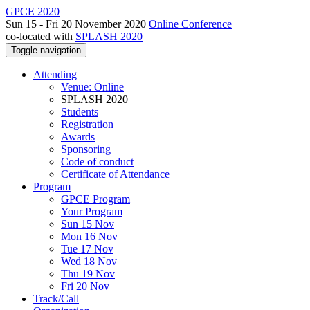
GPCE 2020
Sun 15 - Fri 20 November 2020
Online Conference
co-located with
SPLASH 2020
Toggle navigation
Attending
Venue: Online
SPLASH 2020
Students
Registration
Awards
Sponsoring
Code of conduct
Certificate of Attendance
Program
GPCE Program
Your Program
Sun 15 Nov
Mon 16 Nov
Tue 17 Nov
Wed 18 Nov
Thu 19 Nov
Fri 20 Nov
Track/Call