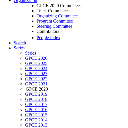
Organization
GPCE 2020 Committees
Track Committees
Organizing Committee
Program Committee
Steering Committee
Contributors
People Index
Search
Series
Series
GPCE 2026
GPCE 2025
GPCE 2024
GPCE 2023
GPCE 2022
GPCE 2021
GPCE 2020
GPCE 2019
GPCE 2018
GPCE 2017
GPCE 2016
GPCE 2015
GPCE 2014
GPCE 2013