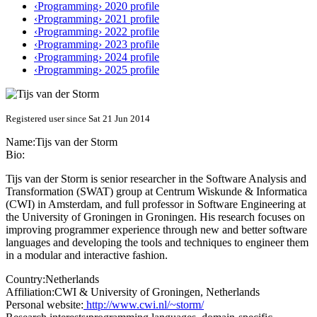
‹Programming› 2020 profile
‹Programming› 2021 profile
‹Programming› 2022 profile
‹Programming› 2023 profile
‹Programming› 2024 profile
‹Programming› 2025 profile
Registered user since Sat 21 Jun 2014
Name:
Tijs
van der Storm
Bio:
Tijs van der Storm is senior researcher in the Software Analysis and
Transformation (SWAT) group at Centrum Wiskunde & Informatica
(CWI) in Amsterdam, and full professor in Software Engineering at
the University of Groningen in Groningen. His research focuses on
improving programmer experience through new and better software
languages and developing the tools and techniques to engineer them
in a modular and interactive fashion.
Country:
Netherlands
Affiliation:
CWI & University of Groningen, Netherlands
Personal website:
http://www.cwi.nl/~storm/