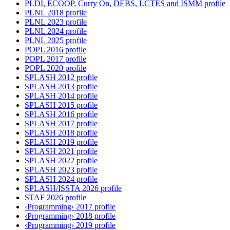
PLDI, ECOOP, Curry On, DEBS, LCTES and ISMM profile
PLNL 2018 profile
PLNL 2023 profile
PLNL 2024 profile
PLNL 2025 profile
POPL 2016 profile
POPL 2017 profile
POPL 2020 profile
SPLASH 2012 profile
SPLASH 2013 profile
SPLASH 2014 profile
SPLASH 2015 profile
SPLASH 2016 profile
SPLASH 2017 profile
SPLASH 2018 profile
SPLASH 2019 profile
SPLASH 2021 profile
SPLASH 2022 profile
SPLASH 2023 profile
SPLASH 2024 profile
SPLASH/ISSTA 2026 profile
STAF 2026 profile
‹Programming› 2017 profile
‹Programming› 2018 profile
‹Programming› 2019 profile