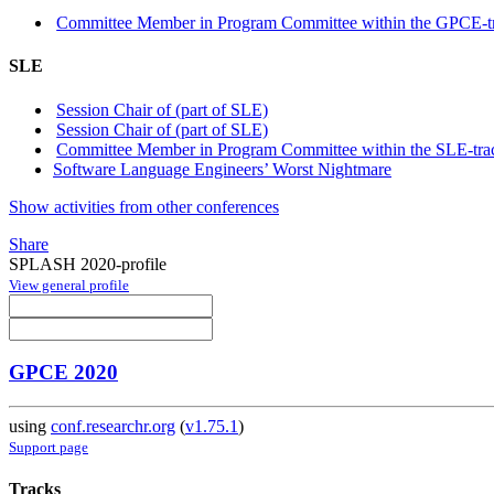
Committee Member in Program Committee within the GPCE-t
SLE
Session Chair of (part of SLE)
Session Chair of (part of SLE)
Committee Member in Program Committee within the SLE-tra
Software Language Engineers’ Worst Nightmare
Show activities from other conferences
Share
SPLASH 2020-profile
View general profile
GPCE 2020
using
conf.researchr.org
(
v1.75.1
)
Support page
Tracks