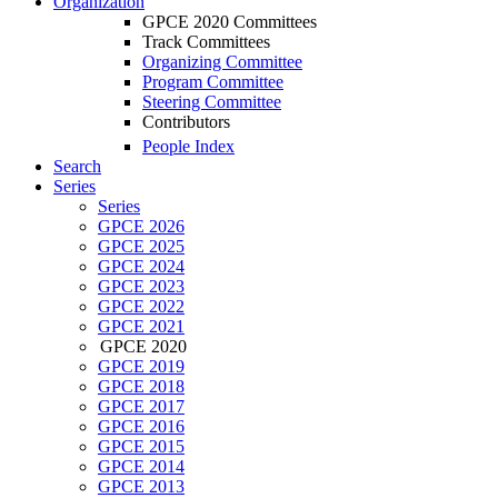
Organization
GPCE 2020 Committees
Track Committees
Organizing Committee
Program Committee
Steering Committee
Contributors
People Index
Search
Series
Series
GPCE 2026
GPCE 2025
GPCE 2024
GPCE 2023
GPCE 2022
GPCE 2021
GPCE 2020
GPCE 2019
GPCE 2018
GPCE 2017
GPCE 2016
GPCE 2015
GPCE 2014
GPCE 2013