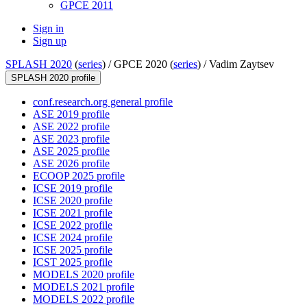
GPCE 2011
Sign in
Sign up
SPLASH 2020
(
series
) /
GPCE 2020 (
series
) /
Vadim Zaytsev
SPLASH 2020 profile
conf.research.org general profile
ASE 2019 profile
ASE 2022 profile
ASE 2023 profile
ASE 2025 profile
ASE 2026 profile
ECOOP 2025 profile
ICSE 2019 profile
ICSE 2020 profile
ICSE 2021 profile
ICSE 2022 profile
ICSE 2024 profile
ICSE 2025 profile
ICST 2025 profile
MODELS 2020 profile
MODELS 2021 profile
MODELS 2022 profile