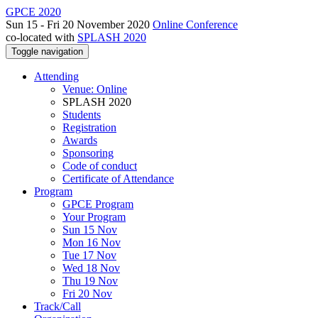
GPCE 2020
Sun 15 - Fri 20 November 2020
Online Conference
co-located with
SPLASH 2020
Toggle navigation
Attending
Venue: Online
SPLASH 2020
Students
Registration
Awards
Sponsoring
Code of conduct
Certificate of Attendance
Program
GPCE Program
Your Program
Sun 15 Nov
Mon 16 Nov
Tue 17 Nov
Wed 18 Nov
Thu 19 Nov
Fri 20 Nov
Track/Call