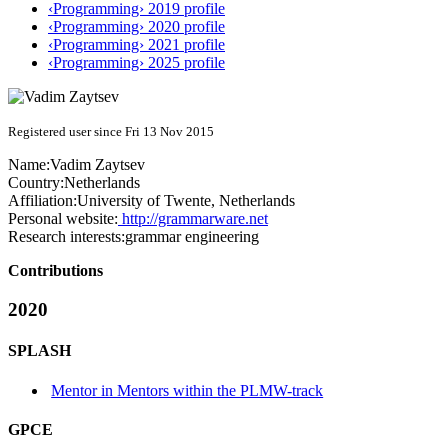
‹Programming› 2019 profile
‹Programming› 2020 profile
‹Programming› 2021 profile
‹Programming› 2025 profile
Registered user since Fri 13 Nov 2015
Name:
Vadim Zaytsev
Country:
Netherlands
Affiliation:
University of Twente, Netherlands
Personal website:
http://grammarware.net
Research interests:
grammar engineering
Contributions
2020
SPLASH
Mentor in Mentors within the PLMW-track
GPCE