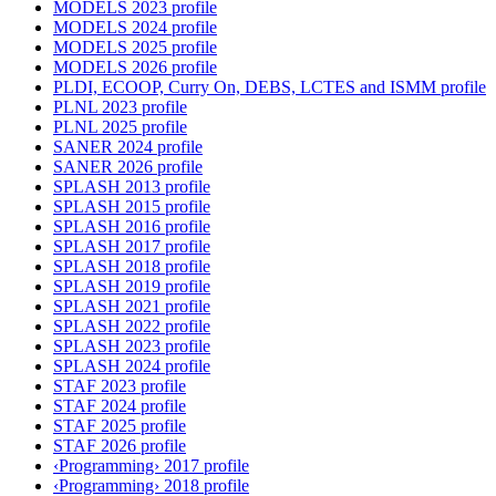
MODELS 2023 profile
MODELS 2024 profile
MODELS 2025 profile
MODELS 2026 profile
PLDI, ECOOP, Curry On, DEBS, LCTES and ISMM profile
PLNL 2023 profile
PLNL 2025 profile
SANER 2024 profile
SANER 2026 profile
SPLASH 2013 profile
SPLASH 2015 profile
SPLASH 2016 profile
SPLASH 2017 profile
SPLASH 2018 profile
SPLASH 2019 profile
SPLASH 2021 profile
SPLASH 2022 profile
SPLASH 2023 profile
SPLASH 2024 profile
STAF 2023 profile
STAF 2024 profile
STAF 2025 profile
STAF 2026 profile
‹Programming› 2017 profile
‹Programming› 2018 profile