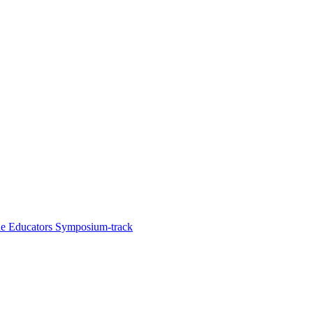
he Educators Symposium-track