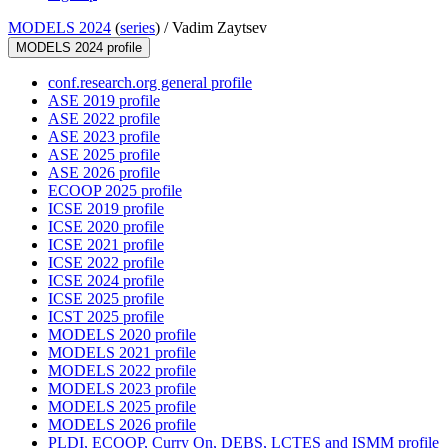
MODELS 2024
(
series
) /
Vadim Zaytsev
MODELS 2024 profile
conf.research.org general profile
ASE 2019 profile
ASE 2022 profile
ASE 2023 profile
ASE 2025 profile
ASE 2026 profile
ECOOP 2025 profile
ICSE 2019 profile
ICSE 2020 profile
ICSE 2021 profile
ICSE 2022 profile
ICSE 2024 profile
ICSE 2025 profile
ICST 2025 profile
MODELS 2020 profile
MODELS 2021 profile
MODELS 2022 profile
MODELS 2023 profile
MODELS 2025 profile
MODELS 2026 profile
PLDI, ECOOP, Curry On, DEBS, LCTES and ISMM profile