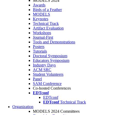
MODELS 2024
Awards
Birds of a Feather
MODELS
Keynotes
Technical Track
Artifact Evaluation
Workshops
Journal-First
Tools and Demonstrations
Posters
Tutorials
Doctoral Symposium
Educators Symposium
Industry Days
ACM SRC
Student Volunteers
Panel
SAM Conference
Co-hosted Conferences
EDTconf
EDTconf
EDTconf
Technical Track
Organization
MODELS 2024 Committees