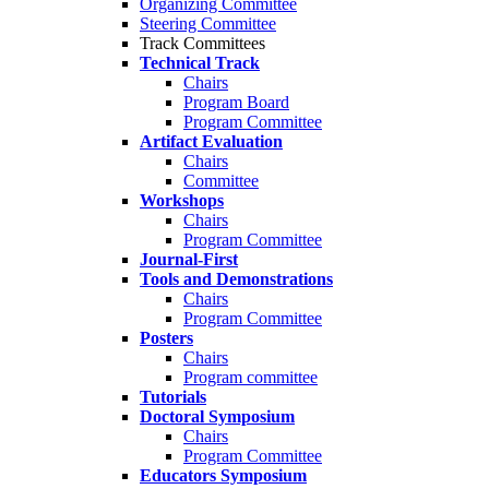
Organizing Committee
Steering Committee
Track Committees
Technical Track
Chairs
Program Board
Program Committee
Artifact Evaluation
Chairs
Committee
Workshops
Chairs
Program Committee
Journal-First
Tools and Demonstrations
Chairs
Program Committee
Posters
Chairs
Program committee
Tutorials
Doctoral Symposium
Chairs
Program Committee
Educators Symposium