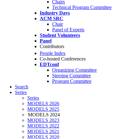
Chairs
Technical Program Committee
Industry Days
ACM SRC
Chair
Panel of Experts
Student Volunteers
Panel
Contributors
People Index
Co-hosted Conferences
EDTconf
Organizing Committee
Steering Committee
Program Committee
Search
Series
Series
MODELS 2026
MODELS 2025
MODELS 2024
MODELS 2023
MODELS 2022
MODELS 2021
MODELS 2020