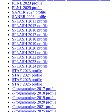
PLNL 2023 profile
PLNL 2025 profile
SANER 2024 profile
SANER 2026 profile
SPLASH 2013 profile
SPLASH 2015 profile
SPLASH 2016 profile
SPLASH 2017 profile
SPLASH 2018 profile
SPLASH 2019 profile
SPLASH 2020 profile
SPLASH 2021 profile
SPLASH 2022 profile
SPLASH 2023 profile
SPLASH 2024 profile
STAF 2023 profile
STAF 2024 profile
STAF 2025 profile
STAF 2026 profile
‹Programming› 2017 profile
‹Programming› 2018 profile
‹Programming› 2019 profile
‹Programming› 2020 profile
‹Programming› 2021 profile
‹Programming› 2025 profile