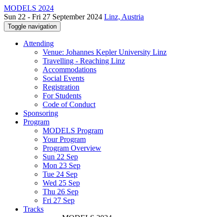
MODELS 2024
Sun 22 - Fri 27 September 2024
Linz, Austria
Toggle navigation
Attending
Venue: Johannes Kepler University Linz
Travelling - Reaching Linz
Accommodations
Social Events
Registration
For Students
Code of Conduct
Sponsoring
Program
MODELS Program
Your Program
Program Overview
Sun 22 Sep
Mon 23 Sep
Tue 24 Sep
Wed 25 Sep
Thu 26 Sep
Fri 27 Sep
Tracks