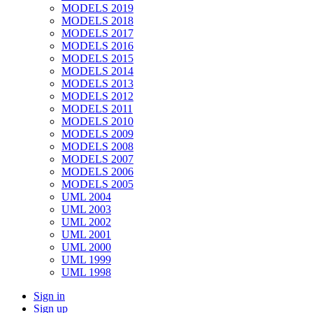
MODELS 2019
MODELS 2018
MODELS 2017
MODELS 2016
MODELS 2015
MODELS 2014
MODELS 2013
MODELS 2012
MODELS 2011
MODELS 2010
MODELS 2009
MODELS 2008
MODELS 2007
MODELS 2006
MODELS 2005
UML 2004
UML 2003
UML 2002
UML 2001
UML 2000
UML 1999
UML 1998
Sign in
Sign up