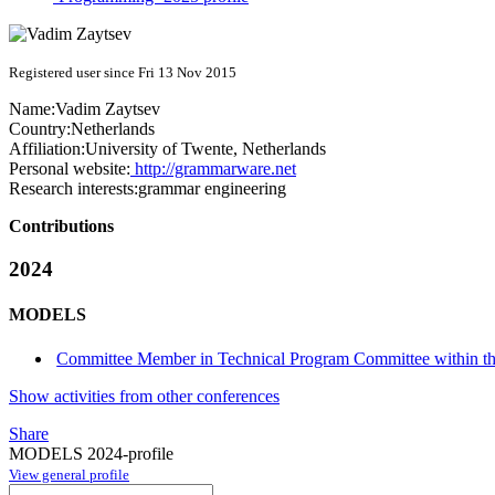
Registered user since Fri 13 Nov 2015
Name:
Vadim Zaytsev
Country:
Netherlands
Affiliation:
University of Twente, Netherlands
Personal website:
http://grammarware.net
Research interests:
grammar engineering
Contributions
2024
MODELS
Committee Member in Technical Program Committee within t
Show activities from other conferences
Share
MODELS 2024-profile
View general profile