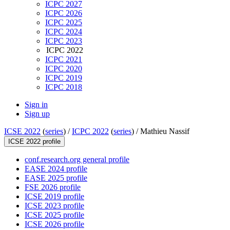
ICPC 2027
ICPC 2026
ICPC 2025
ICPC 2024
ICPC 2023
ICPC 2022
ICPC 2021
ICPC 2020
ICPC 2019
ICPC 2018
Sign in
Sign up
ICSE 2022
(
series
) /
ICPC 2022
(
series
) /
Mathieu Nassif
ICSE 2022 profile
conf.research.org general profile
EASE 2024 profile
EASE 2025 profile
FSE 2026 profile
ICSE 2019 profile
ICSE 2023 profile
ICSE 2025 profile
ICSE 2026 profile