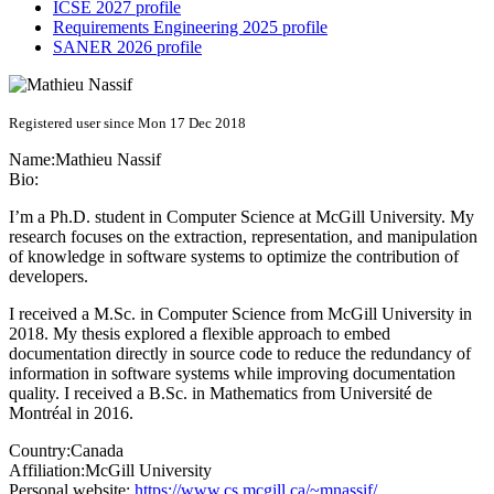
ICSE 2027 profile
Requirements Engineering 2025 profile
SANER 2026 profile
Registered user since Mon 17 Dec 2018
Name:
Mathieu Nassif
Bio:
I’m a Ph.D. student in Computer Science at McGill University. My
research focuses on the extraction, representation, and manipulation
of knowledge in software systems to optimize the contribution of
developers.
I received a M.Sc. in Computer Science from McGill University in
2018. My thesis explored a flexible approach to embed
documentation directly in source code to reduce the redundancy of
information in software systems while improving documentation
quality. I received a B.Sc. in Mathematics from Université de
Montréal in 2016.
Country:
Canada
Affiliation:
McGill University
Personal website:
https://www.cs.mcgill.ca/~mnassif/