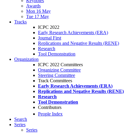
Keynotes
Awards
Mon 16 May
Tue 17 May
Tracks
ICPC 2022
Early Research Achievements (ERA)
Journal First
Replications and Negative Results (RENE)
Research
Tool Demonstration
Organization
ICPC 2022 Committees
Organizing Committee
Steering Committee
Track Committees
Early Research Achievements (ERA)
Replications and Negative Results (RENE)
Research
Tool Demonstration
Contributors
People Index
Search
Series
Series