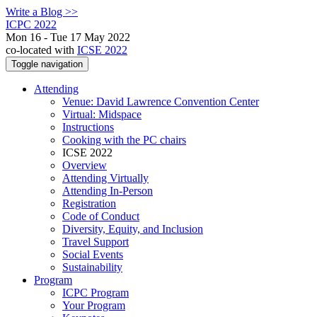
Write a Blog >>
ICPC 2022
Mon 16 - Tue 17 May 2022
co-located with
ICSE 2022
Toggle navigation
Attending
Venue: David Lawrence Convention Center
Virtual: Midspace
Instructions
Cooking with the PC chairs
ICSE 2022
Overview
Attending Virtually
Attending In-Person
Registration
Code of Conduct
Diversity, Equity, and Inclusion
Travel Support
Social Events
Sustainability
Program
ICPC Program
Your Program