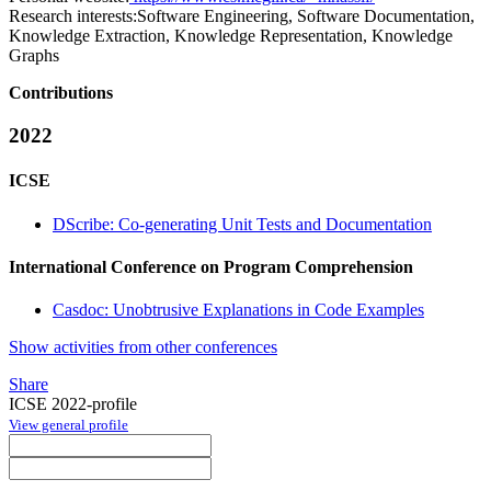
Research interests:
Software Engineering, Software Documentation,
Knowledge Extraction, Knowledge Representation, Knowledge
Graphs
Contributions
2022
ICSE
DScribe: Co-generating Unit Tests and Documentation
International Conference on Program Comprehension
Casdoc: Unobtrusive Explanations in Code Examples
Show activities from other conferences
Share
ICSE 2022-profile
View general profile