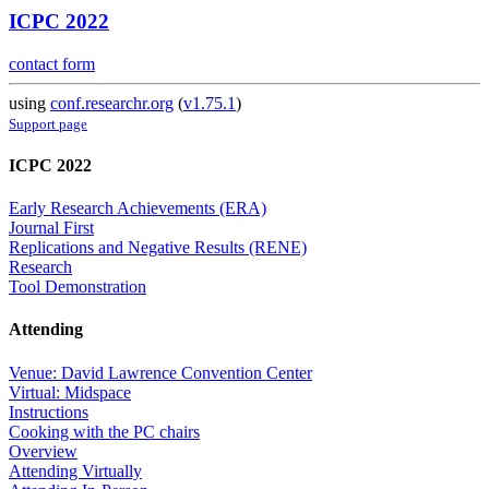
ICPC 2022
contact form
using
conf.researchr.org
(
v1.75.1
)
Support page
ICPC 2022
Early Research Achievements (ERA)
Journal First
Replications and Negative Results (RENE)
Research
Tool Demonstration
Attending
Venue: David Lawrence Convention Center
Virtual: Midspace
Instructions
Cooking with the PC chairs
Overview
Attending Virtually