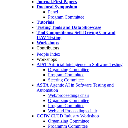
Journal-First Papers
Doctoral Symposium
Panel
Program Committee
Tutorials
Testing Tools and Data Showcase
Tool Competitions: Self-Driving Car and
UAV Testing
Workshops
Contributors
People Index
Workshops
AIST
Artificial Intelligence in Software Testing
Organizing Committee
Program Committee
Steering Committee
ASTA
Agentic AI in Software Testing and
Automation
Web/proceedings chair
Organizing Committee
Program Committee
Web and Proceedings chair
CCIW
CI/CD Industry Workshop
Organizing Committee
Programm Committee