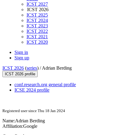
ICST 2027
ICST 2026
ICST 2025
ICST 2024
ICST 2023
ICST 2022
ICST 2021
ICST 2020
Sign in
Sign up
ICST 2026
(
series
) /
Adrian Berding
ICST 2026 profile
conf.research.org general profile
ICSE 2024 profile
Registered user since Thu 18 Jan 2024
Name:
Adrian Berding
Affiliation:
Google