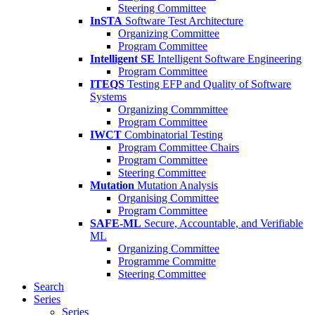
Steering Committee
InSTA
Software Test Architecture
Organizing Committee
Program Committee
Intelligent SE
Intelligent Software Engineering
Program Committee
ITEQS
Testing EFP and Quality of Software
Systems
Organizing Commmittee
Program Committee
IWCT
Combinatorial Testing
Program Committee Chairs
Program Committee
Steering Committee
Mutation
Mutation Analysis
Organising Committee
Program Committee
SAFE-ML
Secure, Accountable, and Verifiable
ML
Organizing Committee
Programme Committe
Steering Committee
Search
Series
Series