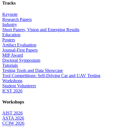
Tracks
Keynote
Research Papers
Industry
Short Papers, Vision and Emerging Results
Education
Posters
Artifact Evaluation
Journal-First Papers
MIP Award
Doctoral Symposium
Tutorials
Testing Tools and Data Showcase
Tool Competitions: Self-Driving Car and UAV Testing
Workshops
Student Volunteers
ICST 2026
Workshops
AIST 2026
ASTA 2026
CCIW 2026