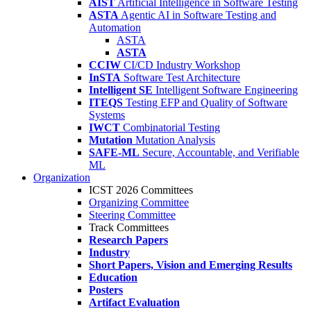
AIST
Artificial Intelligence in Software Testing
ASTA
Agentic AI in Software Testing and
Automation
ASTA
ASTA
CCIW
CI/CD Industry Workshop
InSTA
Software Test Architecture
Intelligent SE
Intelligent Software Engineering
ITEQS
Testing EFP and Quality of Software
Systems
IWCT
Combinatorial Testing
Mutation
Mutation Analysis
SAFE-ML
Secure, Accountable, and Verifiable
ML
Organization
ICST 2026 Committees
Organizing Committee
Steering Committee
Track Committees
Research Papers
Industry
Short Papers, Vision and Emerging Results
Education
Posters
Artifact Evaluation