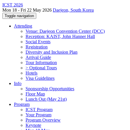
ICST 2026
Mon 18 - Fri 22 May 2026
Daejeon, South Korea
Toggle navigation
Attending
Venue: Daejeon Convention Center (DCC)
Reception: KAIST, John Hanner Hall
Social Events
Registration
Diversity and Inclusion Plan
Arrival Guide
Tour Information
> Optional Tours
Hotels
Visa Guidelines
Info
Sponsorship Opportunities
Floor Map
Lunch Out (May 21st)
Program
ICST Program
Your Program
Program Overview
Keynote