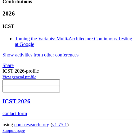
Contributions
2026
ICST
Taming the Variants: Multi-Architecture Continuous Testing
at Google
Show activities from other conferences
Share
ICST 2026-profile
View general profile
ICST 2026
contact form
using
conf.researchr.org
(
v1.75.1
)
Support page