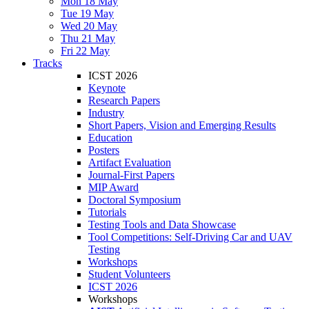
Mon 18 May
Tue 19 May
Wed 20 May
Thu 21 May
Fri 22 May
Tracks
ICST 2026
Keynote
Research Papers
Industry
Short Papers, Vision and Emerging Results
Education
Posters
Artifact Evaluation
Journal-First Papers
MIP Award
Doctoral Symposium
Tutorials
Testing Tools and Data Showcase
Tool Competitions: Self-Driving Car and UAV
Testing
Workshops
Student Volunteers
ICST 2026
Workshops