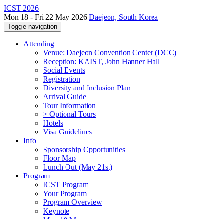
ICST 2026
Mon 18 - Fri 22 May 2026
Daejeon, South Korea
Toggle navigation
Attending
Venue: Daejeon Convention Center (DCC)
Reception: KAIST, John Hanner Hall
Social Events
Registration
Diversity and Inclusion Plan
Arrival Guide
Tour Information
> Optional Tours
Hotels
Visa Guidelines
Info
Sponsorship Opportunities
Floor Map
Lunch Out (May 21st)
Program
ICST Program
Your Program
Program Overview
Keynote