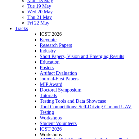
Mon 18 May
Tue 19 May
Wed 20 May
Thu 21 May
Fri 22 May
Tracks
ICST 2026
Keynote
Research Papers
Industry
Short Papers, Vision and Emerging Results
Education
Posters
Artifact Evaluation
Journal-First Papers
MIP Award
Doctoral Symposium
Tutorials
Testing Tools and Data Showcase
Tool Competitions: Self-Driving Car and UAV
Testing
Workshops
Student Volunteers
ICST 2026
Workshops