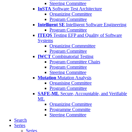
Steering Committee
InSTA
Software Test Architecture
Organizing Committee
Program Committee
Intelligent SE
Intelligent Software Engineering
Program Committee
ITEQS
Testing EFP and Quality of Software
Systems
Organizing Commmittee
Program Committee
IWCT
Combinatorial Testing
Program Committee Chairs
Program Committee
Steering Committee
Mutation
Mutation Analysis
Organising Committee
Program Committee
SAFE-ML
Secure, Accountable, and Verifiable
ML
Organizing Committee
Programme Committe
Steering Committee
Search
Series
Series