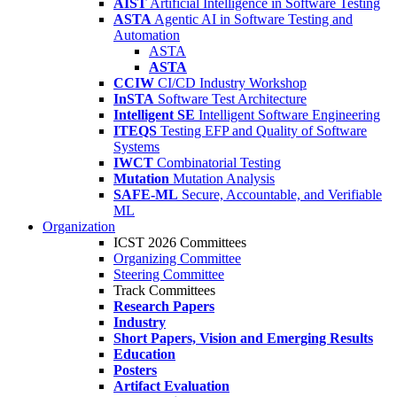
AIST
Artificial Intelligence in Software Testing
ASTA
Agentic AI in Software Testing and
Automation
ASTA
ASTA
CCIW
CI/CD Industry Workshop
InSTA
Software Test Architecture
Intelligent SE
Intelligent Software Engineering
ITEQS
Testing EFP and Quality of Software
Systems
IWCT
Combinatorial Testing
Mutation
Mutation Analysis
SAFE-ML
Secure, Accountable, and Verifiable
ML
Organization
ICST 2026 Committees
Organizing Committee
Steering Committee
Track Committees
Research Papers
Industry
Short Papers, Vision and Emerging Results
Education
Posters
Artifact Evaluation