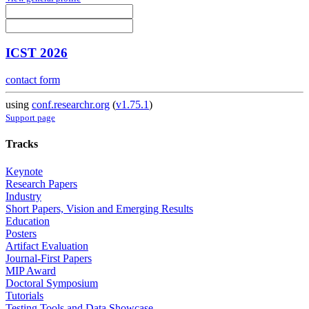
ICST 2026
contact form
using
conf.researchr.org
(
v1.75.1
)
Support page
Tracks
Keynote
Research Papers
Industry
Short Papers, Vision and Emerging Results
Education
Posters
Artifact Evaluation
Journal-First Papers
MIP Award
Doctoral Symposium
Tutorials
Testing Tools and Data Showcase