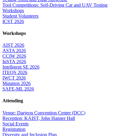
Tool Competitions: Self-Driving Car and UAV Testing
Workshops
Student Volunteers
ICST 2026
Workshops
AIST 2026
ASTA 2026
CCIW 2026
InSTA 2026
Intelligent SE 2026
ITEQS 2026
IWCT 2026
Mutation 2026
SAFE-ML 2026
Attending
Venue: Daejeon Convention Center (DCC)
Reception: KAIST, John Hanner Hall
Social Events
Registration
Diversity and Inclusion Plan