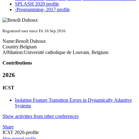
SPLASH 2020 profile
‹Programming› 2017 profile
Registered user since Fri 16 Sep 2016
Name:
Benoît Duhoux
Country:
Belgium
Affiliation:
Université catholique de Louvain, Belgium
Contributions
2026
ICST
Isolating Feature Transition Errors in Dynamically Adaptive
Systems
Show activities from other conferences
Share
ICST 2026-profile
View general profile