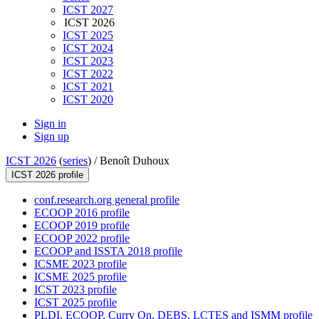
ICST 2027
ICST 2026
ICST 2025
ICST 2024
ICST 2023
ICST 2022
ICST 2021
ICST 2020
Sign in
Sign up
ICST 2026
(
series
) /
Benoît Duhoux
ICST 2026 profile
conf.research.org general profile
ECOOP 2016 profile
ECOOP 2019 profile
ECOOP 2022 profile
ECOOP and ISSTA 2018 profile
ICSME 2023 profile
ICSME 2025 profile
ICST 2023 profile
ICST 2025 profile
PLDI, ECOOP, Curry On, DEBS, LCTES and ISMM profile