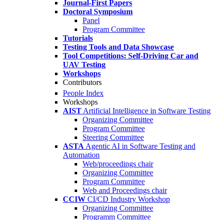
Journal-First Papers
Doctoral Symposium
Panel
Program Committee
Tutorials
Testing Tools and Data Showcase
Tool Competitions: Self-Driving Car and
UAV Testing
Workshops
Contributors
People Index
Workshops
AIST
Artificial Intelligence in Software Testing
Organizing Committee
Program Committee
Steering Committee
ASTA
Agentic AI in Software Testing and
Automation
Web/proceedings chair
Organizing Committee
Program Committee
Web and Proceedings chair
CCIW
CI/CD Industry Workshop
Organizing Committee
Programm Committee