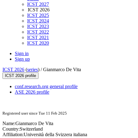
ICST 2027
ICST 2026
ICST 2025
ICST 2024
ICST 2023
ICST 2022
ICST 2021
ICST 2020
Sign in
Sign up
ICST 2026
(
series
) /
Gianmarco De Vita
ICST 2026 profile
conf.research.org general profile
ASE 2026 profile
Registered user since Tue 11 Feb 2025
Name:
Gianmarco
De Vita
Country:
Switzerland
Affiliation:
Università della Svizzera italiana