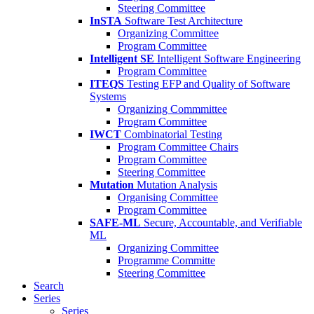
Steering Committee
InSTA
Software Test Architecture
Organizing Committee
Program Committee
Intelligent SE
Intelligent Software Engineering
Program Committee
ITEQS
Testing EFP and Quality of Software
Systems
Organizing Commmittee
Program Committee
IWCT
Combinatorial Testing
Program Committee Chairs
Program Committee
Steering Committee
Mutation
Mutation Analysis
Organising Committee
Program Committee
SAFE-ML
Secure, Accountable, and Verifiable
ML
Organizing Committee
Programme Committe
Steering Committee
Search
Series
Series