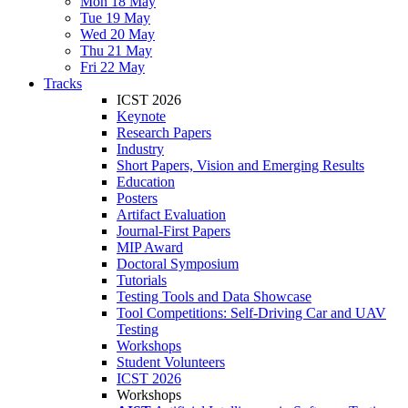
Mon 18 May
Tue 19 May
Wed 20 May
Thu 21 May
Fri 22 May
Tracks
ICST 2026
Keynote
Research Papers
Industry
Short Papers, Vision and Emerging Results
Education
Posters
Artifact Evaluation
Journal-First Papers
MIP Award
Doctoral Symposium
Tutorials
Testing Tools and Data Showcase
Tool Competitions: Self-Driving Car and UAV
Testing
Workshops
Student Volunteers
ICST 2026
Workshops