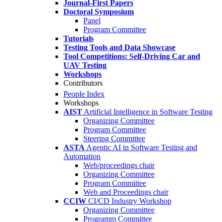
Journal-First Papers
Doctoral Symposium
Panel
Program Committee
Tutorials
Testing Tools and Data Showcase
Tool Competitions: Self-Driving Car and
UAV Testing
Workshops
Contributors
People Index
Workshops
AIST
Artificial Intelligence in Software Testing
Organizing Committee
Program Committee
Steering Committee
ASTA
Agentic AI in Software Testing and
Automation
Web/proceedings chair
Organizing Committee
Program Committee
Web and Proceedings chair
CCIW
CI/CD Industry Workshop
Organizing Committee
Programm Committee