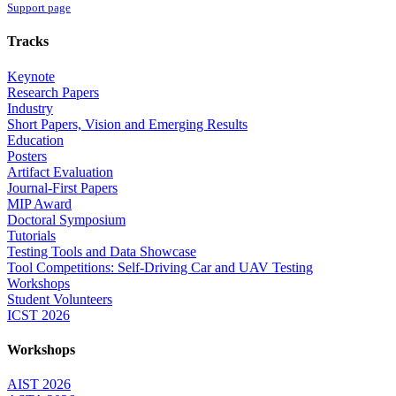
Support page
Tracks
Keynote
Research Papers
Industry
Short Papers, Vision and Emerging Results
Education
Posters
Artifact Evaluation
Journal-First Papers
MIP Award
Doctoral Symposium
Tutorials
Testing Tools and Data Showcase
Tool Competitions: Self-Driving Car and UAV Testing
Workshops
Student Volunteers
ICST 2026
Workshops
AIST 2026