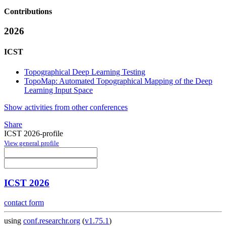
Contributions
2026
ICST
Topographical Deep Learning Testing
TopoMap: Automated Topographical Mapping of the Deep
Learning Input Space
Show activities from other conferences
Share
ICST 2026-profile
View general profile
ICST 2026
contact form
using
conf.researchr.org
(
v1.75.1
)