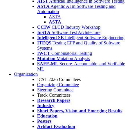
AIST
Artificial Intelligence in Software Testing
ASTA
Agentic AI in Software Testing and
Automation
ASTA
ASTA
CCIW
CI/CD Industry Workshop
InSTA
Software Test Architecture
Intelligent SE
Intelligent Software Engineering
ITEQS
Testing EFP and Quality of Software
Systems
IWCT
Combinatorial Testing
Mutation
Mutation Analysis
SAFE-ML
Secure, Accountable, and Verifiable
ML
Organization
ICST 2026 Committees
Organizing Committee
Steering Committee
Track Committees
Research Papers
Industry
Short Papers, Vision and Emerging Results
Education
Posters
Artifact Evaluation