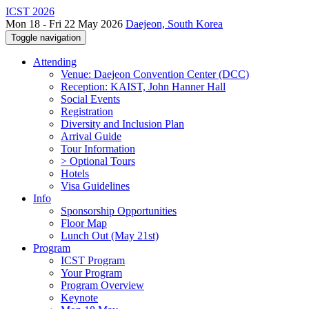
ICST 2026
Mon 18 - Fri 22 May 2026
Daejeon, South Korea
Toggle navigation
Attending
Venue: Daejeon Convention Center (DCC)
Reception: KAIST, John Hanner Hall
Social Events
Registration
Diversity and Inclusion Plan
Arrival Guide
Tour Information
> Optional Tours
Hotels
Visa Guidelines
Info
Sponsorship Opportunities
Floor Map
Lunch Out (May 21st)
Program
ICST Program
Your Program
Program Overview
Keynote