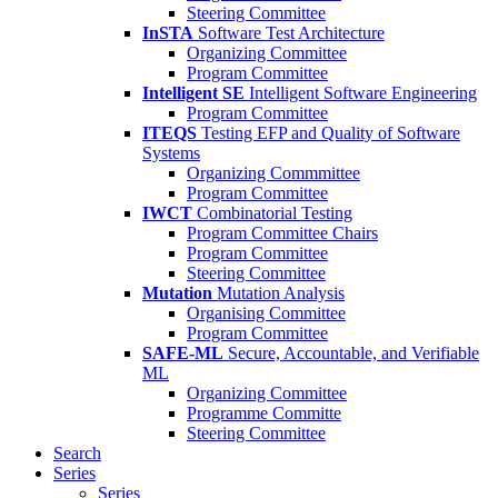
Steering Committee
InSTA
Software Test Architecture
Organizing Committee
Program Committee
Intelligent SE
Intelligent Software Engineering
Program Committee
ITEQS
Testing EFP and Quality of Software
Systems
Organizing Commmittee
Program Committee
IWCT
Combinatorial Testing
Program Committee Chairs
Program Committee
Steering Committee
Mutation
Mutation Analysis
Organising Committee
Program Committee
SAFE-ML
Secure, Accountable, and Verifiable
ML
Organizing Committee
Programme Committe
Steering Committee
Search
Series
Series