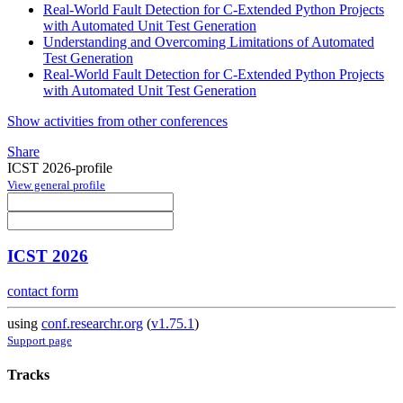
Real-World Fault Detection for C-Extended Python Projects
with Automated Unit Test Generation
Understanding and Overcoming Limitations of Automated
Test Generation
Real-World Fault Detection for C-Extended Python Projects
with Automated Unit Test Generation
Show activities from other conferences
Share
ICST 2026-profile
View general profile
ICST 2026
contact form
using
conf.researchr.org
(
v1.75.1
)
Support page
Tracks