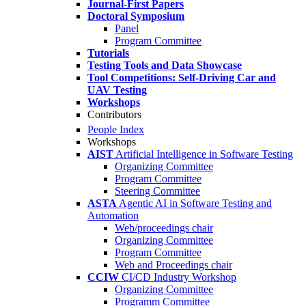
Journal-First Papers
Doctoral Symposium
Panel
Program Committee
Tutorials
Testing Tools and Data Showcase
Tool Competitions: Self-Driving Car and
UAV Testing
Workshops
Contributors
People Index
Workshops
AIST
Artificial Intelligence in Software Testing
Organizing Committee
Program Committee
Steering Committee
ASTA
Agentic AI in Software Testing and
Automation
Web/proceedings chair
Organizing Committee
Program Committee
Web and Proceedings chair
CCIW
CI/CD Industry Workshop
Organizing Committee
Programm Committee