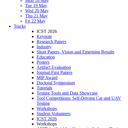
Mon 18 May
Tue 19 May
Wed 20 May
Thu 21 May
Fri 22 May
Tracks
ICST 2026
Keynote
Research Papers
Industry
Short Papers, Vision and Emerging Results
Education
Posters
Artifact Evaluation
Journal-First Papers
MIP Award
Doctoral Symposium
Tutorials
Testing Tools and Data Showcase
Tool Competitions: Self-Driving Car and UAV
Testing
Workshops
Student Volunteers
ICST 2026
Workshops