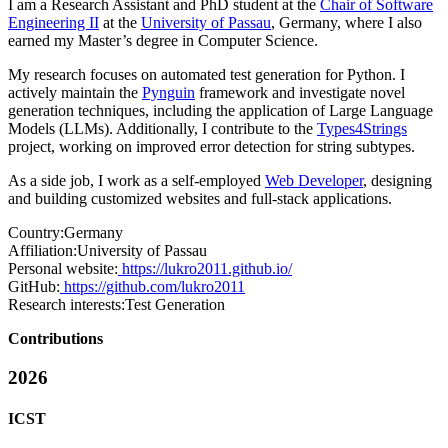
I am a Research Assistant and PhD student at the
Chair of Software
Engineering II
at the
University of Passau
, Germany, where I also
earned my Master’s degree in Computer Science.
My research focuses on automated test generation for Python. I
actively maintain the
Pynguin
framework and investigate novel
generation techniques, including the application of Large Language
Models (LLMs). Additionally, I contribute to the
Types4Strings
project, working on improved error detection for string subtypes.
As a side job, I work as a self-employed
Web Developer
, designing
and building customized websites and full-stack applications.
Country:
Germany
Affiliation:
University of Passau
Personal website:
https://lukro2011.github.io/
GitHub:
https://github.com/lukro2011
Research interests:
Test Generation
Contributions
2026
ICST