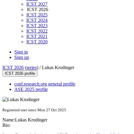
ICST 2027
ICST 2026
ICST 2025
ICST 2024
ICST 2023
ICST 2022
ICST 2021
ICST 2020
Sign in
Sign up
ICST 2026
(
series
) /
Lukas Krodinger
ICST 2026 profile
conf.research.org general profile
ASE 2025 profile
Registered user since Mon 27 Oct 2025
Name:
Lukas Krodinger
Bio: