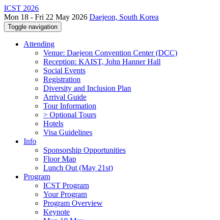
ICST 2026
Mon 18 - Fri 22 May 2026
Daejeon, South Korea
Toggle navigation
Attending
Venue: Daejeon Convention Center (DCC)
Reception: KAIST, John Hanner Hall
Social Events
Registration
Diversity and Inclusion Plan
Arrival Guide
Tour Information
> Optional Tours
Hotels
Visa Guidelines
Info
Sponsorship Opportunities
Floor Map
Lunch Out (May 21st)
Program
ICST Program
Your Program
Program Overview
Keynote