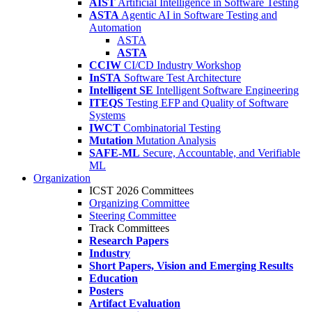
AIST
Artificial Intelligence in Software Testing
ASTA
Agentic AI in Software Testing and
Automation
ASTA
ASTA
CCIW
CI/CD Industry Workshop
InSTA
Software Test Architecture
Intelligent SE
Intelligent Software Engineering
ITEQS
Testing EFP and Quality of Software
Systems
IWCT
Combinatorial Testing
Mutation
Mutation Analysis
SAFE-ML
Secure, Accountable, and Verifiable
ML
Organization
ICST 2026 Committees
Organizing Committee
Steering Committee
Track Committees
Research Papers
Industry
Short Papers, Vision and Emerging Results
Education
Posters
Artifact Evaluation