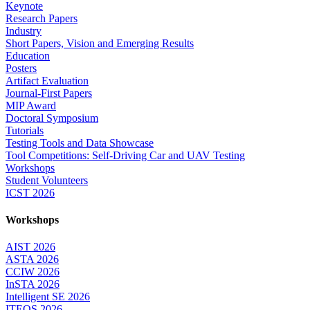
Keynote
Research Papers
Industry
Short Papers, Vision and Emerging Results
Education
Posters
Artifact Evaluation
Journal-First Papers
MIP Award
Doctoral Symposium
Tutorials
Testing Tools and Data Showcase
Tool Competitions: Self-Driving Car and UAV Testing
Workshops
Student Volunteers
ICST 2026
Workshops
AIST 2026
ASTA 2026
CCIW 2026
InSTA 2026
Intelligent SE 2026
ITEQS 2026