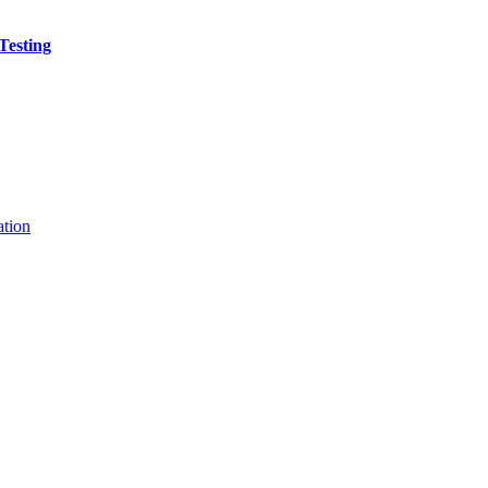
Testing
ation