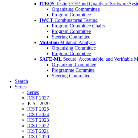
ITEQS
Testing EFP and Quality of Software Sys
Organizing Commmittee
Program Committee
IWCT
Combinatorial Testing
Program Committee Chairs
Program Committee
Steering Committee
Mutation
Mutation Analysis
Organising Committee
Program Committee
SAFE-ML
Secure, Accountable, and Verifiable 
Organizing Committee
Programme Committe
Steering Committee
Search
Series
Series
ICST 2027
ICST 2026
ICST 2025
ICST 2024
ICST 2023
ICST 2022
ICST 2021
ICST 2020