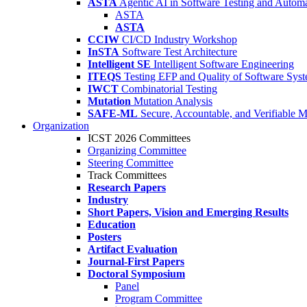
ASTA
Agentic AI in Software Testing and Autom
ASTA
ASTA
CCIW
CI/CD Industry Workshop
InSTA
Software Test Architecture
Intelligent SE
Intelligent Software Engineering
ITEQS
Testing EFP and Quality of Software Sys
IWCT
Combinatorial Testing
Mutation
Mutation Analysis
SAFE-ML
Secure, Accountable, and Verifiable 
Organization
ICST 2026 Committees
Organizing Committee
Steering Committee
Track Committees
Research Papers
Industry
Short Papers, Vision and Emerging Results
Education
Posters
Artifact Evaluation
Journal-First Papers
Doctoral Symposium
Panel
Program Committee