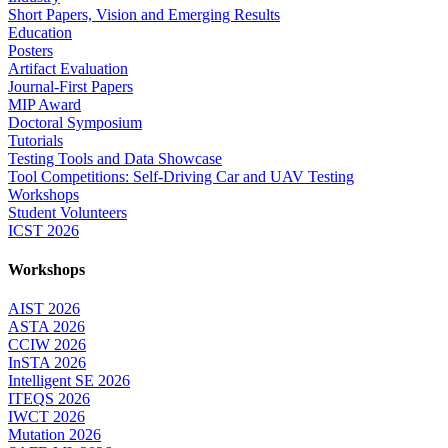
Short Papers, Vision and Emerging Results
Education
Posters
Artifact Evaluation
Journal-First Papers
MIP Award
Doctoral Symposium
Tutorials
Testing Tools and Data Showcase
Tool Competitions: Self-Driving Car and UAV Testing
Workshops
Student Volunteers
ICST 2026
Workshops
AIST 2026
ASTA 2026
CCIW 2026
InSTA 2026
Intelligent SE 2026
ITEQS 2026
IWCT 2026
Mutation 2026