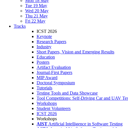
Mon 18 May
Tue 19 May
Wed 20 May
Thu 21 May
Fri 22 May
Tracks
ICST 2026
Keynote
Research Papers
Industry
Short Papers, Vision and Emerging Results
Education
Posters
Artifact Evaluation
Journal-First Papers
MIP Award
Doctoral Symposium
Tutorials
Testing Tools and Data Showcase
Tool Competitions: Self-Driving Car and UAV Tes
Workshops
Student Volunteers
ICST 2026
Workshops
AIST
Artificial Intelligence in Software Testing