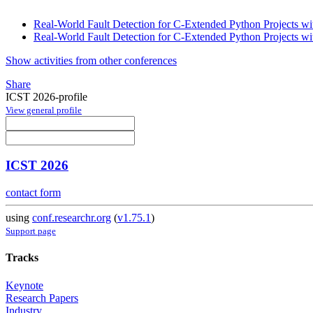
Real-World Fault Detection for C-Extended Python Projects wi
Real-World Fault Detection for C-Extended Python Projects wi
Show activities from other conferences
Share
ICST 2026-profile
View general profile
ICST 2026
contact form
using
conf.researchr.org
(
v1.75.1
)
Support page
Tracks
Keynote
Research Papers
Industry