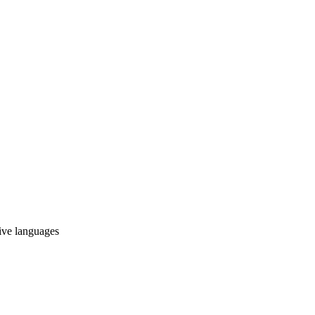
tive languages