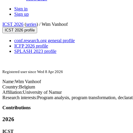
Sign in
Sign up
ICST 2026
(
series
) /
Wim Vanhoof
ICST 2026 profile
conf.research.org general profile
ICFP 2026 profile
SPLASH 2023 profile
Registered user since Wed 8 Apr 2026
Name:
Wim Vanhoof
Country:
Belgium
Affiliation:
University of Namur
Research interests:
Program analysis, program transformation, declara
Contributions
2026
ICST