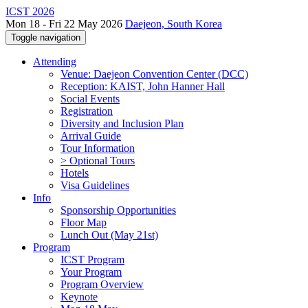
ICST 2026
Mon 18 - Fri 22 May 2026
Daejeon, South Korea
Toggle navigation
Attending
Venue: Daejeon Convention Center (DCC)
Reception: KAIST, John Hanner Hall
Social Events
Registration
Diversity and Inclusion Plan
Arrival Guide
Tour Information
> Optional Tours
Hotels
Visa Guidelines
Info
Sponsorship Opportunities
Floor Map
Lunch Out (May 21st)
Program
ICST Program
Your Program
Program Overview
Keynote