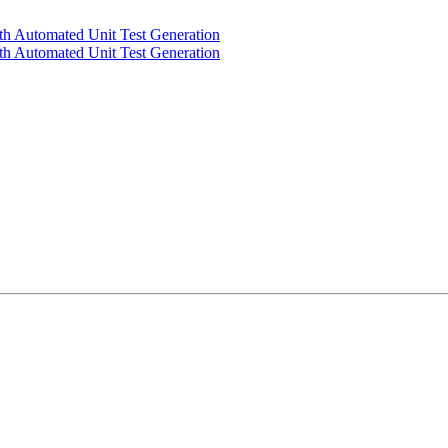
th Automated Unit Test Generation
th Automated Unit Test Generation