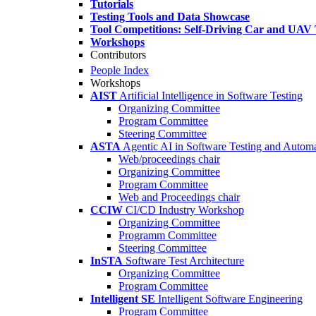
Tutorials
Testing Tools and Data Showcase
Tool Competitions: Self-Driving Car and UAV 
Workshops
Contributors
People Index
Workshops
AIST
Artificial Intelligence in Software Testing
Organizing Committee
Program Committee
Steering Committee
ASTA
Agentic AI in Software Testing and Autom
Web/proceedings chair
Organizing Committee
Program Committee
Web and Proceedings chair
CCIW
CI/CD Industry Workshop
Organizing Committee
Programm Committee
Steering Committee
InSTA
Software Test Architecture
Organizing Committee
Program Committee
Intelligent SE
Intelligent Software Engineering
Program Committee