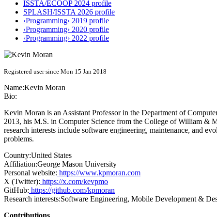
ISSTA/ECOOP 2024 profile
SPLASH/ISSTA 2026 profile
‹Programming› 2019 profile
‹Programming› 2020 profile
‹Programming› 2022 profile
Registered user since Mon 15 Jan 2018
Name:
Kevin Moran
Bio:
Kevin Moran is an Assistant Professor in the Department of Compute
2013, his M.S. in Computer Science from the College of William & 
research interests include software engineering, maintenance, and evo
problems.
Country:
United States
Affiliation:
George Mason University
Personal website:
https://www.kpmoran.com
X (Twitter):
https://x.com/kevpmo
GitHub:
https://github.com/kpmoran
Research interests:
Software Engineering, Mobile Development & Des
Contributions