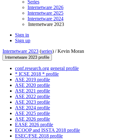
Series
Internetware 2026
Internetware 2025
Internetware 2024
Internetware 2023
Sign in
Sign up
Internetware 2023
(
series
) /
Kevin Moran
Internetware 2023 profile
conf.research.org general profile
* ICSE 2018 * profile
ASE 2019 profile
ASE 2020 profile
ASE 2021 profile
ASE 2022 profile
ASE 2023 profile
ASE 2024 profile
ASE 2025 profile
ASE 2026 profile
EASE 2026 profile
ECOOP and ISSTA 2018 profile
ESEC/FSE 2018 profile