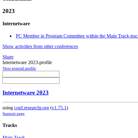
2023
Internetware
PC Member in Program Committee within the Main Track-tra
Show activities from other conferences
Share
Internetware 2023-profile
View general profile
Internetware 2023
using
conf.researchr.org
(
v1.75.1
)
Support page
Tracks
Main Track