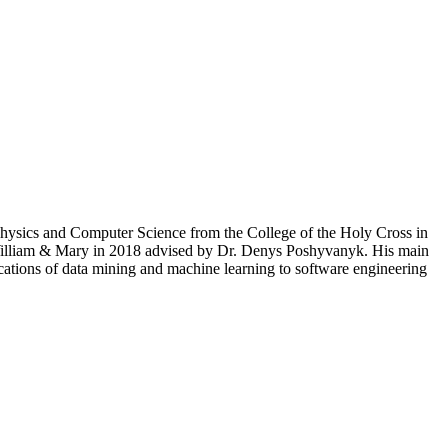
Physics and Computer Science from the College of the Holy Cross in
 William & Mary in 2018 advised by Dr. Denys Poshyvanyk. His main
ications of data mining and machine learning to software engineering