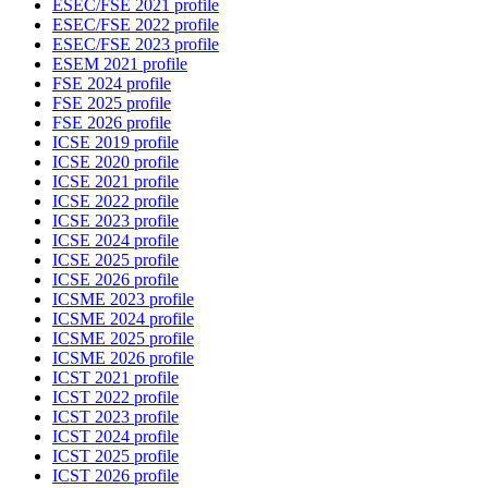
ESEC/FSE 2021 profile
ESEC/FSE 2022 profile
ESEC/FSE 2023 profile
ESEM 2021 profile
FSE 2024 profile
FSE 2025 profile
FSE 2026 profile
ICSE 2019 profile
ICSE 2020 profile
ICSE 2021 profile
ICSE 2022 profile
ICSE 2023 profile
ICSE 2024 profile
ICSE 2025 profile
ICSE 2026 profile
ICSME 2023 profile
ICSME 2024 profile
ICSME 2025 profile
ICSME 2026 profile
ICST 2021 profile
ICST 2022 profile
ICST 2023 profile
ICST 2024 profile
ICST 2025 profile
ICST 2026 profile