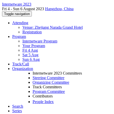
Internetware 2023
Fri 4 - Sun 6 August 2023
Hangzhou, China
Toggle navigation
Attending
Venue: Zhejiang Narada Grand Hotel
Registration
Program
Internetware Program
Your Program
Fri 4 Aug
Sat 5 Aug
Sun 6 Aug
Track/Call
Organization
Internetware 2023 Committees
Steering Committee
Organizing Committee
Track Committees
Program Committee
Contributors
People Index
Search
Series