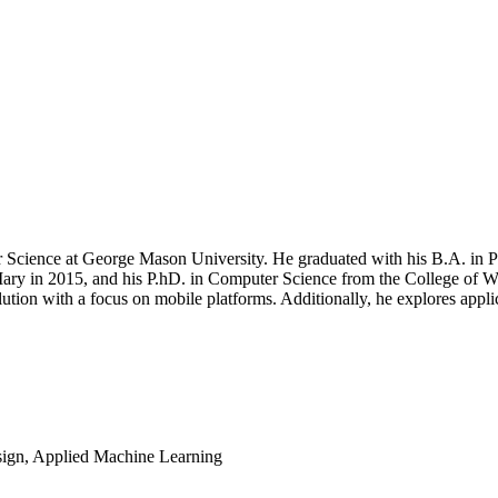
r Science at George Mason University. He graduated with his B.A. in 
Mary in 2015, and his P.hD. in Computer Science from the College of
lution with a focus on mobile platforms. Additionally, he explores appl
ign, Applied Machine Learning