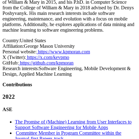
of William & Mary in 2015, and his P.hD. in Computer Science
from the College of William & Mary in 2018 advised by Dr. Denys
Poshyvanyk. His main research interests include software
engineering, maintenance, and evolution with a focus on mobile
platforms. Additionally, he explores applications of data mining and
machine learning to software engineering problems.
Country:
United States
Affiliation:
George Mason University
Personal website:
https://www.kpmoran.com
X (Twitter):
https://x.com/kevpmo
GitHub:
https://github.com/kpmoran
Research interests:
Software Engineering, Mobile Development &
Design, Applied Machine Learning
Contributions
2022
ASE
The Promise of (Machine) Learning from User Interfaces to
Support Software Engineering for Mobile Apps
Committee Member in Program Committee within the
Journal-first Papers-track