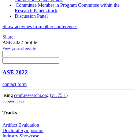
Committee Member in Program Committee within the
Research Papers-track
Discussion Panel
Show activities from other conferences
Share
ASE 2022-profile
View general profile
ASE 2022
contact form
using
conf.researchr.org
(
v1.75.1
)
Support page
Tracks
Artifact Evaluation
Doctoral Symposium
Industry Showcase