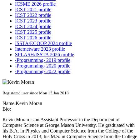
ICSME 2026 profile
ICST 2021 profile
ICST 2022 profile
ICST 2023 profile
ICST 2024 profile
ICST 2025 profile
ICST 2026 profile
ISSTA/ECOOP 2024 profile
Internetware 2023 profile
SPLASH/ISSTA 2026 profile
‹Programming› 2019 profile
‹Programming› 2020 profile
‹Programming› 2022 profile
Registered user since Mon 15 Jan 2018
Name:
Kevin Moran
Bio:
Kevin Moran is an Assistant Professor in the Department of
Computer Science at George Mason University. He graduated with
his B.A. in Physics and Computer Science from the College of the
Holy Cross in 2013, his M.S. in Computer Science from the College