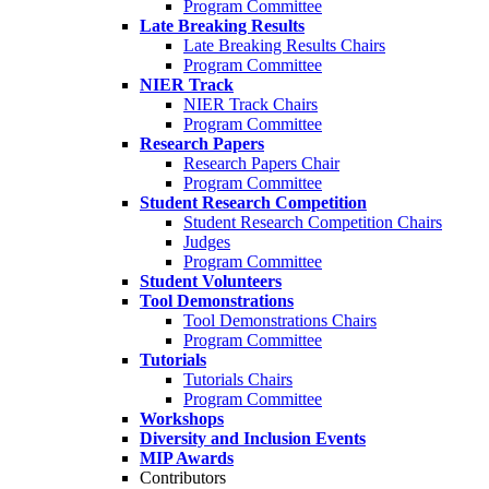
Program Committee
Late Breaking Results
Late Breaking Results Chairs
Program Committee
NIER Track
NIER Track Chairs
Program Committee
Research Papers
Research Papers Chair
Program Committee
Student Research Competition
Student Research Competition Chairs
Judges
Program Committee
Student Volunteers
Tool Demonstrations
Tool Demonstrations Chairs
Program Committee
Tutorials
Tutorials Chairs
Program Committee
Workshops
Diversity and Inclusion Events
MIP Awards
Contributors