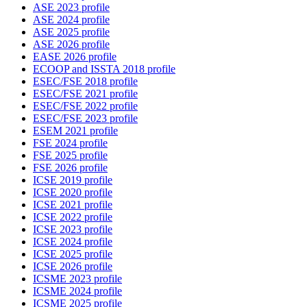
ASE 2023 profile
ASE 2024 profile
ASE 2025 profile
ASE 2026 profile
EASE 2026 profile
ECOOP and ISSTA 2018 profile
ESEC/FSE 2018 profile
ESEC/FSE 2021 profile
ESEC/FSE 2022 profile
ESEC/FSE 2023 profile
ESEM 2021 profile
FSE 2024 profile
FSE 2025 profile
FSE 2026 profile
ICSE 2019 profile
ICSE 2020 profile
ICSE 2021 profile
ICSE 2022 profile
ICSE 2023 profile
ICSE 2024 profile
ICSE 2025 profile
ICSE 2026 profile
ICSME 2023 profile
ICSME 2024 profile
ICSME 2025 profile