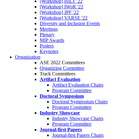
[Workshop] HILT' 22
[Workshop] IWoR '22
[Workshop] JPF '22
[Workshop] VARSE '22
Diversity and Inclusion Events
Meetings
Plenary
MIP Awards
Posters
Keynotes
Organization
ASE 2022 Committees
Organizing Committee
Track Committees
Artifact Evaluation
Artifact Evaluation Chairs
Program Committee
Doctoral Symposium
Doctoral Symposium Chairs
Program Committee
Industry Showcase
Industry Showcase Chairs
Program Committee
Journal-first Papers
Journal-first Papers Chairs