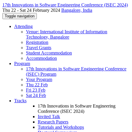
17th Innovations in Software Engineering Conference (ISEC 2024)
Thu 22 - Sat 24 February 2024
Bangalore, India
Toggle navigation
Attending
Venue: International Institute of Information
Technology, Bangalore
Registration
Travel Grants
Student Accommodation
Accommodation
Program
17th Innovations in Software Engineering Conference
(ISEC) Program
Your Program
Thu 22 Feb
Fri 23 Feb
Sat 24 Feb
Tracks
17th Innovations in Software Engineering
Conference (ISEC 2024)
Invited Talk
Research Papers
Tutorials and Workshops