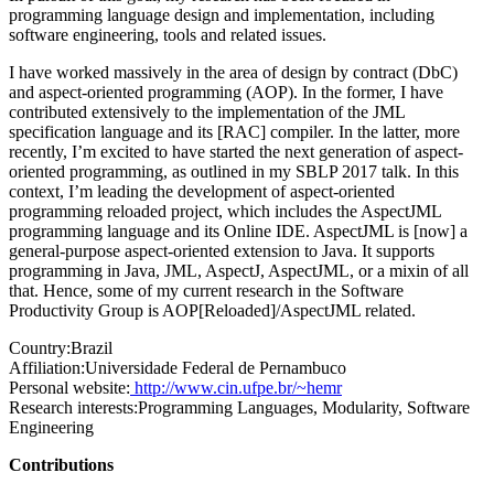
programming language design and implementation, including
software engineering, tools and related issues.
I have worked massively in the area of design by contract (DbC)
and aspect-oriented programming (AOP). In the former, I have
contributed extensively to the implementation of the JML
specification language and its [RAC] compiler. In the latter, more
recently, I’m excited to have started the next generation of aspect-
oriented programming, as outlined in my SBLP 2017 talk. In this
context, I’m leading the development of aspect-oriented
programming reloaded project, which includes the AspectJML
programming language and its Online IDE. AspectJML is [now] a
general-purpose aspect-oriented extension to Java. It supports
programming in Java, JML, AspectJ, AspectJML, or a mixin of all
that. Hence, some of my current research in the Software
Productivity Group is AOP[Reloaded]/AspectJML related.
Country:
Brazil
Affiliation:
Universidade Federal de Pernambuco
Personal website:
http://www.cin.ufpe.br/~hemr
Research interests:
Programming Languages, Modularity, Software
Engineering
Contributions