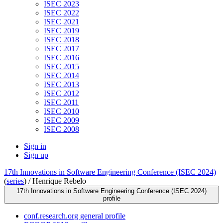
ISEC 2023
ISEC 2022
ISEC 2021
ISEC 2019
ISEC 2018
ISEC 2017
ISEC 2016
ISEC 2015
ISEC 2014
ISEC 2013
ISEC 2012
ISEC 2011
ISEC 2010
ISEC 2009
ISEC 2008
Sign in
Sign up
17th Innovations in Software Engineering Conference (ISEC 2024)
(
series
) /
Henrique Rebelo
17th Innovations in Software Engineering Conference (ISEC 2024)
profile
conf.research.org general profile