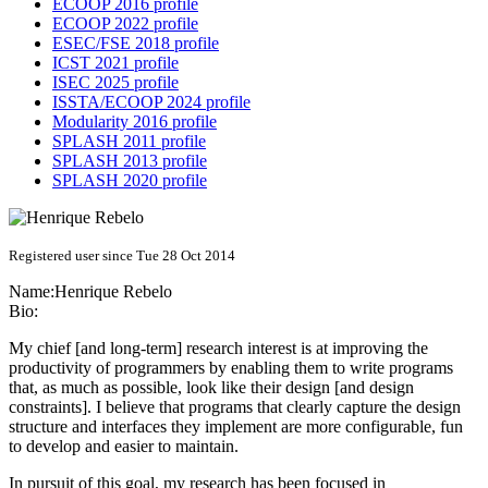
ECOOP 2016 profile
ECOOP 2022 profile
ESEC/FSE 2018 profile
ICST 2021 profile
ISEC 2025 profile
ISSTA/ECOOP 2024 profile
Modularity 2016 profile
SPLASH 2011 profile
SPLASH 2013 profile
SPLASH 2020 profile
Registered user since Tue 28 Oct 2014
Name:
Henrique Rebelo
Bio:
My chief [and long-term] research interest is at improving the
productivity of programmers by enabling them to write programs
that, as much as possible, look like their design [and design
constraints]. I believe that programs that clearly capture the design
structure and interfaces they implement are more configurable, fun
to develop and easier to maintain.
In pursuit of this goal, my research has been focused in