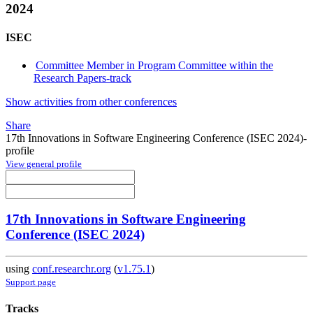
2024
ISEC
Committee Member in Program Committee within the
Research Papers-track
Show activities from other conferences
Share
17th Innovations in Software Engineering Conference (ISEC 2024)-
profile
View general profile
17th Innovations in Software Engineering
Conference (ISEC 2024)
using
conf.researchr.org
(
v1.75.1
)
Support page
Tracks