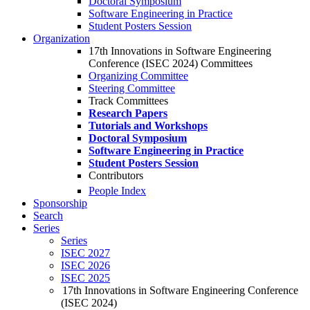
Doctoral Symposium
Software Engineering in Practice
Student Posters Session
Organization
17th Innovations in Software Engineering
Conference (ISEC 2024) Committees
Organizing Committee
Steering Committee
Track Committees
Research Papers
Tutorials and Workshops
Doctoral Symposium
Software Engineering in Practice
Student Posters Session
Contributors
People Index
Sponsorship
Search
Series
Series
ISEC 2027
ISEC 2026
ISEC 2025
17th Innovations in Software Engineering Conference
(ISEC 2024)