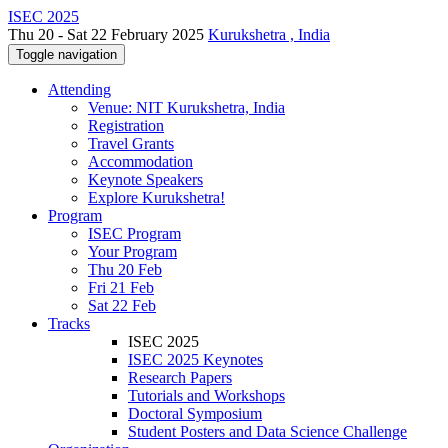
ISEC 2025
Thu 20 - Sat 22 February 2025
Kurukshetra , India
Toggle navigation
Attending
Venue: NIT Kurukshetra, India
Registration
Travel Grants
Accommodation
Keynote Speakers
Explore Kurukshetra!
Program
ISEC Program
Your Program
Thu 20 Feb
Fri 21 Feb
Sat 22 Feb
Tracks
ISEC 2025
ISEC 2025 Keynotes
Research Papers
Tutorials and Workshops
Doctoral Symposium
Student Posters and Data Science Challenge