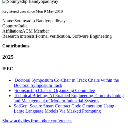
Registered user since Mon 9 May 2016
Name:
Soumyadip Bandyopadhyay
Country:
India
Affiliation:
ACM Member
Research interests:
Formal verification, Software Engineering
Contributions
2025
ISEC
Doctoral Symposium Co-Chair in Track Chairs within the
Doctoral Symposium-track
Sponsorship Chair in Organizing Committee
Technical Briefing: AI Enabled Engineering, Commissioning
and Management of Modern Industrial Systems
SolGen: Secure Smart Contract Code Generation Using
Large Language Models Via Masked Prompting
Show activities from other conferences