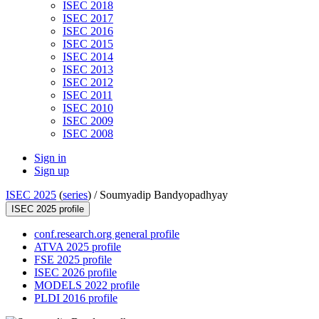
ISEC 2018
ISEC 2017
ISEC 2016
ISEC 2015
ISEC 2014
ISEC 2013
ISEC 2012
ISEC 2011
ISEC 2010
ISEC 2009
ISEC 2008
Sign in
Sign up
ISEC 2025
(
series
) /
Soumyadip Bandyopadhyay
ISEC 2025 profile
conf.research.org general profile
ATVA 2025 profile
FSE 2025 profile
ISEC 2026 profile
MODELS 2022 profile
PLDI 2016 profile