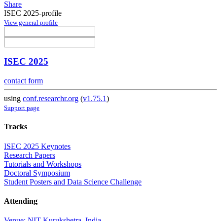
Share
ISEC 2025-profile
View general profile
ISEC 2025
contact form
using
conf.researchr.org
(
v1.75.1
)
Support page
Tracks
ISEC 2025 Keynotes
Research Papers
Tutorials and Workshops
Doctoral Symposium
Student Posters and Data Science Challenge
Attending
Venue: NIT Kurukshetra, India