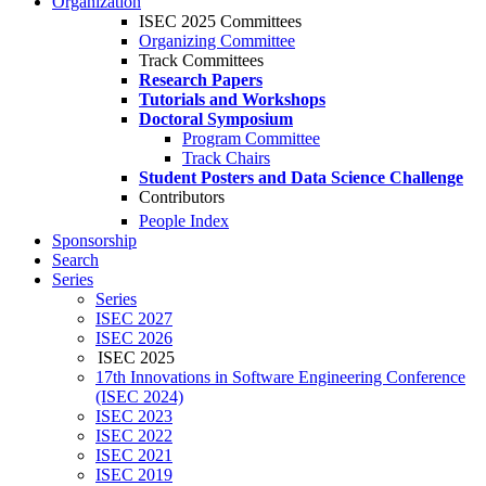
Organization
ISEC 2025 Committees
Organizing Committee
Track Committees
Research Papers
Tutorials and Workshops
Doctoral Symposium
Program Committee
Track Chairs
Student Posters and Data Science Challenge
Contributors
People Index
Sponsorship
Search
Series
Series
ISEC 2027
ISEC 2026
ISEC 2025
17th Innovations in Software Engineering Conference
(ISEC 2024)
ISEC 2023
ISEC 2022
ISEC 2021
ISEC 2019