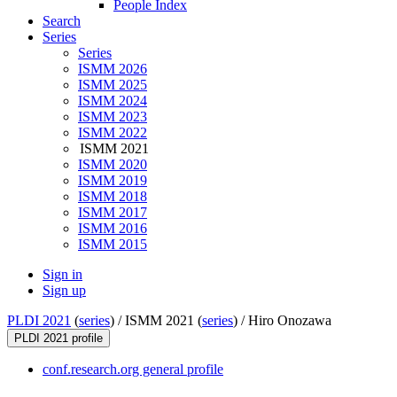
People Index
Search
Series
Series
ISMM 2026
ISMM 2025
ISMM 2024
ISMM 2023
ISMM 2022
ISMM 2021
ISMM 2020
ISMM 2019
ISMM 2018
ISMM 2017
ISMM 2016
ISMM 2015
Sign in
Sign up
PLDI 2021
(
series
) /
ISMM 2021 (
series
) /
Hiro Onozawa
PLDI 2021 profile
conf.research.org general profile