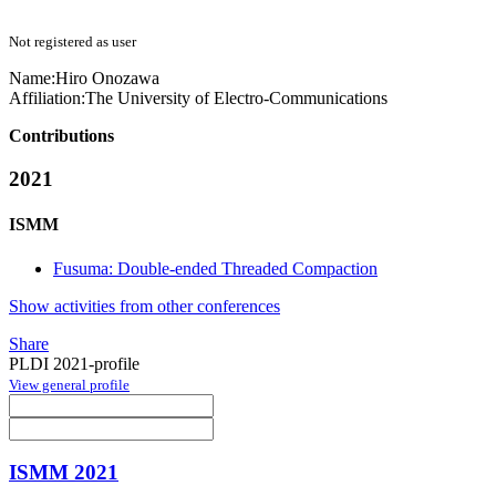
Not registered as user
Name:
Hiro Onozawa
Affiliation:
The University of Electro-Communications
Contributions
2021
ISMM
Fusuma: Double-ended Threaded Compaction
Show activities from other conferences
Share
PLDI 2021-profile
View general profile
ISMM 2021