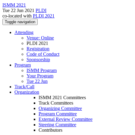
ISMM 2021
Tue 22 Jun 2021
PLDI
co-located with
PLDI 2021
Toggle navigation
Attending
Venue: Online
PLDI 2021
Registration
Code of Conduct
Sponsorship
Program
ISMM Program
Your Program
Tue 22 Jun
Track/Call
Organization
ISMM 2021 Committees
Track Committees
Organizing Committee
Program Committee
External Review Committee
Steering Committee
Contributors