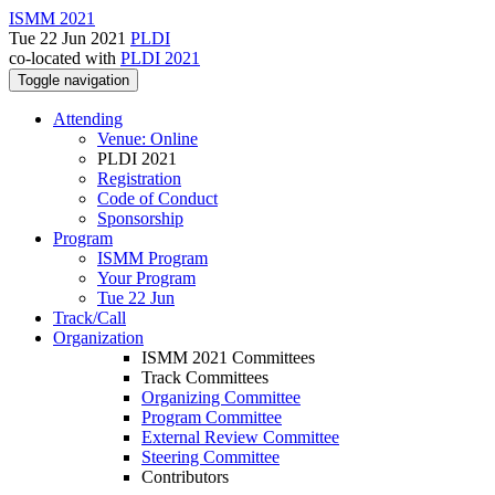
ISMM 2021
Tue 22 Jun 2021
PLDI
co-located with
PLDI 2021
Toggle navigation
Attending
Venue: Online
PLDI 2021
Registration
Code of Conduct
Sponsorship
Program
ISMM Program
Your Program
Tue 22 Jun
Track/Call
Organization
ISMM 2021 Committees
Track Committees
Organizing Committee
Program Committee
External Review Committee
Steering Committee
Contributors