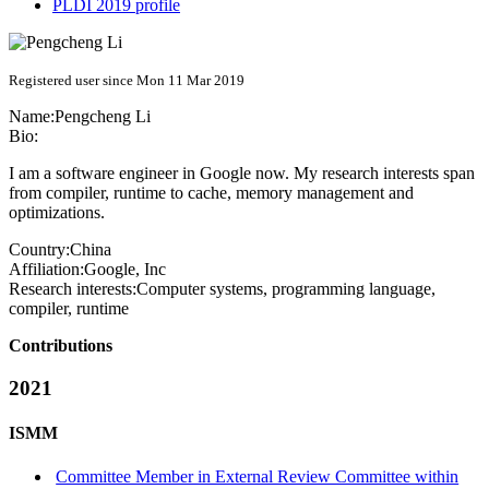
PLDI 2019 profile
Registered user since Mon 11 Mar 2019
Name:
Pengcheng Li
Bio:
I am a software engineer in Google now. My research interests span
from compiler, runtime to cache, memory management and
optimizations.
Country:
China
Affiliation:
Google, Inc
Research interests:
Computer systems, programming language,
compiler, runtime
Contributions
2021
ISMM
Committee Member in External Review Committee within