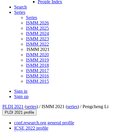
People Index
Search
Series
Series
ISMM 2026
ISMM 2025
ISMM 2024
ISMM 2023
ISMM 2022
ISMM 2021
ISMM 2020
ISMM 2019
ISMM 2018
ISMM 2017
ISMM 2016
ISMM 2015
Sign in
Sign up
PLDI 2021
(
series
) /
ISMM 2021 (
series
) /
Pengcheng Li
PLDI 2021 profile
conf.research.org general profile
ICSE 2022 profile