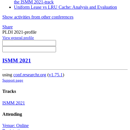
the ISMM 2021-track
Uniform Lease vs LRU Cache: Analysis and Evaluation
Show activities from other conferences
Share
PLDI 2021-profile
View general profile
ISMM 2021
using
conf.researchr.org
(
v1.75.1
)
Support page
Tracks
ISMM 2021
Attending
Venue: Online