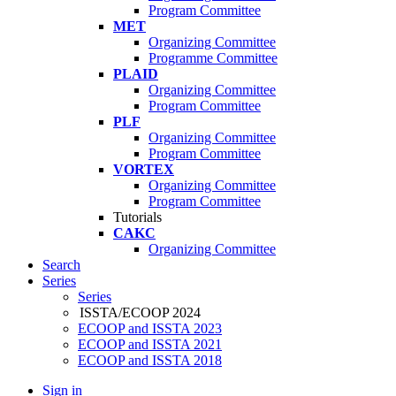
Program Committee
MET
Organizing Committee
Programme Committee
PLAID
Organizing Committee
Program Committee
PLF
Organizing Committee
Program Committee
VORTEX
Organizing Committee
Program Committee
Tutorials
CAKC
Organizing Committee
Search
Series
Series
ISSTA/ECOOP 2024
ECOOP and ISSTA 2023
ECOOP and ISSTA 2021
ECOOP and ISSTA 2018
Sign in