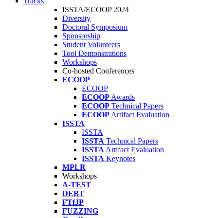
Tracks
ISSTA/ECOOP 2024
Diversity
Doctoral Symposium
Sponsorship
Student Volunteers
Tool Demonstrations
Workshops
Co-hosted Conferences
ECOOP
ECOOP
ECOOP
Awards
ECOOP
Technical Papers
ECOOP
Artifact Evaluation
ISSTA
ISSTA
ISSTA
Technical Papers
ISSTA
Artifact Evaluation
ISSTA
Keynotes
MPLR
Workshops
A-TEST
DEBT
FTfJP
FUZZING