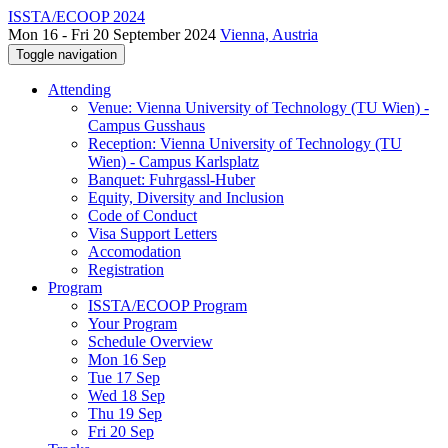
ISSTA/ECOOP 2024
Mon 16 - Fri 20 September 2024
Vienna, Austria
Toggle navigation
Attending
Venue: Vienna University of Technology (TU Wien) -
Campus Gusshaus
Reception: Vienna University of Technology (TU
Wien) - Campus Karlsplatz
Banquet: Fuhrgassl-Huber
Equity, Diversity and Inclusion
Code of Conduct
Visa Support Letters
Accomodation
Registration
Program
ISSTA/ECOOP Program
Your Program
Schedule Overview
Mon 16 Sep
Tue 17 Sep
Wed 18 Sep
Thu 19 Sep
Fri 20 Sep