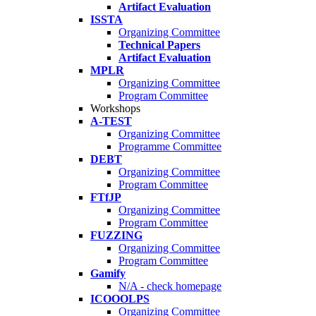
Artifact Evaluation
ISSTA
Organizing Committee
Technical Papers
Artifact Evaluation
MPLR
Organizing Committee
Program Committee
Workshops
A-TEST
Organizing Committee
Programme Committee
DEBT
Organizing Committee
Program Committee
FTfJP
Organizing Committee
Program Committee
FUZZING
Organizing Committee
Program Committee
Gamify
N/A - check homepage
ICOOOLPS
Organizing Committee