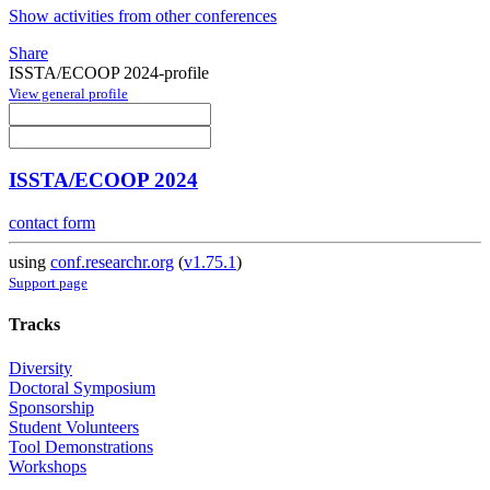
Show activities from other conferences
Share
ISSTA/ECOOP 2024-profile
View general profile
ISSTA/ECOOP 2024
contact form
using
conf.researchr.org
(
v1.75.1
)
Support page
Tracks
Diversity
Doctoral Symposium
Sponsorship
Student Volunteers
Tool Demonstrations
Workshops