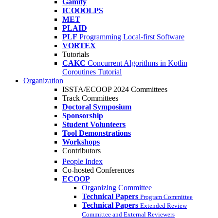
Gamify
ICOOOLPS
MET
PLAID
PLF
Programming Local-first Software
VORTEX
Tutorials
CAKC
Concurrent Algorithms in Kotlin
Coroutines Tutorial
Organization
ISSTA/ECOOP 2024 Committees
Track Committees
Doctoral Symposium
Sponsorship
Student Volunteers
Tool Demonstrations
Workshops
Contributors
People Index
Co-hosted Conferences
ECOOP
Organizing Committee
Technical Papers
Program Committee
Technical Papers
Extended Review
Committee and External Reviewers