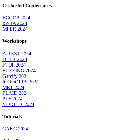
Co-hosted Conferences
ECOOP 2024
ISSTA 2024
MPLR 2024
Workshops
A-TEST 2024
DEBT 2024
FTfJP 2024
FUZZING 2024
Gamify 2024
ICOOOLPS 2024
MET 2024
PLAID 2024
PLF 2024
VORTEX 2024
Tutorials
CAKC 2024