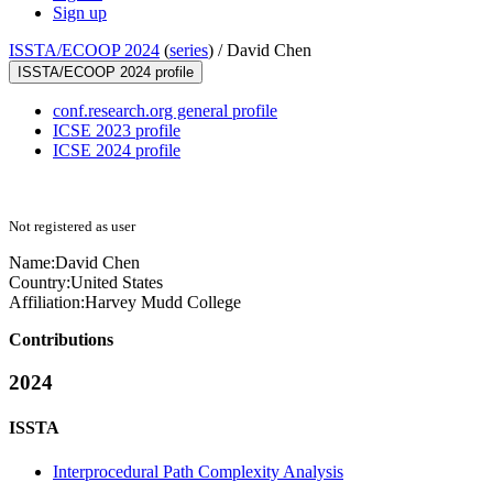
Sign up
ISSTA/ECOOP 2024
(
series
) /
David Chen
ISSTA/ECOOP 2024 profile
conf.research.org general profile
ICSE 2023 profile
ICSE 2024 profile
Not registered as user
Name:
David Chen
Country:
United States
Affiliation:
Harvey Mudd College
Contributions
2024
ISSTA
Interprocedural Path Complexity Analysis