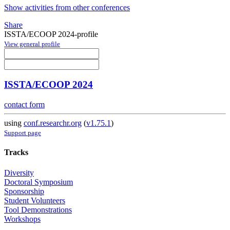
Show activities from other conferences
Share
ISSTA/ECOOP 2024-profile
View general profile
ISSTA/ECOOP 2024
contact form
using
conf.researchr.org
(
v1.75.1
)
Support page
Tracks
Diversity
Doctoral Symposium
Sponsorship
Student Volunteers
Tool Demonstrations
Workshops