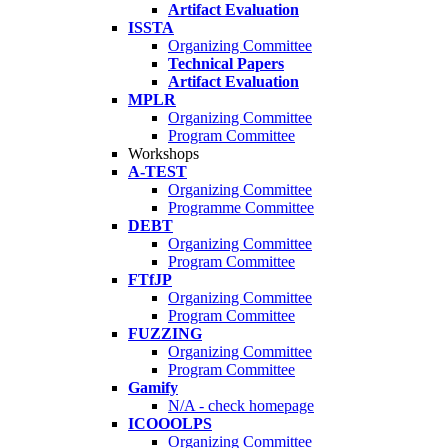
Artifact Evaluation
ISSTA
Organizing Committee
Technical Papers
Artifact Evaluation
MPLR
Organizing Committee
Program Committee
Workshops
A-TEST
Organizing Committee
Programme Committee
DEBT
Organizing Committee
Program Committee
FTfJP
Organizing Committee
Program Committee
FUZZING
Organizing Committee
Program Committee
Gamify
N/A - check homepage
ICOOOLPS
Organizing Committee