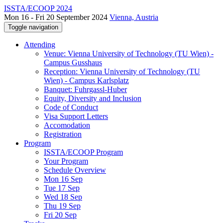
ISSTA/ECOOP 2024
Mon 16 - Fri 20 September 2024
Vienna, Austria
Toggle navigation
Attending
Venue: Vienna University of Technology (TU Wien) -
Campus Gusshaus
Reception: Vienna University of Technology (TU
Wien) - Campus Karlsplatz
Banquet: Fuhrgassl-Huber
Equity, Diversity and Inclusion
Code of Conduct
Visa Support Letters
Accomodation
Registration
Program
ISSTA/ECOOP Program
Your Program
Schedule Overview
Mon 16 Sep
Tue 17 Sep
Wed 18 Sep
Thu 19 Sep
Fri 20 Sep