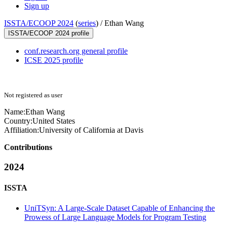
Sign up
ISSTA/ECOOP 2024
(
series
) /
Ethan Wang
ISSTA/ECOOP 2024 profile
conf.research.org general profile
ICSE 2025 profile
Not registered as user
Name:
Ethan Wang
Country:
United States
Affiliation:
University of California at Davis
Contributions
2024
ISSTA
UniTSyn: A Large-Scale Dataset Capable of Enhancing the
Prowess of Large Language Models for Program Testing