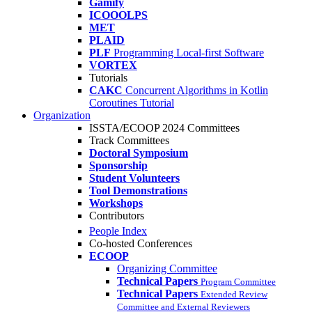
Gamify
ICOOOLPS
MET
PLAID
PLF
Programming Local-first Software
VORTEX
Tutorials
CAKC
Concurrent Algorithms in Kotlin
Coroutines Tutorial
Organization
ISSTA/ECOOP 2024 Committees
Track Committees
Doctoral Symposium
Sponsorship
Student Volunteers
Tool Demonstrations
Workshops
Contributors
People Index
Co-hosted Conferences
ECOOP
Organizing Committee
Technical Papers
Program Committee
Technical Papers
Extended Review
Committee and External Reviewers