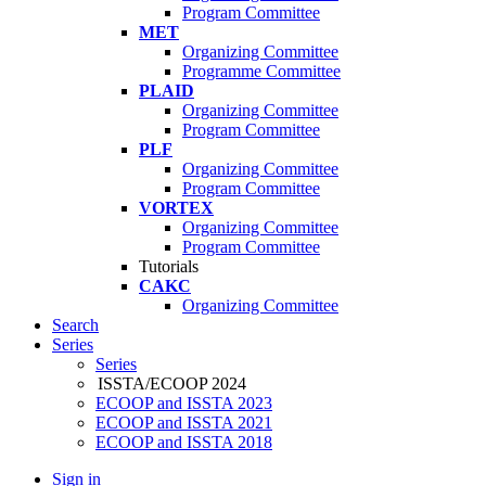
Program Committee
MET
Organizing Committee
Programme Committee
PLAID
Organizing Committee
Program Committee
PLF
Organizing Committee
Program Committee
VORTEX
Organizing Committee
Program Committee
Tutorials
CAKC
Organizing Committee
Search
Series
Series
ISSTA/ECOOP 2024
ECOOP and ISSTA 2023
ECOOP and ISSTA 2021
ECOOP and ISSTA 2018
Sign in