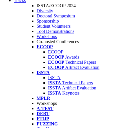
Tracks
ISSTA/ECOOP 2024
Diversity
Doctoral Symposium
Sponsorship
Student Volunteers
Tool Demonstrations
Workshops
Co-hosted Conferences
ECOOP
ECOOP
ECOOP
Awards
ECOOP
Technical Papers
ECOOP
Artifact Evaluation
ISSTA
ISSTA
ISSTA
Technical Papers
ISSTA
Artifact Evaluation
ISSTA
Keynotes
MPLR
Workshops
A-TEST
DEBT
FTfJP
FUZZING