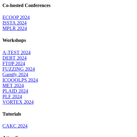
Co-hosted Conferences
ECOOP 2024
ISSTA 2024
MPLR 2024
Workshops
A-TEST 2024
DEBT 2024
FTfJP 2024
FUZZING 2024
Gamify 2024
ICOOOLPS 2024
MET 2024
PLAID 2024
PLF 2024
VORTEX 2024
Tutorials
CAKC 2024