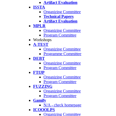
Artifact Evaluation
ISSTA
Organizing Committee
Technical Papers
Artifact Evaluation
MPLR
Organizing Committee
Program Committee
Workshops
A-TEST
Organizing Committee
Programme Committee
DEBT
Organizing Committee
Program Committee
FTfJP
Organizing Committee
Program Committee
FUZZING
Organizing Committee
Program Committee
Gamify
N/A - check homepage
ICOOOLPS
Organizing Committee