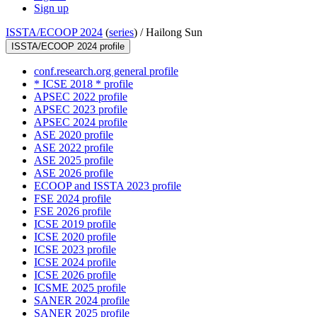
Sign up
ISSTA/ECOOP 2024
(
series
) /
Hailong Sun
ISSTA/ECOOP 2024 profile
conf.research.org general profile
* ICSE 2018 * profile
APSEC 2022 profile
APSEC 2023 profile
APSEC 2024 profile
ASE 2020 profile
ASE 2022 profile
ASE 2025 profile
ASE 2026 profile
ECOOP and ISSTA 2023 profile
FSE 2024 profile
FSE 2026 profile
ICSE 2019 profile
ICSE 2020 profile
ICSE 2023 profile
ICSE 2024 profile
ICSE 2026 profile
ICSME 2025 profile
SANER 2024 profile
SANER 2025 profile