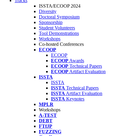
Tracks
ISSTA/ECOOP 2024
Diversity
Doctoral Symposium
Sponsorship
Student Volunteers
Tool Demonstrations
Workshops
Co-hosted Conferences
ECOOP
ECOOP
ECOOP
Awards
ECOOP
Technical Papers
ECOOP
Artifact Evaluation
ISSTA
ISSTA
ISSTA
Technical Papers
ISSTA
Artifact Evaluation
ISSTA
Keynotes
MPLR
Workshops
A-TEST
DEBT
FTfJP
FUZZING