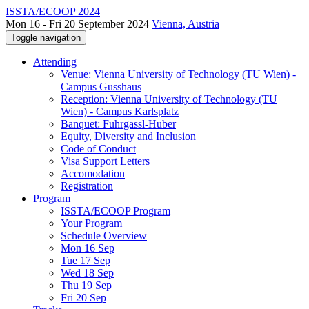
ISSTA/ECOOP 2024
Mon 16 - Fri 20 September 2024
Vienna, Austria
Toggle navigation
Attending
Venue: Vienna University of Technology (TU Wien) -
Campus Gusshaus
Reception: Vienna University of Technology (TU
Wien) - Campus Karlsplatz
Banquet: Fuhrgassl-Huber
Equity, Diversity and Inclusion
Code of Conduct
Visa Support Letters
Accomodation
Registration
Program
ISSTA/ECOOP Program
Your Program
Schedule Overview
Mon 16 Sep
Tue 17 Sep
Wed 18 Sep
Thu 19 Sep
Fri 20 Sep