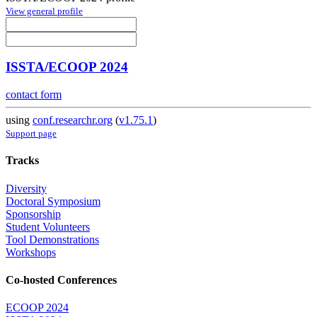
View general profile
ISSTA/ECOOP 2024
contact form
using
conf.researchr.org
(
v1.75.1
)
Support page
Tracks
Diversity
Doctoral Symposium
Sponsorship
Student Volunteers
Tool Demonstrations
Workshops
Co-hosted Conferences
ECOOP 2024