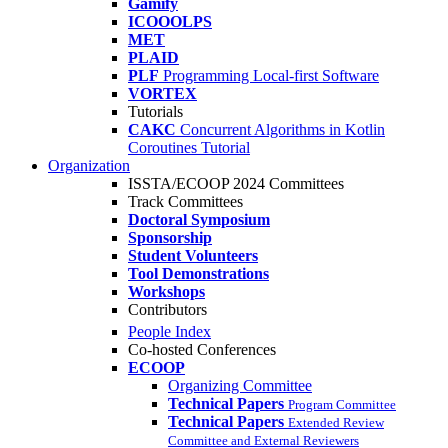
Gamify
ICOOOLPS
MET
PLAID
PLF
Programming Local-first Software
VORTEX
Tutorials
CAKC
Concurrent Algorithms in Kotlin
Coroutines Tutorial
Organization
ISSTA/ECOOP 2024 Committees
Track Committees
Doctoral Symposium
Sponsorship
Student Volunteers
Tool Demonstrations
Workshops
Contributors
People Index
Co-hosted Conferences
ECOOP
Organizing Committee
Technical Papers
Program Committee
Technical Papers
Extended Review
Committee and External Reviewers