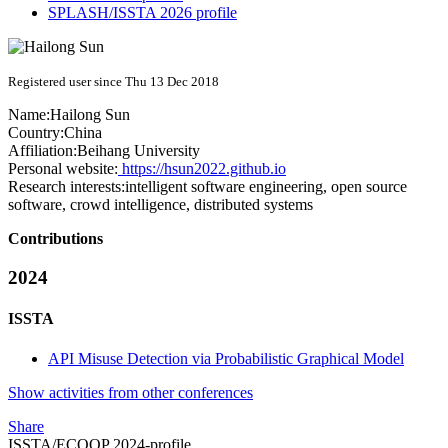
SPLASH/ISSTA 2026 profile
Registered user since Thu 13 Dec 2018
Name:
Hailong Sun
Country:
China
Affiliation:
Beihang University
Personal website:
https://hsun2022.github.io
Research interests:
intelligent software engineering, open source
software, crowd intelligence, distributed systems
Contributions
2024
ISSTA
API Misuse Detection via Probabilistic Graphical Model
Show activities from other conferences
Share
ISSTA/ECOOP 2024-profile