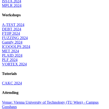
ISSTA 2024
MPLR 2024
Workshops
A-TEST 2024
DEBT 2024
FTfJP 2024
FUZZING 2024
Gamify 2024
ICOOOLPS 2024
MET 2024
PLAID 2024
PLF 2024
VORTEX 2024
Tutorials
CAKC 2024
Attending
Venue: Vienna University of Technology (TU Wien) - Campus
Gusshaus