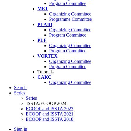
Program Committee
MET
Organizing Committee
Programme Committee
PLAID
Organizing Committee
Program Committee
PLF
Organizing Committee
Program Committee
VORTEX
Organizing Committee
Program Committee
Tutorials
CAKC
Organizing Committee
Search
Series
Series
ISSTA/ECOOP 2024
ECOOP and ISSTA 2023
ECOOP and ISSTA 2021
ECOOP and ISSTA 2018
Sign in