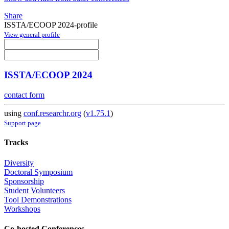
Share
ISSTA/ECOOP 2024-profile
View general profile
ISSTA/ECOOP 2024
contact form
using
conf.researchr.org
(
v1.75.1
)
Support page
Tracks
Diversity
Doctoral Symposium
Sponsorship
Student Volunteers
Tool Demonstrations
Workshops
Co-hosted Conferences