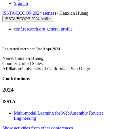
Sign up
ISSTA/ECOOP 2024
(
series
) /
Hanxian Huang
ISSTA/ECOOP 2024 profile
conf.research.org general profile
Registered user since Tue 9 Apr 2024
Name:
Hanxian Huang
Country:
United States
Affiliation:
University of California at San Diego
Contributions
2024
ISSTA
Multi-modal Learning for WebAssembly Reverse
Engineering
Show activities from other conferences