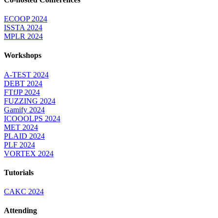
ECOOP 2024
ISSTA 2024
MPLR 2024
Workshops
A-TEST 2024
DEBT 2024
FTfJP 2024
FUZZING 2024
Gamify 2024
ICOOOLPS 2024
MET 2024
PLAID 2024
PLF 2024
VORTEX 2024
Tutorials
CAKC 2024
Attending