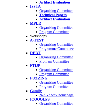
Artifact Evaluation
ISSTA
Organizing Committee
Technical Papers
Artifact Evaluation
MPLR
Organizing Committee
Program Committee
Workshops
A-TEST
Organizing Committee
Programme Committee
DEBT
Organizing Committee
Program Committee
FTfJP
Organizing Committee
Program Committee
FUZZING
Organizing Committee
Program Committee
Gamify
N/A - check homepage
ICOOOLPS
Organizing Committee