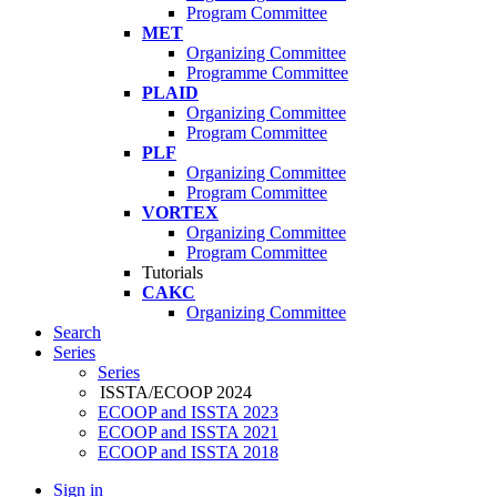
Program Committee
MET
Organizing Committee
Programme Committee
PLAID
Organizing Committee
Program Committee
PLF
Organizing Committee
Program Committee
VORTEX
Organizing Committee
Program Committee
Tutorials
CAKC
Organizing Committee
Search
Series
Series
ISSTA/ECOOP 2024
ECOOP and ISSTA 2023
ECOOP and ISSTA 2021
ECOOP and ISSTA 2018
Sign in