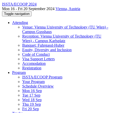
ISSTA/ECOOP 2024
Mon 16 - Fri 20 September 2024
Vienna, Austria
Toggle navigation
Attending
Venue: Vienna University of Technology (TU Wien) -
Campus Gusshaus
Reception: Vienna University of Technology (TU
Wien) - Campus Karlsplatz
Banquet: Fuhrgassl-Huber
Equity, Diversity and Inclusion
Code of Conduct
Visa Support Letters
Accomodation
Registration
Program
ISSTA/ECOOP Program
Your Program
Schedule Overview
Mon 16 Sep
Tue 17 Sep
Wed 18 Sep
Thu 19 Sep
Fri 20 Sep