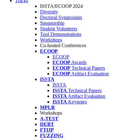
Tracks
ISSTA/ECOOP 2024
Diversity
Doctoral Symposium
Sponsorship
Student Volunteers
Tool Demonstrations
Workshops
Co-hosted Conferences
ECOOP
ECOOP
ECOOP
Awards
ECOOP
Technical Papers
ECOOP
Artifact Evaluation
ISSTA
ISSTA
ISSTA
Technical Papers
ISSTA
Artifact Evaluation
ISSTA
Keynotes
MPLR
Workshops
A-TEST
DEBT
FTfJP
FUZZING