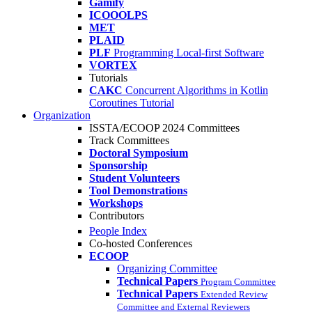
Gamify
ICOOOLPS
MET
PLAID
PLF
Programming Local-first Software
VORTEX
Tutorials
CAKC
Concurrent Algorithms in Kotlin
Coroutines Tutorial
Organization
ISSTA/ECOOP 2024 Committees
Track Committees
Doctoral Symposium
Sponsorship
Student Volunteers
Tool Demonstrations
Workshops
Contributors
People Index
Co-hosted Conferences
ECOOP
Organizing Committee
Technical Papers
Program Committee
Technical Papers
Extended Review
Committee and External Reviewers