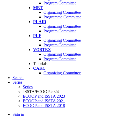
Program Committee
MET
Organizing Committee
Programme Committee
PLAID
Organizing Committee
Program Committee
PLF
Organizing Committee
Program Committee
VORTEX
Organizing Committee
Program Committee
Tutorials
CAKC
Organizing Committee
Search
Series
Series
ISSTA/ECOOP 2024
ECOOP and ISSTA 2023
ECOOP and ISSTA 2021
ECOOP and ISSTA 2018
Sign in