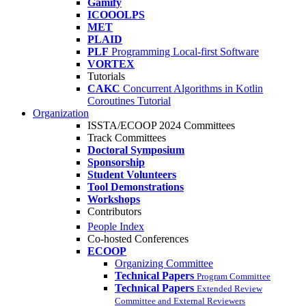
Gamify
ICOOOLPS
MET
PLAID
PLF
Programming Local-first Software
VORTEX
Tutorials
CAKC
Concurrent Algorithms in Kotlin
Coroutines Tutorial
Organization
ISSTA/ECOOP 2024 Committees
Track Committees
Doctoral Symposium
Sponsorship
Student Volunteers
Tool Demonstrations
Workshops
Contributors
People Index
Co-hosted Conferences
ECOOP
Organizing Committee
Technical Papers
Program Committee
Technical Papers
Extended Review
Committee and External Reviewers