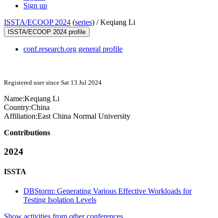
Sign up
ISSTA/ECOOP 2024
(
series
) /
Keqiang Li
ISSTA/ECOOP 2024 profile
conf.research.org general profile
Registered user since Sat 13 Jul 2024
Name:
Keqiang Li
Country:
China
Affiliation:
East China Normal University
Contributions
2024
ISSTA
DBStorm: Generating Various Effective Workloads for
Testing Isolation Levels
Show activities from other conferences