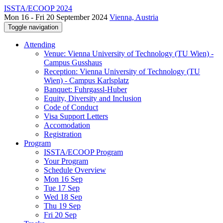
ISSTA/ECOOP 2024
Mon 16 - Fri 20 September 2024
Vienna, Austria
Toggle navigation
Attending
Venue: Vienna University of Technology (TU Wien) -
Campus Gusshaus
Reception: Vienna University of Technology (TU
Wien) - Campus Karlsplatz
Banquet: Fuhrgassl-Huber
Equity, Diversity and Inclusion
Code of Conduct
Visa Support Letters
Accomodation
Registration
Program
ISSTA/ECOOP Program
Your Program
Schedule Overview
Mon 16 Sep
Tue 17 Sep
Wed 18 Sep
Thu 19 Sep
Fri 20 Sep