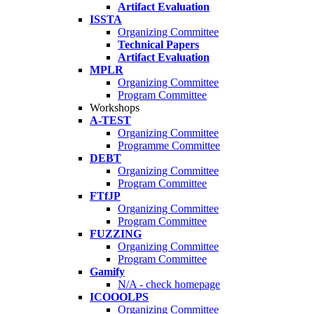
Artifact Evaluation
ISSTA
Organizing Committee
Technical Papers
Artifact Evaluation
MPLR
Organizing Committee
Program Committee
Workshops
A-TEST
Organizing Committee
Programme Committee
DEBT
Organizing Committee
Program Committee
FTfJP
Organizing Committee
Program Committee
FUZZING
Organizing Committee
Program Committee
Gamify
N/A - check homepage
ICOOOLPS
Organizing Committee