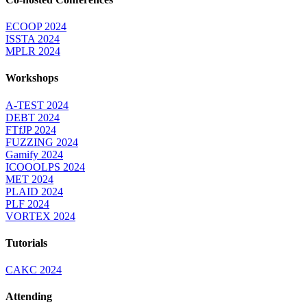
ECOOP 2024
ISSTA 2024
MPLR 2024
Workshops
A-TEST 2024
DEBT 2024
FTfJP 2024
FUZZING 2024
Gamify 2024
ICOOOLPS 2024
MET 2024
PLAID 2024
PLF 2024
VORTEX 2024
Tutorials
CAKC 2024
Attending