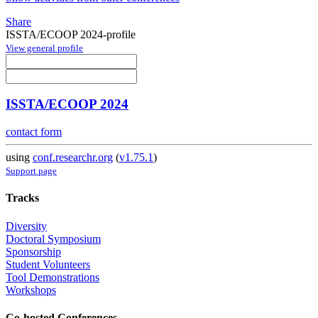
Share
ISSTA/ECOOP 2024-profile
View general profile
ISSTA/ECOOP 2024
contact form
using
conf.researchr.org
(
v1.75.1
)
Support page
Tracks
Diversity
Doctoral Symposium
Sponsorship
Student Volunteers
Tool Demonstrations
Workshops
Co-hosted Conferences