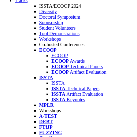
Tracks
ISSTA/ECOOP 2024
Diversity
Doctoral Symposium
Sponsorship
Student Volunteers
Tool Demonstrations
Workshops
Co-hosted Conferences
ECOOP
ECOOP
ECOOP
Awards
ECOOP
Technical Papers
ECOOP
Artifact Evaluation
ISSTA
ISSTA
ISSTA
Technical Papers
ISSTA
Artifact Evaluation
ISSTA
Keynotes
MPLR
Workshops
A-TEST
DEBT
FTfJP
FUZZING