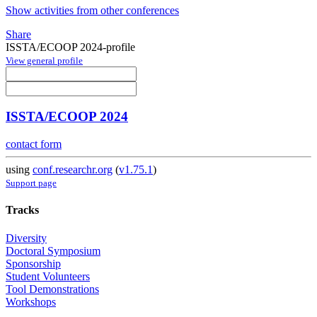
Show activities from other conferences
Share
ISSTA/ECOOP 2024-profile
View general profile
ISSTA/ECOOP 2024
contact form
using
conf.researchr.org
(
v1.75.1
)
Support page
Tracks
Diversity
Doctoral Symposium
Sponsorship
Student Volunteers
Tool Demonstrations
Workshops