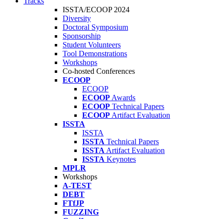
Tracks
ISSTA/ECOOP 2024
Diversity
Doctoral Symposium
Sponsorship
Student Volunteers
Tool Demonstrations
Workshops
Co-hosted Conferences
ECOOP
ECOOP
ECOOP
Awards
ECOOP
Technical Papers
ECOOP
Artifact Evaluation
ISSTA
ISSTA
ISSTA
Technical Papers
ISSTA
Artifact Evaluation
ISSTA
Keynotes
MPLR
Workshops
A-TEST
DEBT
FTfJP
FUZZING