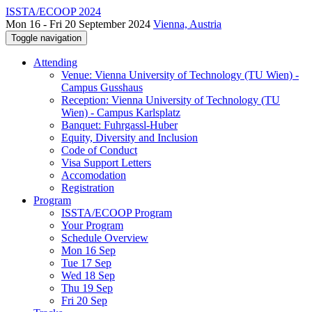
ISSTA/ECOOP 2024
Mon 16 - Fri 20 September 2024
Vienna, Austria
Toggle navigation
Attending
Venue: Vienna University of Technology (TU Wien) -
Campus Gusshaus
Reception: Vienna University of Technology (TU
Wien) - Campus Karlsplatz
Banquet: Fuhrgassl-Huber
Equity, Diversity and Inclusion
Code of Conduct
Visa Support Letters
Accomodation
Registration
Program
ISSTA/ECOOP Program
Your Program
Schedule Overview
Mon 16 Sep
Tue 17 Sep
Wed 18 Sep
Thu 19 Sep
Fri 20 Sep