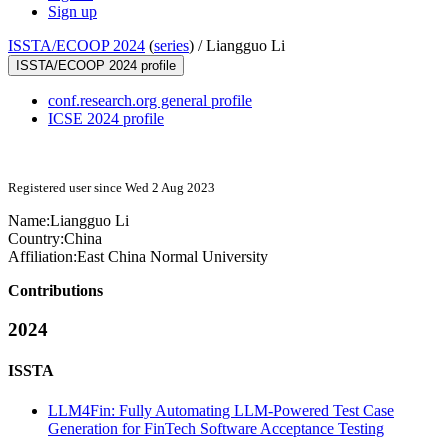
Sign up
ISSTA/ECOOP 2024
(
series
) /
Liangguo Li
ISSTA/ECOOP 2024 profile
conf.research.org general profile
ICSE 2024 profile
Registered user since Wed 2 Aug 2023
Name:
Liangguo Li
Country:
China
Affiliation:
East China Normal University
Contributions
2024
ISSTA
LLM4Fin: Fully Automating LLM-Powered Test Case
Generation for FinTech Software Acceptance Testing