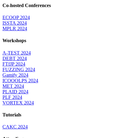
Co-hosted Conferences
ECOOP 2024
ISSTA 2024
MPLR 2024
Workshops
A-TEST 2024
DEBT 2024
FTfJP 2024
FUZZING 2024
Gamify 2024
ICOOOLPS 2024
MET 2024
PLAID 2024
PLF 2024
VORTEX 2024
Tutorials
CAKC 2024