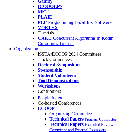
Gamify
ICOOOLPS
MET
PLAID
PLF
Programming Local-first Software
VORTEX
Tutorials
CAKC
Concurrent Algorithms in Kotlin
Coroutines Tutorial
Organization
ISSTA/ECOOP 2024 Committees
Track Committees
Doctoral Symposium
Sponsorship
Student Volunteers
Tool Demonstrations
Workshops
Contributors
People Index
Co-hosted Conferences
ECOOP
Organizing Committee
Technical Papers
Program Committee
Technical Papers
Extended Review
Committee and External Reviewers