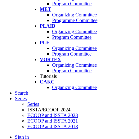
Program Committee
MET
Organizing Committee
Programme Committee
PLAID
Organizing Committee
Program Committee
PLF
Organizing Committee
Program Committee
VORTEX
Organizing Committee
Program Committee
Tutorials
CAKC
Organizing Committee
Search
Series
Series
ISSTA/ECOOP 2024
ECOOP and ISSTA 2023
ECOOP and ISSTA 2021
ECOOP and ISSTA 2018
Sign in