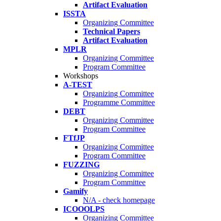
Artifact Evaluation
ISSTA
Organizing Committee
Technical Papers
Artifact Evaluation
MPLR
Organizing Committee
Program Committee
Workshops
A-TEST
Organizing Committee
Programme Committee
DEBT
Organizing Committee
Program Committee
FTfJP
Organizing Committee
Program Committee
FUZZING
Organizing Committee
Program Committee
Gamify
N/A - check homepage
ICOOOLPS
Organizing Committee