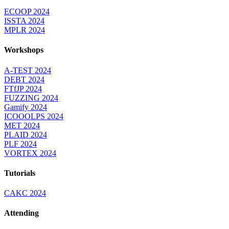
ECOOP 2024
ISSTA 2024
MPLR 2024
Workshops
A-TEST 2024
DEBT 2024
FTfJP 2024
FUZZING 2024
Gamify 2024
ICOOOLPS 2024
MET 2024
PLAID 2024
PLF 2024
VORTEX 2024
Tutorials
CAKC 2024
Attending