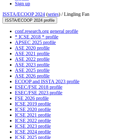
Sign up
ISSTA/ECOOP 2024
(
series
) /
Lingling Fan
ISSTA/ECOOP 2024 profile
conf.research.org general profile
* ICSE 2018 * profile
APSEC 2025 profile
ASE 2020 profile
ASE 2021 profile
ASE 2022 profile
ASE 2023 profile
ASE 2025 profile
ASE 2026 profile
ECOOP and ISSTA 2023 profile
ESEC/FSE 2018 profile
ESEC/FSE 2023 profile
FSE 2026 profile
ICSE 2019 profile
ICSE 2020 profile
ICSE 2021 profile
ICSE 2022 profile
ICSE 2023 profile
ICSE 2024 profile
ICSE 2025 profile