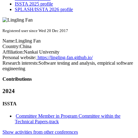
ISSTA 2025 profile
SPLASH/ISSTA 2026 profile
Registered user since Wed 20 Dec 2017
Name:
Lingling Fan
Country:
China
Affiliation:
Nankai University
Personal website:
https://lingling-fan.github.io/
Research interests:
Software testing and analysis, empirical software
engineering
Contributions
2024
ISSTA
Committee Member in Program Committee within the
Technical Papers-track
Show activities from other conferences