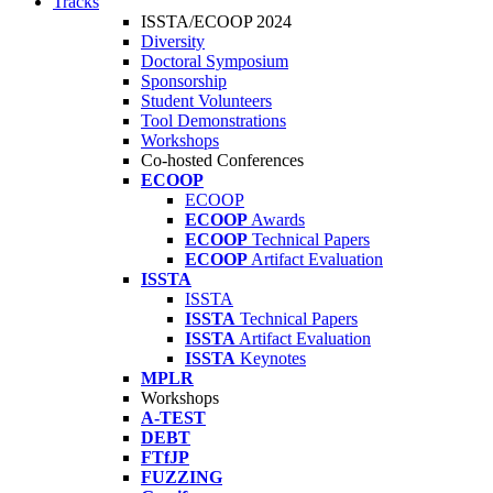
Tracks
ISSTA/ECOOP 2024
Diversity
Doctoral Symposium
Sponsorship
Student Volunteers
Tool Demonstrations
Workshops
Co-hosted Conferences
ECOOP
ECOOP
ECOOP
Awards
ECOOP
Technical Papers
ECOOP
Artifact Evaluation
ISSTA
ISSTA
ISSTA
Technical Papers
ISSTA
Artifact Evaluation
ISSTA
Keynotes
MPLR
Workshops
A-TEST
DEBT
FTfJP
FUZZING