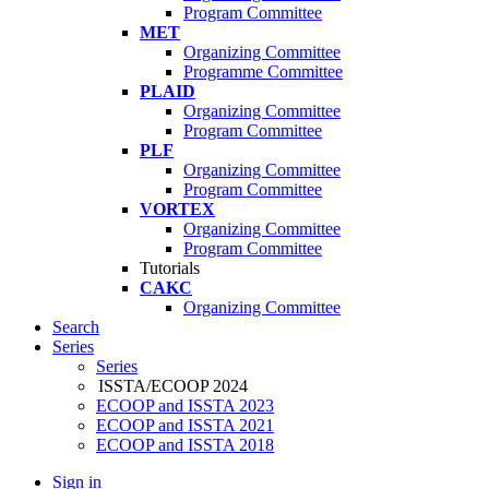
Program Committee
MET
Organizing Committee
Programme Committee
PLAID
Organizing Committee
Program Committee
PLF
Organizing Committee
Program Committee
VORTEX
Organizing Committee
Program Committee
Tutorials
CAKC
Organizing Committee
Search
Series
Series
ISSTA/ECOOP 2024
ECOOP and ISSTA 2023
ECOOP and ISSTA 2021
ECOOP and ISSTA 2018
Sign in