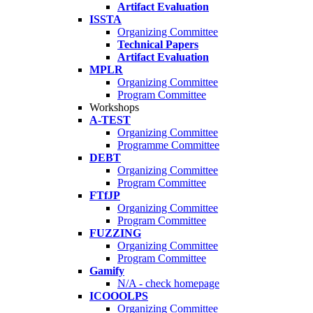
Artifact Evaluation
ISSTA
Organizing Committee
Technical Papers
Artifact Evaluation
MPLR
Organizing Committee
Program Committee
Workshops
A-TEST
Organizing Committee
Programme Committee
DEBT
Organizing Committee
Program Committee
FTfJP
Organizing Committee
Program Committee
FUZZING
Organizing Committee
Program Committee
Gamify
N/A - check homepage
ICOOOLPS
Organizing Committee