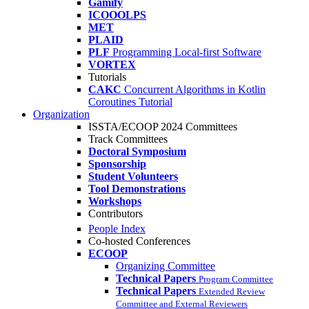
Gamify
ICOOOLPS
MET
PLAID
PLF
Programming Local-first Software
VORTEX
Tutorials
CAKC
Concurrent Algorithms in Kotlin
Coroutines Tutorial
Organization
ISSTA/ECOOP 2024 Committees
Track Committees
Doctoral Symposium
Sponsorship
Student Volunteers
Tool Demonstrations
Workshops
Contributors
People Index
Co-hosted Conferences
ECOOP
Organizing Committee
Technical Papers
Program Committee
Technical Papers
Extended Review
Committee and External Reviewers