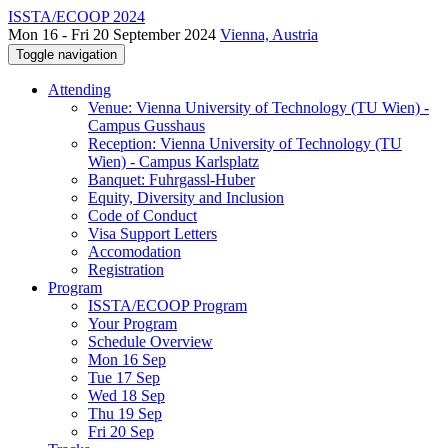
ISSTA/ECOOP 2024
Mon 16 - Fri 20 September 2024
Vienna, Austria
Toggle navigation
Attending
Venue: Vienna University of Technology (TU Wien) -
Campus Gusshaus
Reception: Vienna University of Technology (TU
Wien) - Campus Karlsplatz
Banquet: Fuhrgassl-Huber
Equity, Diversity and Inclusion
Code of Conduct
Visa Support Letters
Accomodation
Registration
Program
ISSTA/ECOOP Program
Your Program
Schedule Overview
Mon 16 Sep
Tue 17 Sep
Wed 18 Sep
Thu 19 Sep
Fri 20 Sep