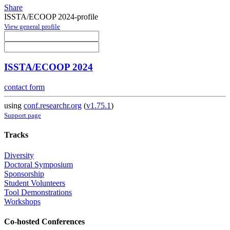
Share
ISSTA/ECOOP 2024-profile
View general profile
ISSTA/ECOOP 2024
contact form
using
conf.researchr.org
(
v1.75.1
)
Support page
Tracks
Diversity
Doctoral Symposium
Sponsorship
Student Volunteers
Tool Demonstrations
Workshops
Co-hosted Conferences