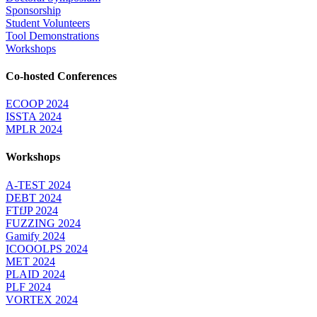
Sponsorship
Student Volunteers
Tool Demonstrations
Workshops
Co-hosted Conferences
ECOOP 2024
ISSTA 2024
MPLR 2024
Workshops
A-TEST 2024
DEBT 2024
FTfJP 2024
FUZZING 2024
Gamify 2024
ICOOOLPS 2024
MET 2024
PLAID 2024
PLF 2024
VORTEX 2024