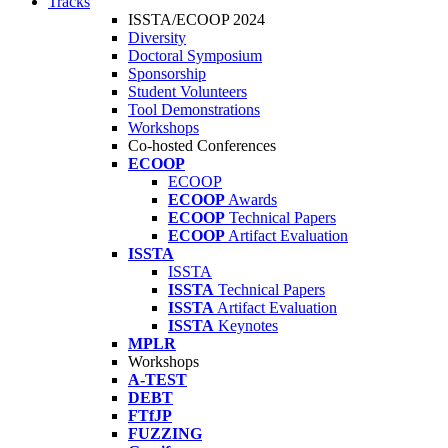
Tracks
ISSTA/ECOOP 2024
Diversity
Doctoral Symposium
Sponsorship
Student Volunteers
Tool Demonstrations
Workshops
Co-hosted Conferences
ECOOP
ECOOP
ECOOP
Awards
ECOOP
Technical Papers
ECOOP
Artifact Evaluation
ISSTA
ISSTA
ISSTA
Technical Papers
ISSTA
Artifact Evaluation
ISSTA
Keynotes
MPLR
Workshops
A-TEST
DEBT
FTfJP
FUZZING