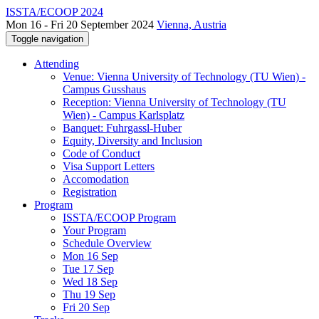
ISSTA/ECOOP 2024
Mon 16 - Fri 20 September 2024
Vienna, Austria
Toggle navigation
Attending
Venue: Vienna University of Technology (TU Wien) -
Campus Gusshaus
Reception: Vienna University of Technology (TU
Wien) - Campus Karlsplatz
Banquet: Fuhrgassl-Huber
Equity, Diversity and Inclusion
Code of Conduct
Visa Support Letters
Accomodation
Registration
Program
ISSTA/ECOOP Program
Your Program
Schedule Overview
Mon 16 Sep
Tue 17 Sep
Wed 18 Sep
Thu 19 Sep
Fri 20 Sep