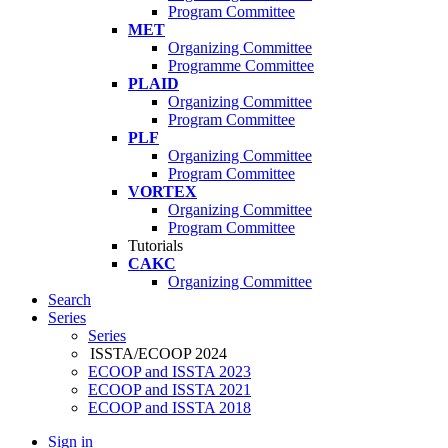
Program Committee
MET
Organizing Committee
Programme Committee
PLAID
Organizing Committee
Program Committee
PLF
Organizing Committee
Program Committee
VORTEX
Organizing Committee
Program Committee
Tutorials
CAKC
Organizing Committee
Search
Series
Series
ISSTA/ECOOP 2024
ECOOP and ISSTA 2023
ECOOP and ISSTA 2021
ECOOP and ISSTA 2018
Sign in