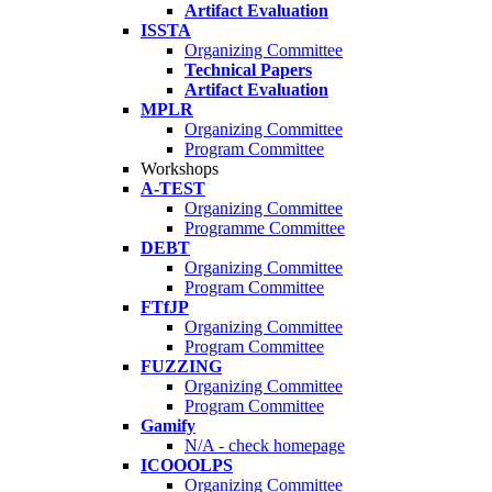
Artifact Evaluation
ISSTA
Organizing Committee
Technical Papers
Artifact Evaluation
MPLR
Organizing Committee
Program Committee
Workshops
A-TEST
Organizing Committee
Programme Committee
DEBT
Organizing Committee
Program Committee
FTfJP
Organizing Committee
Program Committee
FUZZING
Organizing Committee
Program Committee
Gamify
N/A - check homepage
ICOOOLPS
Organizing Committee