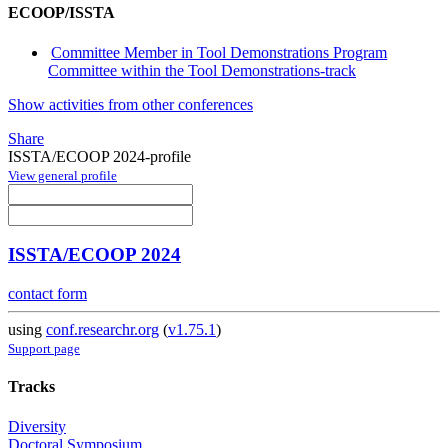
ECOOP/ISSTA
Committee Member in Tool Demonstrations Program
Committee within the Tool Demonstrations-track
Show activities from other conferences
Share
ISSTA/ECOOP 2024-profile
View general profile
ISSTA/ECOOP 2024
contact form
using
conf.researchr.org
(
v1.75.1
)
Support page
Tracks
Diversity
Doctoral Symposium