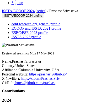
Sign up
ISSTA/ECOOP 2024
(
series
) /
Prashast Srivastava
ISSTA/ECOOP 2024 profile
conf.research.org general profile
ECOOP and ISSTA 2021 profile
ESEC/FSE 2023 profile
ISSTA 2025 profile
Registered user since Mon 17 May 2021
Name:
Prashast Srivastava
Country:
United States
Affiliation:
Columbia University, USA
Personal website:
https://prashast.github.io/
X (Twitter):
https://x.com/PrashastSriv
GitHub:
https://github.com/prashast
Contributions
2024