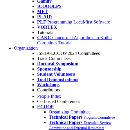
Gamify
ICOOOLPS
MET
PLAID
PLF
Programming Local-first Software
VORTEX
Tutorials
CAKC
Concurrent Algorithms in Kotlin
Coroutines Tutorial
Organization
ISSTA/ECOOP 2024 Committees
Track Committees
Doctoral Symposium
Sponsorship
Student Volunteers
Tool Demonstrations
Workshops
Contributors
People Index
Co-hosted Conferences
ECOOP
Organizing Committee
Technical Papers
Program Committee
Technical Papers
Extended Review
Committee and External Reviewers