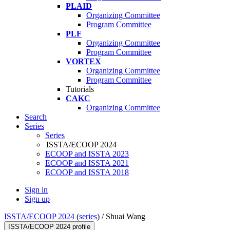
PLAID
Organizing Committee
Program Committee
PLF
Organizing Committee
Program Committee
VORTEX
Organizing Committee
Program Committee
Tutorials
CAKC
Organizing Committee
Search
Series
Series
ISSTA/ECOOP 2024
ECOOP and ISSTA 2023
ECOOP and ISSTA 2021
ECOOP and ISSTA 2018
Sign in
Sign up
ISSTA/ECOOP 2024
(
series
) /
Shuai Wang
ISSTA/ECOOP 2024 profile