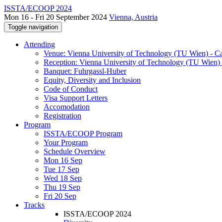
ISSTA/ECOOP 2024
Mon 16 - Fri 20 September 2024
Vienna, Austria
Toggle navigation
Attending
Venue: Vienna University of Technology (TU Wien) - 
Reception: Vienna University of Technology (TU Wien) 
Banquet: Fuhrgassl-Huber
Equity, Diversity and Inclusion
Code of Conduct
Visa Support Letters
Accomodation
Registration
Program
ISSTA/ECOOP Program
Your Program
Schedule Overview
Mon 16 Sep
Tue 17 Sep
Wed 18 Sep
Thu 19 Sep
Fri 20 Sep
Tracks
ISSTA/ECOOP 2024