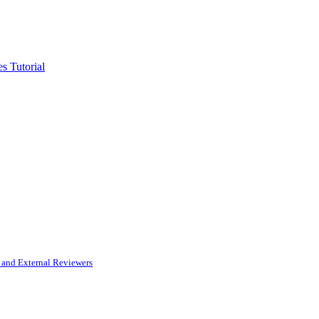
s Tutorial
and External Reviewers