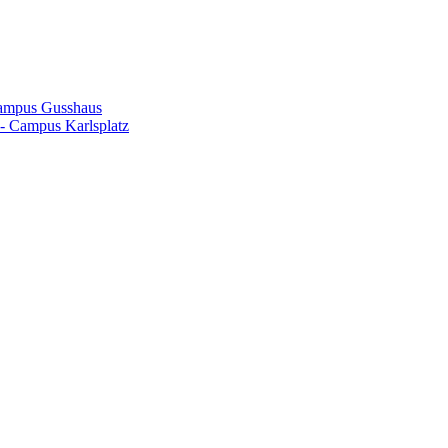
Campus Gusshaus
- Campus Karlsplatz