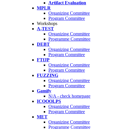
Artifact Evaluation
MPLR
Organizing Committee
Program Committee
Workshops
A-TEST
Organizing Committee
Programme Committee
DEBT
Organizing Committee
Program Committee
FTfJP
Organizing Committee
Program Committee
FUZZING
Organizing Committee
Program Committee
Gamify
N/A - check homepage
ICOOOLPS
Organizing Committee
Program Committee
MET
Organizing Committee
Programme Committee