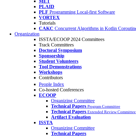
MET
PLAID
PLF
Programming Local-first Software
VORTEX
Tutorials
CAKC
Concurrent Algorithms in Kotlin Coroutine
Organization
ISSTA/ECOOP 2024 Committees
Track Committees
Doctoral Symposium
Sponsorship
Student Volunteers
Tool Demonstrations
Workshops
Contributors
People Index
Co-hosted Conferences
ECOOP
Organizing Committee
Technical Papers
Program Committee
Technical Papers
Extended Review Committee 
Artifact Evaluation
ISSTA
Organizing Committee
Technical Papers