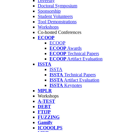
Diversity
Doctoral Symposium
Sponsorship
Student Volunteers
Tool Demonstrations
Workshops
Co-hosted Conferences
ECOOP
ECOOP
ECOOP
Awards
ECOOP
Technical Papers
ECOOP
Artifact Evaluation
ISSTA
ISSTA
ISSTA
Technical Papers
ISSTA
Artifact Evaluation
ISSTA
Keynotes
MPLR
Workshops
A-TEST
DEBT
FTfJP
FUZZING
Gamify
ICOOOLPS