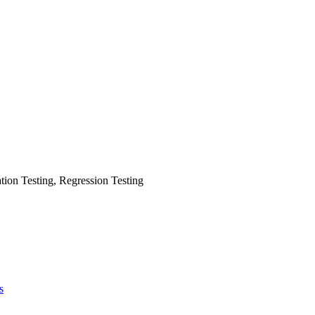
tion Testing, Regression Testing
s