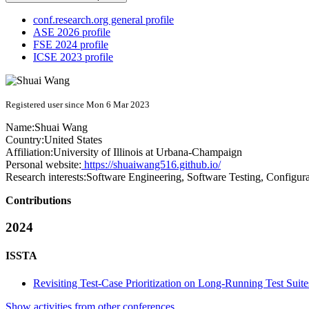
conf.research.org general profile
ASE 2026 profile
FSE 2024 profile
ICSE 2023 profile
Registered user since Mon 6 Mar 2023
Name:
Shuai Wang
Country:
United States
Affiliation:
University of Illinois at Urbana-Champaign
Personal website:
https://shuaiwang516.github.io/
Research interests:
Software Engineering, Software Testing, Configura
Contributions
2024
ISSTA
Revisiting Test-Case Prioritization on Long-Running Test Suite
Show activities from other conferences