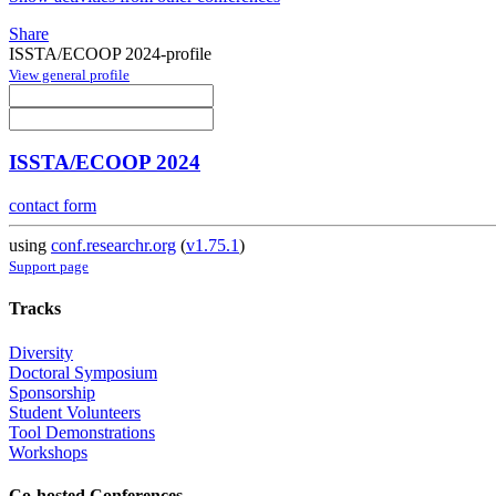
Share
ISSTA/ECOOP 2024-profile
View general profile
ISSTA/ECOOP 2024
contact form
using
conf.researchr.org
(
v1.75.1
)
Support page
Tracks
Diversity
Doctoral Symposium
Sponsorship
Student Volunteers
Tool Demonstrations
Workshops
Co-hosted Conferences