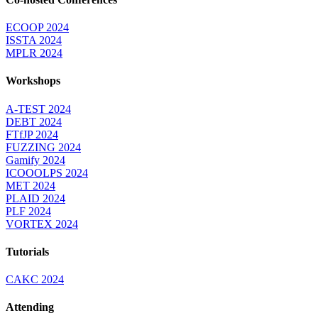
ECOOP 2024
ISSTA 2024
MPLR 2024
Workshops
A-TEST 2024
DEBT 2024
FTfJP 2024
FUZZING 2024
Gamify 2024
ICOOOLPS 2024
MET 2024
PLAID 2024
PLF 2024
VORTEX 2024
Tutorials
CAKC 2024
Attending