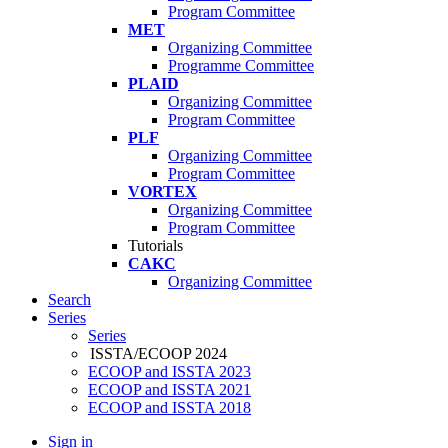
Program Committee
MET
Organizing Committee
Programme Committee
PLAID
Organizing Committee
Program Committee
PLF
Organizing Committee
Program Committee
VORTEX
Organizing Committee
Program Committee
Tutorials
CAKC
Organizing Committee
Search
Series
Series
ISSTA/ECOOP 2024
ECOOP and ISSTA 2023
ECOOP and ISSTA 2021
ECOOP and ISSTA 2018
Sign in