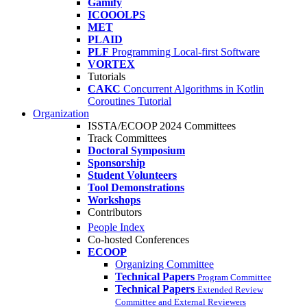
Gamify
ICOOOLPS
MET
PLAID
PLF
Programming Local-first Software
VORTEX
Tutorials
CAKC
Concurrent Algorithms in Kotlin
Coroutines Tutorial
Organization
ISSTA/ECOOP 2024 Committees
Track Committees
Doctoral Symposium
Sponsorship
Student Volunteers
Tool Demonstrations
Workshops
Contributors
People Index
Co-hosted Conferences
ECOOP
Organizing Committee
Technical Papers
Program Committee
Technical Papers
Extended Review
Committee and External Reviewers