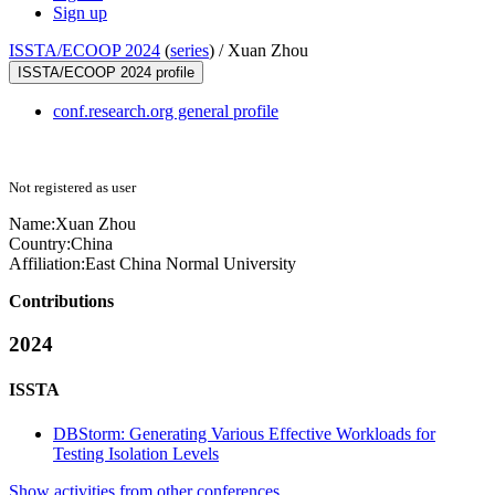
Sign up
ISSTA/ECOOP 2024
(
series
) /
Xuan Zhou
ISSTA/ECOOP 2024 profile
conf.research.org general profile
Not registered as user
Name:
Xuan Zhou
Country:
China
Affiliation:
East China Normal University
Contributions
2024
ISSTA
DBStorm: Generating Various Effective Workloads for
Testing Isolation Levels
Show activities from other conferences