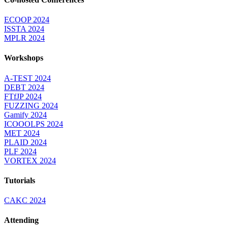
ECOOP 2024
ISSTA 2024
MPLR 2024
Workshops
A-TEST 2024
DEBT 2024
FTfJP 2024
FUZZING 2024
Gamify 2024
ICOOOLPS 2024
MET 2024
PLAID 2024
PLF 2024
VORTEX 2024
Tutorials
CAKC 2024
Attending