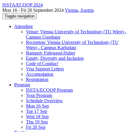
ISSTA/ECOOP 2024
Mon 16 - Fri 20 September 2024
Vienna, Austria
Toggle navigation
Attending
Venue: Vienna University of Technology (TU Wien) -
Campus Gusshaus
Reception: Vienna University of Technology (TU
Wien) - Campus Karlsplatz
Banquet: Fuhrgassl-Huber
Equity, Diversity and Inclusion
Code of Conduct
Visa Support Letters
Accomodation
Registration
Program
ISSTA/ECOOP Program
Your Program
Schedule Overview
Mon 16 Sep
Tue 17 Sep
Wed 18 Sep
Thu 19 Sep
Fri 20 Sep