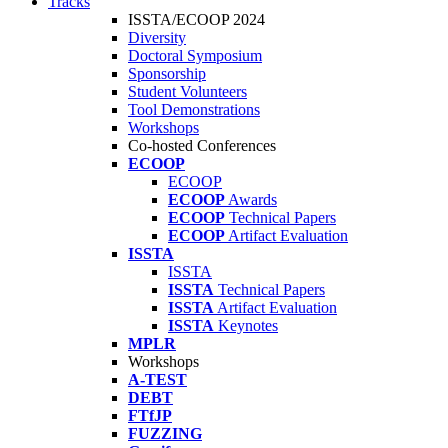
Tracks
ISSTA/ECOOP 2024
Diversity
Doctoral Symposium
Sponsorship
Student Volunteers
Tool Demonstrations
Workshops
Co-hosted Conferences
ECOOP
ECOOP
ECOOP
Awards
ECOOP
Technical Papers
ECOOP
Artifact Evaluation
ISSTA
ISSTA
ISSTA
Technical Papers
ISSTA
Artifact Evaluation
ISSTA
Keynotes
MPLR
Workshops
A-TEST
DEBT
FTfJP
FUZZING