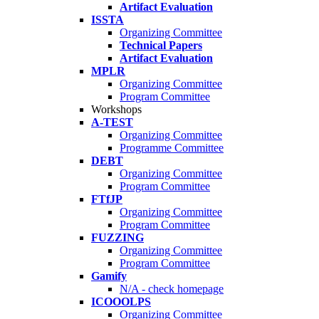
Artifact Evaluation
ISSTA
Organizing Committee
Technical Papers
Artifact Evaluation
MPLR
Organizing Committee
Program Committee
Workshops
A-TEST
Organizing Committee
Programme Committee
DEBT
Organizing Committee
Program Committee
FTfJP
Organizing Committee
Program Committee
FUZZING
Organizing Committee
Program Committee
Gamify
N/A - check homepage
ICOOOLPS
Organizing Committee