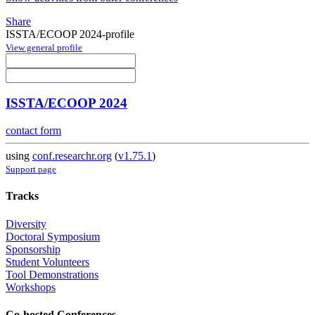
Share
ISSTA/ECOOP 2024-profile
View general profile
ISSTA/ECOOP 2024
contact form
using
conf.researchr.org
(
v1.75.1
)
Support page
Tracks
Diversity
Doctoral Symposium
Sponsorship
Student Volunteers
Tool Demonstrations
Workshops
Co-hosted Conferences