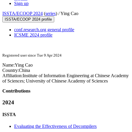
Sign up
ISSTA/ECOOP 2024
(
series
) /
Ying Cao
ISSTA/ECOOP 2024 profile
conf.research.org general profile
ICSME 2024 profile
Registered user since Tue 9 Apr 2024
Name:
Ying Cao
Country:
China
Affiliation:
Institute of Information Engineering at Chinese Academy
of Sciences; University of Chinese Academy of Sciences
Contributions
2024
ISSTA
Evaluating the Effectiveness of Decompilers