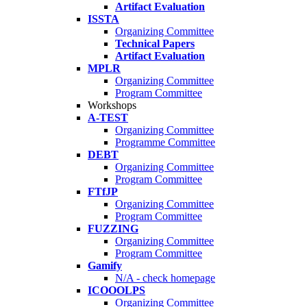
Artifact Evaluation
ISSTA
Organizing Committee
Technical Papers
Artifact Evaluation
MPLR
Organizing Committee
Program Committee
Workshops
A-TEST
Organizing Committee
Programme Committee
DEBT
Organizing Committee
Program Committee
FTfJP
Organizing Committee
Program Committee
FUZZING
Organizing Committee
Program Committee
Gamify
N/A - check homepage
ICOOOLPS
Organizing Committee