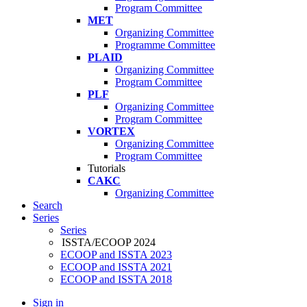
Program Committee
MET
Organizing Committee
Programme Committee
PLAID
Organizing Committee
Program Committee
PLF
Organizing Committee
Program Committee
VORTEX
Organizing Committee
Program Committee
Tutorials
CAKC
Organizing Committee
Search
Series
Series
ISSTA/ECOOP 2024
ECOOP and ISSTA 2023
ECOOP and ISSTA 2021
ECOOP and ISSTA 2018
Sign in