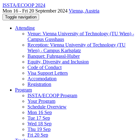
ISSTA/ECOOP 2024
Mon 16 - Fri 20 September 2024
Vienna, Austria
Toggle navigation
Attending
Venue: Vienna University of Technology (TU Wien) -
Campus Gusshaus
Reception: Vienna University of Technology (TU
Wien) - Campus Karlsplatz
Banquet: Fuhrgassl-Huber
Equity, Diversity and Inclusion
Code of Conduct
Visa Support Letters
Accomodation
Registration
Program
ISSTA/ECOOP Program
Your Program
Schedule Overview
Mon 16 Sep
Tue 17 Sep
Wed 18 Sep
Thu 19 Sep
Fri 20 Sep