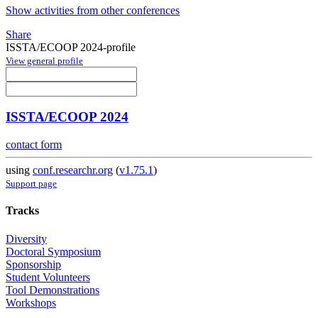
Show activities from other conferences
Share
ISSTA/ECOOP 2024-profile
View general profile
ISSTA/ECOOP 2024
contact form
using
conf.researchr.org
(
v1.75.1
)
Support page
Tracks
Diversity
Doctoral Symposium
Sponsorship
Student Volunteers
Tool Demonstrations
Workshops