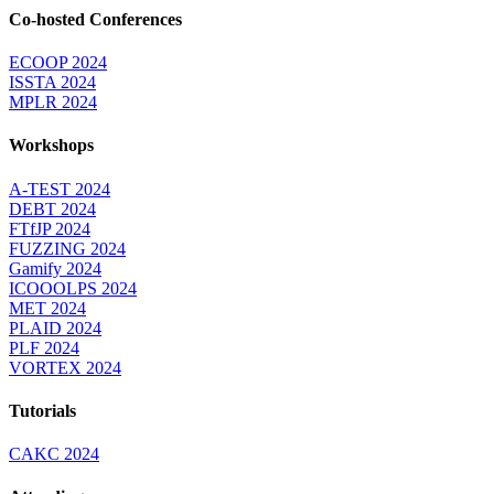
Co-hosted Conferences
ECOOP 2024
ISSTA 2024
MPLR 2024
Workshops
A-TEST 2024
DEBT 2024
FTfJP 2024
FUZZING 2024
Gamify 2024
ICOOOLPS 2024
MET 2024
PLAID 2024
PLF 2024
VORTEX 2024
Tutorials
CAKC 2024