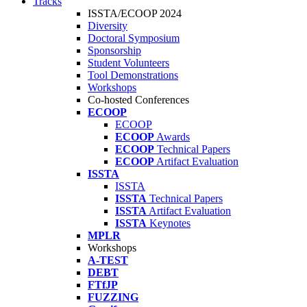
Tracks
ISSTA/ECOOP 2024
Diversity
Doctoral Symposium
Sponsorship
Student Volunteers
Tool Demonstrations
Workshops
Co-hosted Conferences
ECOOP
ECOOP
ECOOP
Awards
ECOOP
Technical Papers
ECOOP
Artifact Evaluation
ISSTA
ISSTA
ISSTA
Technical Papers
ISSTA
Artifact Evaluation
ISSTA
Keynotes
MPLR
Workshops
A-TEST
DEBT
FTfJP
FUZZING