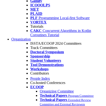
Gamify
ICOOOLPS
MET
PLAID
PLF
Programming Local-first Software
VORTEX
Tutorials
CAKC
Concurrent Algorithms in Kotlin
Coroutines Tutorial
Organization
ISSTA/ECOOP 2024 Committees
Track Committees
Doctoral Symposium
Sponsorship
Student Volunteers
Tool Demonstrations
Workshops
Contributors
People Index
Co-hosted Conferences
ECOOP
Organizing Committee
Technical Papers
Program Committee
Technical Papers
Extended Review
Committee and External Reviewers