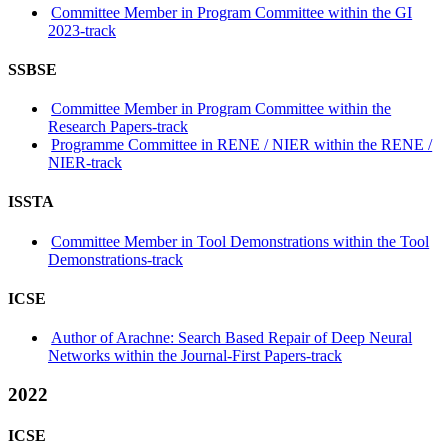
Committee Member in Program Committee within the GI
2023-track
SSBSE
Committee Member in Program Committee within the
Research Papers-track
Programme Committee in RENE / NIER within the RENE /
NIER-track
ISSTA
Committee Member in Tool Demonstrations within the Tool
Demonstrations-track
ICSE
Author of Arachne: Search Based Repair of Deep Neural
Networks within the Journal-First Papers-track
2022
ICSE