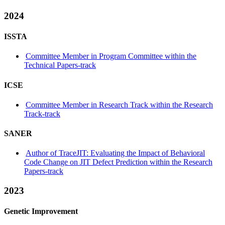
2024
ISSTA
Committee Member in Program Committee within the
Technical Papers-track
ICSE
Committee Member in Research Track within the Research
Track-track
SANER
Author of TraceJIT: Evaluating the Impact of Behavioral
Code Change on JIT Defect Prediction within the Research
Papers-track
2023
Genetic Improvement