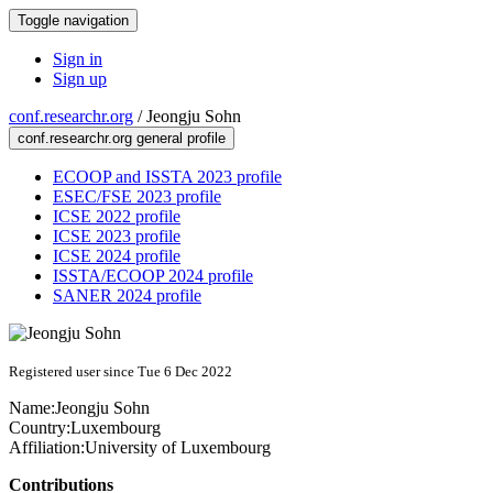
Toggle navigation
Sign in
Sign up
conf.researchr.org
/
Jeongju Sohn
conf.researchr.org general profile
ECOOP and ISSTA 2023 profile
ESEC/FSE 2023 profile
ICSE 2022 profile
ICSE 2023 profile
ICSE 2024 profile
ISSTA/ECOOP 2024 profile
SANER 2024 profile
Registered user since Tue 6 Dec 2022
Name:
Jeongju Sohn
Country:
Luxembourg
Affiliation:
University of Luxembourg
Contributions