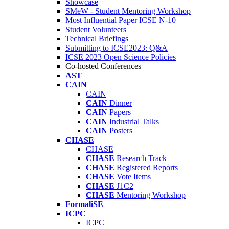
Showcase
SMeW - Student Mentoring Workshop
Most Influential Paper ICSE N-10
Student Volunteers
Technical Briefings
Submitting to ICSE2023: Q&A
ICSE 2023 Open Science Policies
Co-hosted Conferences
AST
CAIN
CAIN
CAIN
Dinner
CAIN
Papers
CAIN
Industrial Talks
CAIN
Posters
CHASE
CHASE
CHASE
Research Track
CHASE
Registered Reports
CHASE
Vote Items
CHASE
J1C2
CHASE
Mentoring Workshop
FormaliSE
ICPC
ICPC