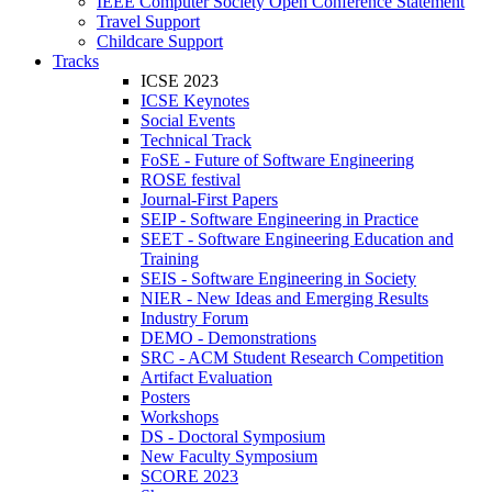
IEEE Computer Society Open Conference Statement
Travel Support
Childcare Support
Tracks
ICSE 2023
ICSE Keynotes
Social Events
Technical Track
FoSE - Future of Software Engineering
ROSE festival
Journal-First Papers
SEIP - Software Engineering in Practice
SEET - Software Engineering Education and
Training
SEIS - Software Engineering in Society
NIER - New Ideas and Emerging Results
Industry Forum
DEMO - Demonstrations
SRC - ACM Student Research Competition
Artifact Evaluation
Posters
Workshops
DS - Doctoral Symposium
New Faculty Symposium
SCORE 2023