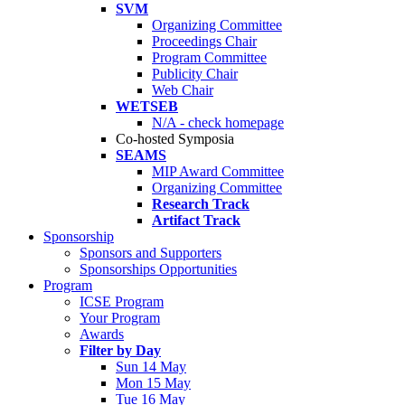
SVM
Organizing Committee
Proceedings Chair
Program Committee
Publicity Chair
Web Chair
WETSEB
N/A - check homepage
Co-hosted Symposia
SEAMS
MIP Award Committee
Organizing Committee
Research Track
Artifact Track
Sponsorship
Sponsors and Supporters
Sponsorships Opportunities
Program
ICSE Program
Your Program
Awards
Filter by Day
Sun 14 May
Mon 15 May
Tue 16 May