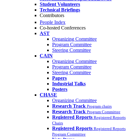
Student Volunteers
Technical Briefings
Contributors
People Index
Co-hosted Conferences
AST
Organizing Committee
Program Committee
Steering Committee
CAIN
Organizing Committee
Program Committee
Steering Committee
Papers
Industrial Talks
Posters
CHASE
Organizing Committee
Research Track
Program chairs
Research Track
Program Committee
Registered Reports
Registered Reports
Chairs
Registered Reports
Registered Reports
Program Committee