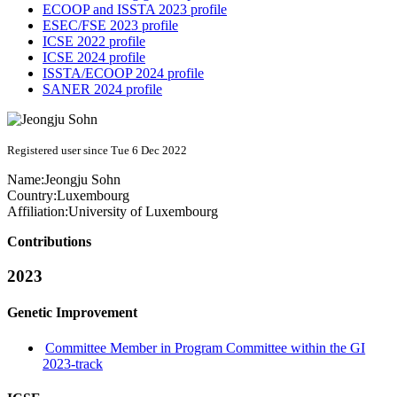
ECOOP and ISSTA 2023 profile
ESEC/FSE 2023 profile
ICSE 2022 profile
ICSE 2024 profile
ISSTA/ECOOP 2024 profile
SANER 2024 profile
Registered user since Tue 6 Dec 2022
Name:
Jeongju Sohn
Country:
Luxembourg
Affiliation:
University of Luxembourg
Contributions
2023
Genetic Improvement
Committee Member in Program Committee within the GI
2023-track