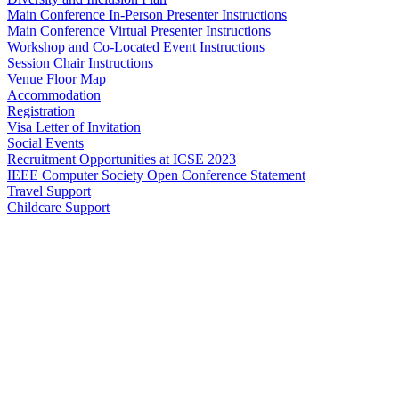
Main Conference In-Person Presenter Instructions
Main Conference Virtual Presenter Instructions
Workshop and Co-Located Event Instructions
Session Chair Instructions
Venue Floor Map
Accommodation
Registration
Visa Letter of Invitation
Social Events
Recruitment Opportunities at ICSE 2023
IEEE Computer Society Open Conference Statement
Travel Support
Childcare Support