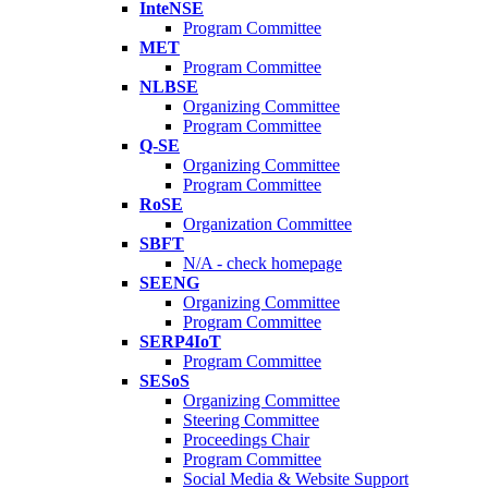
InteNSE
Program Committee
MET
Program Committee
NLBSE
Organizing Committee
Program Committee
Q-SE
Organizing Committee
Program Committee
RoSE
Organization Committee
SBFT
N/A - check homepage
SEENG
Organizing Committee
Program Committee
SERP4IoT
Program Committee
SESoS
Organizing Committee
Steering Committee
Proceedings Chair
Program Committee
Social Media & Website Support