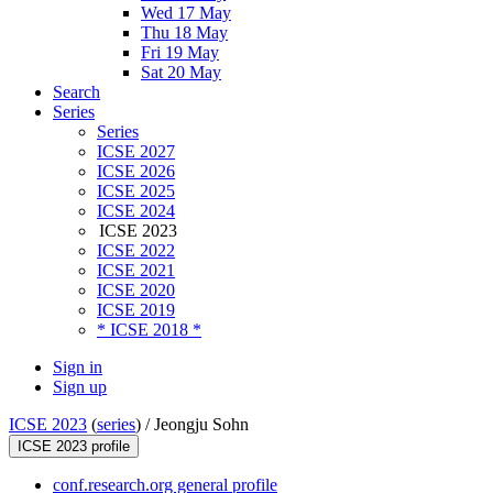
Wed 17 May
Thu 18 May
Fri 19 May
Sat 20 May
Search
Series
Series
ICSE 2027
ICSE 2026
ICSE 2025
ICSE 2024
ICSE 2023
ICSE 2022
ICSE 2021
ICSE 2020
ICSE 2019
* ICSE 2018 *
Sign in
Sign up
ICSE 2023
(
series
) /
Jeongju Sohn
ICSE 2023 profile
conf.research.org general profile