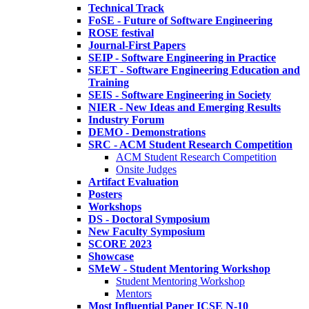
Technical Track
FoSE - Future of Software Engineering
ROSE festival
Journal-First Papers
SEIP - Software Engineering in Practice
SEET - Software Engineering Education and
Training
SEIS - Software Engineering in Society
NIER - New Ideas and Emerging Results
Industry Forum
DEMO - Demonstrations
SRC - ACM Student Research Competition
ACM Student Research Competition
Onsite Judges
Artifact Evaluation
Posters
Workshops
DS - Doctoral Symposium
New Faculty Symposium
SCORE 2023
Showcase
SMeW - Student Mentoring Workshop
Student Mentoring Workshop
Mentors
Most Influential Paper ICSE N-10