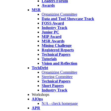
Leaders Forum
Awards
MSR
Organizing Committee
Data and Tool Showcase Track
FOSS Award
Industry Track
Junior PC
MIP Award
MSR Awards
Mining Challenge
Registered Reports
Technical Papers
Tutorials
Vision and Reflection
TechDebt
Organizing Committee
Steering Committee
Technical Papers
Short Papers
Industry Track
Workshops
AIOps
N/A - check homepage
APR