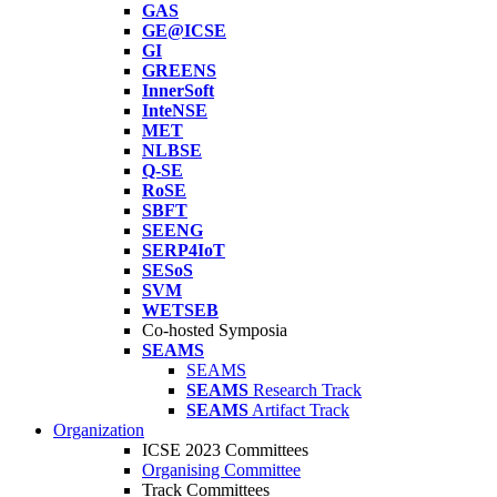
GAS
GE@ICSE
GI
GREENS
InnerSoft
InteNSE
MET
NLBSE
Q-SE
RoSE
SBFT
SEENG
SERP4IoT
SESoS
SVM
WETSEB
Co-hosted Symposia
SEAMS
SEAMS
SEAMS
Research Track
SEAMS
Artifact Track
Organization
ICSE 2023 Committees
Organising Committee
Track Committees