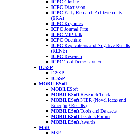
ICPC
Closing
ICPC
Discussion
ICPC
Early Research Achievements
(ERA)
ICPC
Keynotes
ICPC
Journal First
ICPC
MIP Talk
ICPC
Opening
ICPC
Replications and Negative Results
(RENE)
ICPC
Research
ICPC
Tool Demonstration
ICSSP
ICSSP
ICSSP
MOBILESoft
MOBILESoft
MOBILESoft
Research Track
MOBILESoft
NIER (Novel Ideas and
Emerging Results)
MOBILESoft
Tools and Datasets
MOBILESoft
Leaders Forum
MOBILESoft
Awards
MSR
MSR