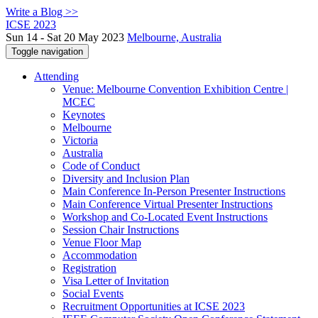
Write a Blog >>
ICSE 2023
Sun 14 - Sat 20 May 2023
Melbourne, Australia
Toggle navigation
Attending
Venue: Melbourne Convention Exhibition Centre |
MCEC
Keynotes
Melbourne
Victoria
Australia
Code of Conduct
Diversity and Inclusion Plan
Main Conference In-Person Presenter Instructions
Main Conference Virtual Presenter Instructions
Workshop and Co-Located Event Instructions
Session Chair Instructions
Venue Floor Map
Accommodation
Registration
Visa Letter of Invitation
Social Events
Recruitment Opportunities at ICSE 2023