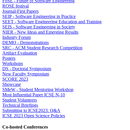
FoSE - Future of Software Engineering
ROSE festival
Journal-First Papers
SEIP - Software Engineering in Practice
SEET - Software Engineering Education and Training
SEIS - Software Engineering in Society
NIER - New Ideas and Emerging Results
Industry Forum
DEMO - Demonstrations
SRC - ACM Student Research Competition
Artifact Evaluation
Posters
Workshops
DS - Doctoral Symposium
New Faculty Symposium
SCORE 2023
Showcase
SMeW - Student Mentoring Workshop
Most Influential Paper ICSE N-10
Student Volunteers
Technical Briefings
Submitting to ICSE2023: Q&A
ICSE 2023 Open Science Policies
Co-hosted Conferences