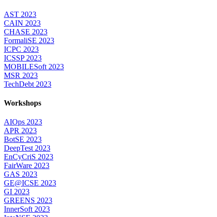
AST 2023
CAIN 2023
CHASE 2023
FormaliSE 2023
ICPC 2023
ICSSP 2023
MOBILESoft 2023
MSR 2023
TechDebt 2023
Workshops
AIOps 2023
APR 2023
BotSE 2023
DeepTest 2023
EnCyCriS 2023
FairWare 2023
GAS 2023
GE@ICSE 2023
GI 2023
GREENS 2023
InnerSoft 2023