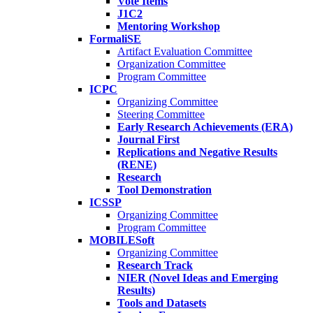
Vote Items
J1C2
Mentoring Workshop
FormaliSE
Artifact Evaluation Committee
Organization Committee
Program Committee
ICPC
Organizing Committee
Steering Committee
Early Research Achievements (ERA)
Journal First
Replications and Negative Results
(RENE)
Research
Tool Demonstration
ICSSP
Organizing Committee
Program Committee
MOBILESoft
Organizing Committee
Research Track
NIER (Novel Ideas and Emerging
Results)
Tools and Datasets