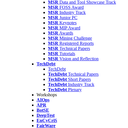
MSR
Data and Tool Showcase Track
MSR
FOSS Award
MSR
Industry Track
MSR
Junior PC
MSR
Keynotes
MSR
MIP Award
MSR
Awards
MSR
Mining Challenge
MSR
Registered Reports
MSR
Technical Papers
MSR
Tutorials
MSR
Vision and Reflection
TechDebt
TechDebt
TechDebt
Technical Papers
TechDebt
Short Papers
TechDebt
Industry Track
TechDebt
Plenary
Workshops
AIOps
APR
BotSE
DeepTest
EnCyCriS
FairWare