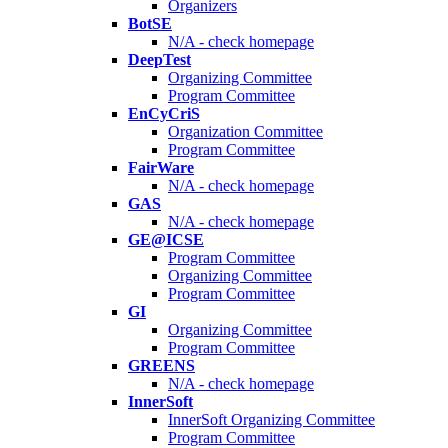
Organizers
BotSE
N/A - check homepage
DeepTest
Organizing Committee
Program Committee
EnCyCriS
Organization Committee
Program Committee
FairWare
N/A - check homepage
GAS
N/A - check homepage
GE@ICSE
Program Committee
Organizing Committee
Program Committee
GI
Organizing Committee
Program Committee
GREENS
N/A - check homepage
InnerSoft
InnerSoft Organizing Committee
Program Committee