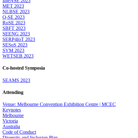
InteNSE 2023
MET 2023
NLBSE 2023
Q-SE 2023
RoSE 2023
SBFT 2023
SEENG 2023
SERP4IoT 2023
SESoS 2023
SVM 2023
WETSEB 2023
Co-hosted Symposia
SEAMS 2023
Attending
Venue: Melbourne Convention Exhibition Centre | MCEC
Keynotes
Melbourne
Victoria
Australia
Code of Conduct
Diversity and Inclusion Plan