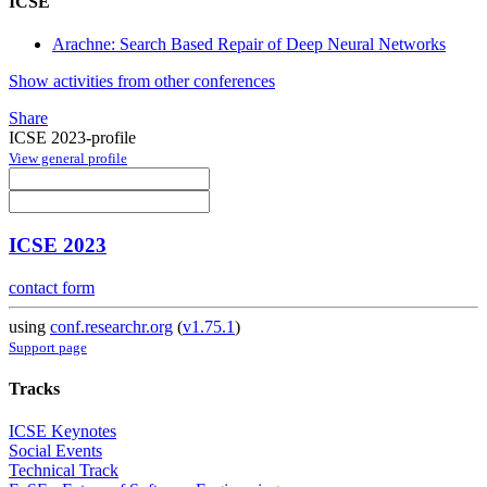
ICSE
Arachne: Search Based Repair of Deep Neural Networks
Show activities from other conferences
Share
ICSE 2023-profile
View general profile
ICSE 2023
contact form
using
conf.researchr.org
(
v1.75.1
)
Support page
Tracks
ICSE Keynotes
Social Events
Technical Track