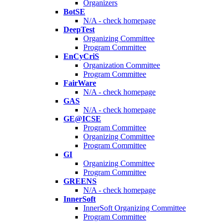
Organizers
BotSE
N/A - check homepage
DeepTest
Organizing Committee
Program Committee
EnCyCriS
Organization Committee
Program Committee
FairWare
N/A - check homepage
GAS
N/A - check homepage
GE@ICSE
Program Committee
Organizing Committee
Program Committee
GI
Organizing Committee
Program Committee
GREENS
N/A - check homepage
InnerSoft
InnerSoft Organizing Committee
Program Committee