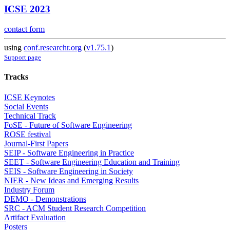
ICSE 2023
contact form
using
conf.researchr.org
(
v1.75.1
)
Support page
Tracks
ICSE Keynotes
Social Events
Technical Track
FoSE - Future of Software Engineering
ROSE festival
Journal-First Papers
SEIP - Software Engineering in Practice
SEET - Software Engineering Education and Training
SEIS - Software Engineering in Society
NIER - New Ideas and Emerging Results
Industry Forum
DEMO - Demonstrations
SRC - ACM Student Research Competition
Artifact Evaluation
Posters