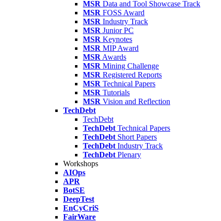
MSR
Data and Tool Showcase Track
MSR
FOSS Award
MSR
Industry Track
MSR
Junior PC
MSR
Keynotes
MSR
MIP Award
MSR
Awards
MSR
Mining Challenge
MSR
Registered Reports
MSR
Technical Papers
MSR
Tutorials
MSR
Vision and Reflection
TechDebt
TechDebt
TechDebt
Technical Papers
TechDebt
Short Papers
TechDebt
Industry Track
TechDebt
Plenary
Workshops
AIOps
APR
BotSE
DeepTest
EnCyCriS
FairWare