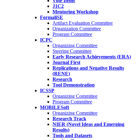
Vote Items
J1C2
Mentoring Workshop
FormaliSE
Artifact Evaluation Committee
Organization Committee
Program Committee
ICPC
Organizing Committee
Steering Committee
Early Research Achievements (ERA)
Journal First
Replications and Negative Results
(RENE)
Research
Tool Demonstration
ICSSP
Organizing Committee
Program Committee
MOBILESoft
Organizing Committee
Research Track
NIER (Novel Ideas and Emerging
Results)
Tools and Datasets