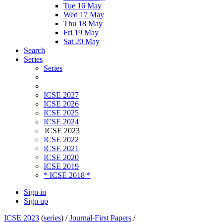
Tue 16 May
Wed 17 May
Thu 18 May
Fri 19 May
Sat 20 May
Search
Series
Series
ICSE 2027
ICSE 2026
ICSE 2025
ICSE 2024
ICSE 2023
ICSE 2022
ICSE 2021
ICSE 2020
ICSE 2019
* ICSE 2018 *
Sign in
Sign up
ICSE 2023
(
series
) /
Journal-First Papers
/