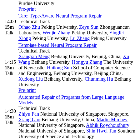
Purdue University
Pre-print
Tare: Type-Aware Neural Program Repair
14:00
Technical Track
15m
Qihao Zhu
Peking University
,
Zeyu Sun
Zhongguancun
Talk
Laboratory
,
Wenjie Zhang
Peking University
,
Yingfei
Xiong
Peking University
,
Lu Zhang
Peking University
Template-based Neural Program Repair
Technical Track
Xiangxin Meng
Beihang University, Beijing, China
,
Xu
14:15
Wang
Beihang University
,
Hongyu Zhang
The University
15m
of Newcastle
,
Hailong Sun
School of Computer Science
Talk
and Engineering, Beihang University, Beijing,China
,
Xudong Liu
Beihang University
,
Chunming Hu
Beihang
University
Pre-print
Automated Repair of Programs from Large Language
Models
Technical Track
14:30
Zhiyu Fan
National University of Singapore, Singapore
,
15m
Xiang Gao
Beihang University, China
,
Martin Mirchev
Talk
National University of Singapore
,
Abhik Roychoudhury
National University of Singapore
,
Shin Hwei Tan
Southern
University of Science and Technology