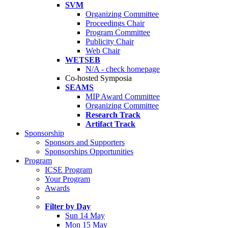
SVM
Organizing Committee
Proceedings Chair
Program Committee
Publicity Chair
Web Chair
WETSEB
N/A - check homepage
Co-hosted Symposia
SEAMS
MIP Award Committee
Organizing Committee
Research Track
Artifact Track
Sponsorship
Sponsors and Supporters
Sponsorships Opportunities
Program
ICSE Program
Your Program
Awards
Filter by Day
Sun 14 May
Mon 15 May