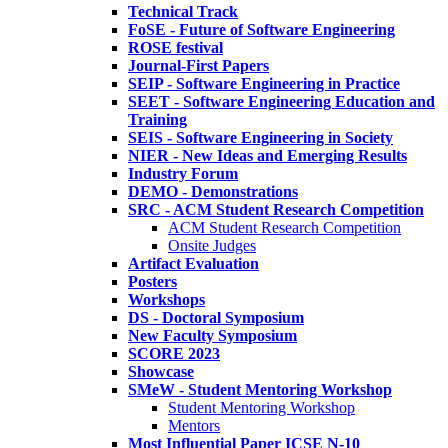
Technical Track
FoSE - Future of Software Engineering
ROSE festival
Journal-First Papers
SEIP - Software Engineering in Practice
SEET - Software Engineering Education and
Training
SEIS - Software Engineering in Society
NIER - New Ideas and Emerging Results
Industry Forum
DEMO - Demonstrations
SRC - ACM Student Research Competition
ACM Student Research Competition
Onsite Judges
Artifact Evaluation
Posters
Workshops
DS - Doctoral Symposium
New Faculty Symposium
SCORE 2023
Showcase
SMeW - Student Mentoring Workshop
Student Mentoring Workshop
Mentors
Most Influential Paper ICSE N-10