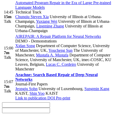
Automated Program Repair in the Era of Large Pre-trained
Language Models
14:45
Technical Track
15m
Chunqiu Steven Xia
University of Illinois at Urbana-
Talk
Champaign
,
Yuxiang Wei
University of Illinois at Urbana-
Champaign
,
Lingming Zhang
University of Illinois at
Urbana-Champaign
AIREPAIR: A Repair Platform for Neural Networks
DEMO - Demonstrations
Xidan Song
Department of Computer Science, University
15:00
of Manchester, UK
,
Youcheng Sun
The University of
7m
Manchester
,
Mustafa A. Mustafa
Department of Computer
Talk
Science, University of Manchester, UK, imec-COSIC, KU
Leuven, Belgium
,
Lucas C. Cordeiro
University of
Manchester
Arachne: Search Based Repair of Deep Neural
Networks
15:07
Journal-First Papers
7m
Jeongju Sohn
University of Luxembourg
,
Sungmin Kang
Talk
KAIST
,
Shin Yoo
KAIST
Link to publication
DOI
Pre-print