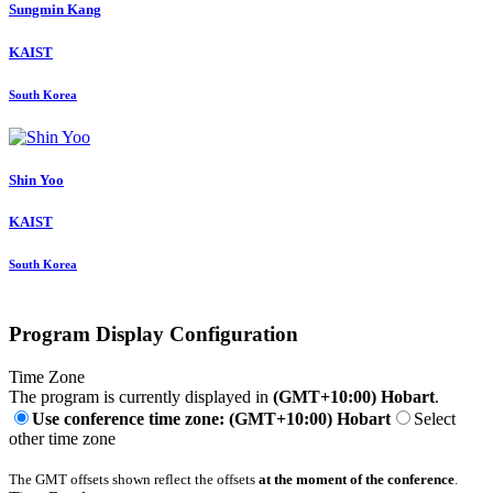
Sungmin Kang
KAIST
South Korea
Shin Yoo
KAIST
South Korea
Program Display Configuration
Time Zone
The program is currently displayed in
(GMT+10:00) Hobart
.
Use conference time zone: (GMT+10:00) Hobart
Select
other time zone
The GMT offsets shown reflect the offsets
at the moment of the conference
.