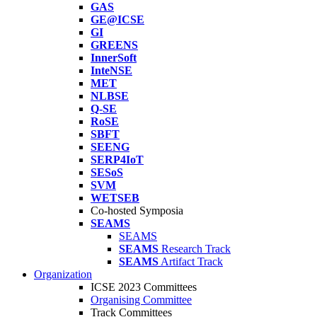
GAS
GE@ICSE
GI
GREENS
InnerSoft
InteNSE
MET
NLBSE
Q-SE
RoSE
SBFT
SEENG
SERP4IoT
SESoS
SVM
WETSEB
Co-hosted Symposia
SEAMS
SEAMS
SEAMS
Research Track
SEAMS
Artifact Track
Organization
ICSE 2023 Committees
Organising Committee
Track Committees