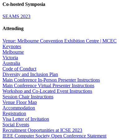
Co-hosted Symposia
SEAMS 2023
Attending
Venue: Melbourne Convention Exhibition Centre | MCEC
Keynotes
Melbourne
Victoria
Australia
Code of Conduct
Diversity and Inclusion Plan
Main Conference In-Person Presenter Instructions
Main Conference Virtual Presenter Instructions
Workshop and Co-Located Event Instructions
Session Chair Instructions
Venue Floor Map
Accommodation
Registration
Visa Letter of Invitation
Social Events
Recruitment Opportunities at ICSE 2023
IEEE Computer Society Open Conference Statement