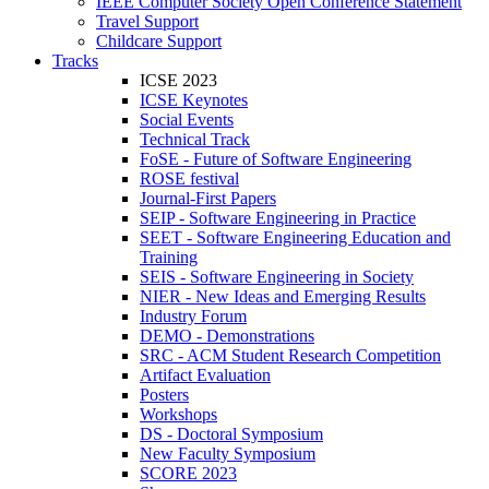
IEEE Computer Society Open Conference Statement
Travel Support
Childcare Support
Tracks
ICSE 2023
ICSE Keynotes
Social Events
Technical Track
FoSE - Future of Software Engineering
ROSE festival
Journal-First Papers
SEIP - Software Engineering in Practice
SEET - Software Engineering Education and
Training
SEIS - Software Engineering in Society
NIER - New Ideas and Emerging Results
Industry Forum
DEMO - Demonstrations
SRC - ACM Student Research Competition
Artifact Evaluation
Posters
Workshops
DS - Doctoral Symposium
New Faculty Symposium
SCORE 2023