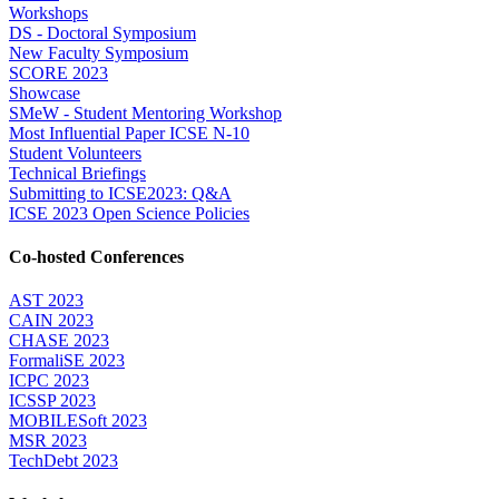
Workshops
DS - Doctoral Symposium
New Faculty Symposium
SCORE 2023
Showcase
SMeW - Student Mentoring Workshop
Most Influential Paper ICSE N-10
Student Volunteers
Technical Briefings
Submitting to ICSE2023: Q&A
ICSE 2023 Open Science Policies
Co-hosted Conferences
AST 2023
CAIN 2023
CHASE 2023
FormaliSE 2023
ICPC 2023
ICSSP 2023
MOBILESoft 2023
MSR 2023
TechDebt 2023