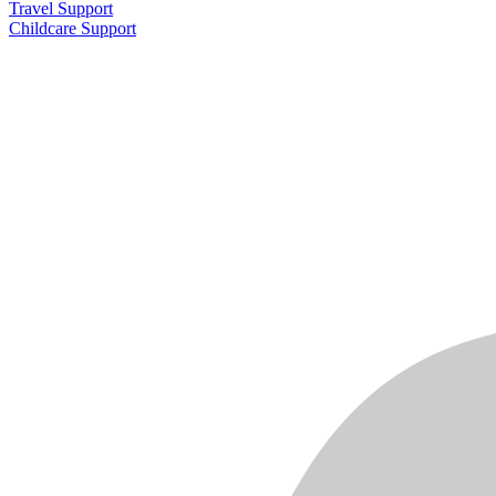
Travel Support
Childcare Support