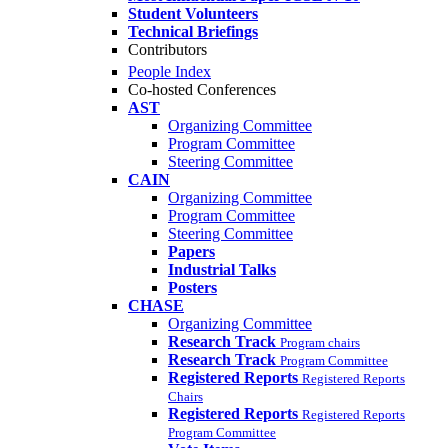
Student Volunteers
Technical Briefings
Contributors
People Index
Co-hosted Conferences
AST
Organizing Committee
Program Committee
Steering Committee
CAIN
Organizing Committee
Program Committee
Steering Committee
Papers
Industrial Talks
Posters
CHASE
Organizing Committee
Research Track
Program chairs
Research Track
Program Committee
Registered Reports
Registered Reports
Chairs
Registered Reports
Registered Reports
Program Committee