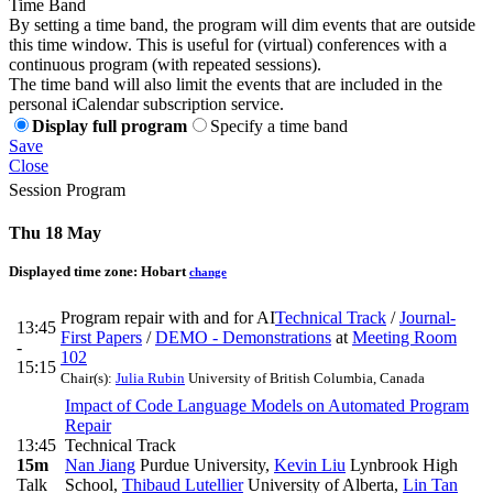
Time Band
By setting a time band, the program will dim events that are outside
this time window. This is useful for (virtual) conferences with a
continuous program (with repeated sessions).
The time band will also limit the events that are included in the
personal iCalendar subscription service.
Display full program
Specify a time band
Save
Close
Session Program
Thu 18 May
Displayed time zone:
Hobart
change
Program repair with and for AI
Technical Track
/
Journal-
13:45
First Papers
/
DEMO - Demonstrations
at
Meeting Room
-
102
15:15
Chair(s):
Julia Rubin
University of British Columbia, Canada
Impact of Code Language Models on Automated Program
Repair
13:45
Technical Track
15m
Nan Jiang
Purdue University
,
Kevin Liu
Lynbrook High
Talk
School
,
Thibaud Lutellier
University of Alberta
,
Lin Tan