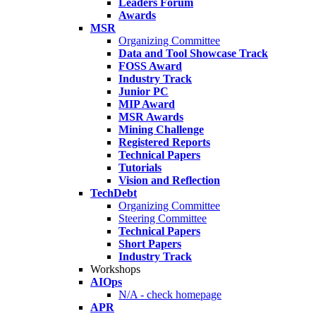
Leaders Forum
Awards
MSR
Organizing Committee
Data and Tool Showcase Track
FOSS Award
Industry Track
Junior PC
MIP Award
MSR Awards
Mining Challenge
Registered Reports
Technical Papers
Tutorials
Vision and Reflection
TechDebt
Organizing Committee
Steering Committee
Technical Papers
Short Papers
Industry Track
Workshops
AIOps
N/A - check homepage
APR