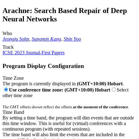
Arachne: Search Based Repair of Deep
Neural Networks
Who
Jeongju Sohn
,
Sungmin Kang
,
Shin Yoo
Track
ICSE 2023 Journal-First Papers
Program Display Configuration
Time Zone
The program is currently displayed in
(GMT+10:00) Hobart
.
Use conference time zone: (GMT+10:00) Hobart
Select
other time zone
The GMT offsets shown reflect the offsets
at the moment of the conference
.
Time Band
By setting a time band, the program will dim events that are outside
this time window. This is useful for (virtual) conferences with a
continuous program (with repeated sessions).
The time band will also limit the events that are included in the