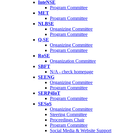
InteNSE
Program Committee
MET
Program Committee
NLBSE
Organizing Committee
Program Committee
Q-SE
Organizing Committee
Program Committee
RoSE
Organization Committee
SBFT
N/A - check homepage
SEENG
Organizing Committee
Program Committee
SERP4IoT
Program Committee
SESoS
Organizing Committee
Steering Committee
Proceedings Chair
Program Committee
Social Media & Website Support