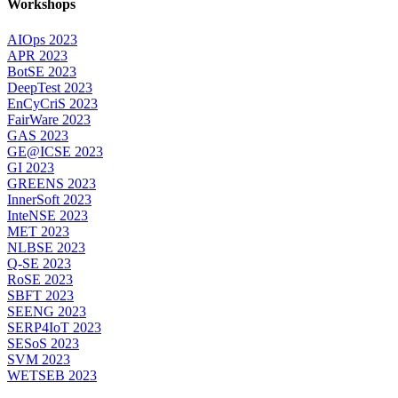
Workshops
AIOps 2023
APR 2023
BotSE 2023
DeepTest 2023
EnCyCriS 2023
FairWare 2023
GAS 2023
GE@ICSE 2023
GI 2023
GREENS 2023
InnerSoft 2023
InteNSE 2023
MET 2023
NLBSE 2023
Q-SE 2023
RoSE 2023
SBFT 2023
SEENG 2023
SERP4IoT 2023
SESoS 2023
SVM 2023
WETSEB 2023