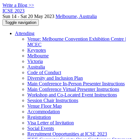
Write a Blog >>
ICSE 2023
Sun 14 - Sat 20 May 2023
Melbourne, Australia
Toggle navigation
Attending
Venue: Melbourne Convention Exhibition Centre |
MCEC
Keynotes
Melbourne
Victoria
Australia
Code of Conduct
Diversity and Inclusion Plan
Main Conference In-Person Presenter Instructions
Main Conference Virtual Presenter Instructions
Workshop and Co-Located Event Instructions
Session Chair Instructions
Venue Floor Map
Accommodation
Registration
Visa Letter of Invitation
Social Events
Recruitment Opportunities at ICSE 2023