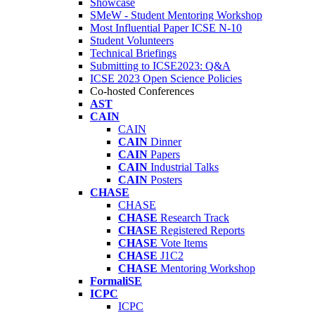
Showcase
SMeW - Student Mentoring Workshop
Most Influential Paper ICSE N-10
Student Volunteers
Technical Briefings
Submitting to ICSE2023: Q&A
ICSE 2023 Open Science Policies
Co-hosted Conferences
AST
CAIN
CAIN
CAIN
Dinner
CAIN
Papers
CAIN
Industrial Talks
CAIN
Posters
CHASE
CHASE
CHASE
Research Track
CHASE
Registered Reports
CHASE
Vote Items
CHASE
J1C2
CHASE
Mentoring Workshop
FormaliSE
ICPC
ICPC