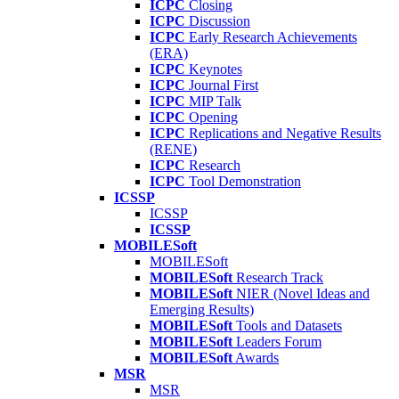
ICPC
Closing
ICPC
Discussion
ICPC
Early Research Achievements
(ERA)
ICPC
Keynotes
ICPC
Journal First
ICPC
MIP Talk
ICPC
Opening
ICPC
Replications and Negative Results
(RENE)
ICPC
Research
ICPC
Tool Demonstration
ICSSP
ICSSP
ICSSP
MOBILESoft
MOBILESoft
MOBILESoft
Research Track
MOBILESoft
NIER (Novel Ideas and
Emerging Results)
MOBILESoft
Tools and Datasets
MOBILESoft
Leaders Forum
MOBILESoft
Awards
MSR
MSR