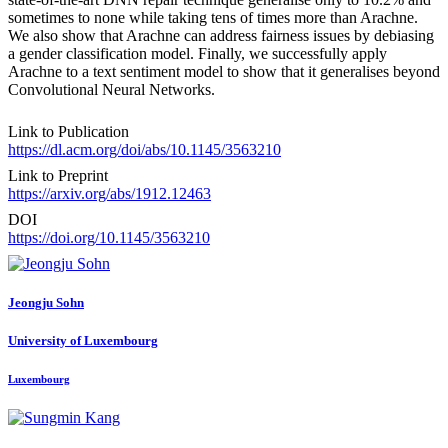
sometimes to none while taking tens of times more than Arachne.
We also show that Arachne can address fairness issues by debiasing
a gender classification model. Finally, we successfully apply
Arachne to a text sentiment model to show that it generalises beyond
Convolutional Neural Networks.
Link to Publication
https://dl.acm.org/doi/abs/10.1145/3563210
Link to Preprint
https://arxiv.org/abs/1912.12463
DOI
https://doi.org/10.1145/3563210
Jeongju Sohn
University of Luxembourg
Luxembourg