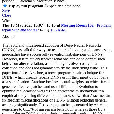
personal iCalendar subscription service.
Display full program
Specify a time band
Save
Close
When
Thu 18 May 2023 15:07 - 15:15 at
Meeting Room 102
-
Program
repair with and for AI
Chair(s):
Julia Rubin
Abstract
The rapid and widespread adoption of Deep Neural Networks
(DNNs) has called for ways to test their behaviour, and many testing
approaches have successfully revealed misbehaviour of DNNs.
However, it is relatively unclear what one can do to correct such
behaviour after revelation, as retraining involves costly data
collection and does not guarantee to fix the underlying issue. This
paper introduces Arachne, a novel program repair technique for
DNNs, which directly repairs DNNs using their input-output pairs
as a specification. Arachne localises neural weights on which it can
generate effective patches and uses Differential Evolution to
optimise the localised weights and correct the misbehaviour. An
empirical study using different benchmarks shows that Arachne can
fix specific misclassifications of a DNN without reducing general
accuracy significantly. On average, patches generated by Arachne
generalise to 61.3% of unseen misbehaviour, whereas those by a
state-of-the-art DNN repair technique generalise only to 10.2% and