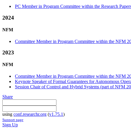
PC Member in Program Committee within the Research Papers
2024
NFM
Committee Member in Program Committee within the NFM 20
2023
NFM
Committee Member in Program Committee within the NFM 20
Keynote Speaker of Formal Guarantees for Autonomous Opera
Session Chair of Control and Hybrid Systems (part of NFM 2
Share
using
conf.researchr.org
(
v1.75.1
)
Support page
Sign Up