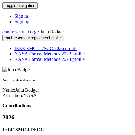
Toggle navigation
Sign in
Sign up
conf.researchr.org
/
Julia Badger
conf.researchr.org general profile
IEEE SMC-IT/SCC 2026 profile
NASA Formal Methods 2023 profile
NASA Formal Methods 2024 profile
Not registered as user
Name:
Julia Badger
Affiliation:
NASA
Contributions
2026
IEEE SMC-IT/SCC