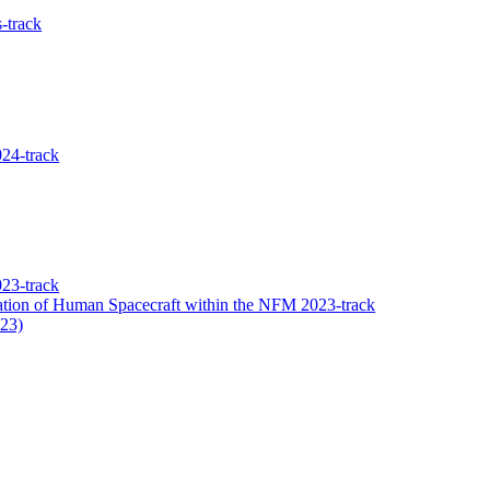
-track
24-track
23-track
tion of Human Spacecraft within the NFM 2023-track
023)