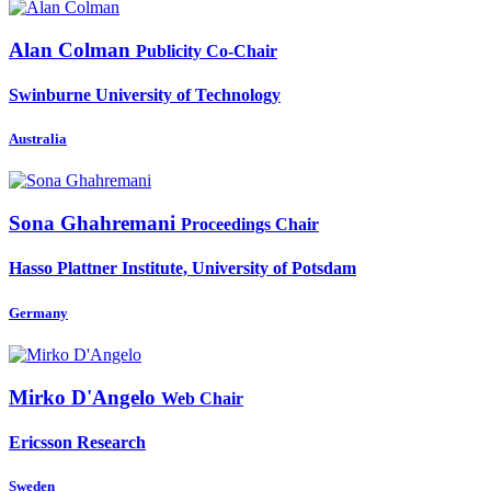
Alan Colman
Publicity Co-Chair
Swinburne University of Technology
Australia
Sona Ghahremani
Proceedings Chair
Hasso Plattner Institute, University of Potsdam
Germany
Mirko D'Angelo
Web Chair
Ericsson Research
Sweden