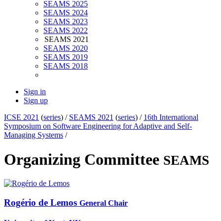
SEAMS 2025
SEAMS 2024
SEAMS 2023
SEAMS 2022
SEAMS 2021
SEAMS 2020
SEAMS 2019
SEAMS 2018
Sign in
Sign up
ICSE 2021
(
series
) /
SEAMS 2021
(
series
) /
16th International
Symposium on Software Engineering for Adaptive and Self-
Managing Systems
/
Organizing Committee
SEAMS
Rogério
de Lemos
General Chair