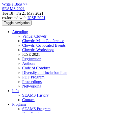
Write a Blog >>
SEAMS 2021
Tue 18 - Fri 21 May 2021
co-located with
ICSE 2021
Toggle navigation
Attending
Venue: Clowdr
Clowdr: Main Conference
Clowdr: Co-located Events
Clowdr: Workshops
ICSE 2021
Registration
Authors
Code of Conduct
Diversity and Inclusion Plan
PDF Program
Proceedings
Networking
Info
SEAMS History
Contact
Program
SEAMS Program