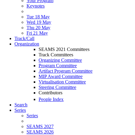
Your Program
Keynotes
Tue 18 May
Wed 19 May
Thu 20 May
Fri 21 May
Track/Call
Organization
SEAMS 2021 Committees
Track Committees
Organizing Committee
Program Committee
Artifact Program Committee
MIP Award Committee
Virtualisation Committee
Steering Committee
Contributors
People Index
Search
Series
Series
SEAMS 2027
SEAMS 2026