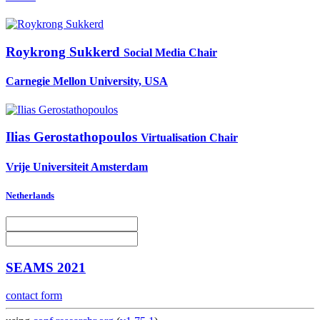
Roykrong Sukkerd
Social Media Chair
Carnegie Mellon University, USA
Ilias Gerostathopoulos
Virtualisation Chair
Vrije Universiteit Amsterdam
Netherlands
SEAMS 2021
contact form