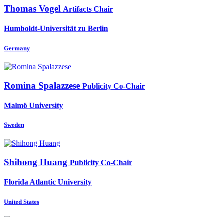
Thomas Vogel
Artifacts Chair
Humboldt-Universität zu Berlin
Germany
Romina Spalazzese
Publicity Co-Chair
Malmö University
Sweden
Shihong Huang
Publicity Co-Chair
Florida Atlantic University
United States