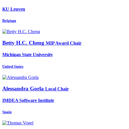
KU Leuven
Belgium
Betty H.C.
Cheng
MIP Award Chair
Michigan State University
United States
Alessandra Gorla
Local Chair
IMDEA Software Institute
Spain