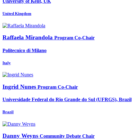
University of Kent, UK
United Kingdom
Raffaela Mirandola
Program Co-Chair
Politecnico di Milano
Italy
Ingrid Nunes
Program Co-Chair
Universidade Federal do Rio Grande do Sul (UFRGS), Brazil
Brazil
Danny Weyns
Community Debate Chair