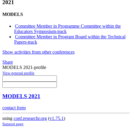
2021
MODELS
Committee Member in Programme Committee within the
Educators Symposium-track
Committee Member in Program Board within the Technical
Papers-track
Show activities from other conferences
Share
MODELS 2021-profile
View general profile
MODELS 2021
contact form
using
conf.researchr.org
(
v1.75.1
)
Support page