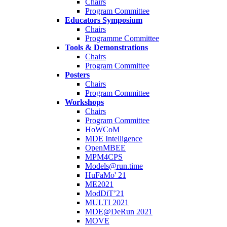
Chairs
Program Committee
Educators Symposium
Chairs
Programme Committee
Tools & Demonstrations
Chairs
Program Committee
Posters
Chairs
Program Committee
Workshops
Chairs
Program Committee
HoWCoM
MDE Intelligence
OpenMBEE
MPM4CPS
Models@run.time
HuFaMo' 21
ME2021
ModDiT’21
MULTI 2021
MDE@DeRun 2021
MOVE