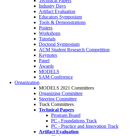
Technical Papers
Industry Days
Artifact Evaluation
Educators Symposium
Tools & Demonstrations
Posters
Workshops
Tutorials
Doctoral Symposium
ACM Student Research Competition
Keynotes
Panel
Awards
MODELS
SAM Conference
Organization
MODELS 2021 Committees
Organizing Committee
Steering Committee
Track Committees
Technical Papers
Program Board
PC - Foundations Track
PC - Practice and Innovation Track
Artifact Evaluation