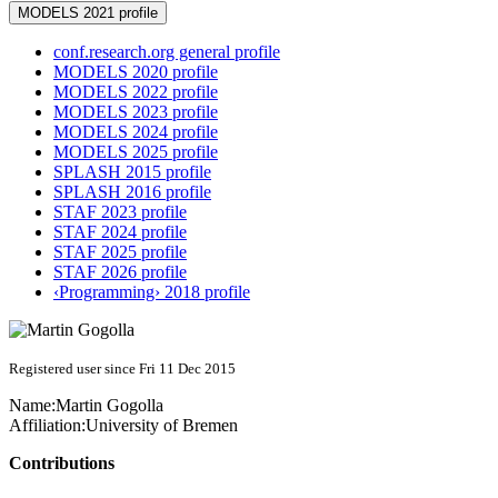
MODELS 2021 profile
conf.research.org general profile
MODELS 2020 profile
MODELS 2022 profile
MODELS 2023 profile
MODELS 2024 profile
MODELS 2025 profile
SPLASH 2015 profile
SPLASH 2016 profile
STAF 2023 profile
STAF 2024 profile
STAF 2025 profile
STAF 2026 profile
‹Programming› 2018 profile
Registered user since Fri 11 Dec 2015
Name:
Martin Gogolla
Affiliation:
University of Bremen
Contributions