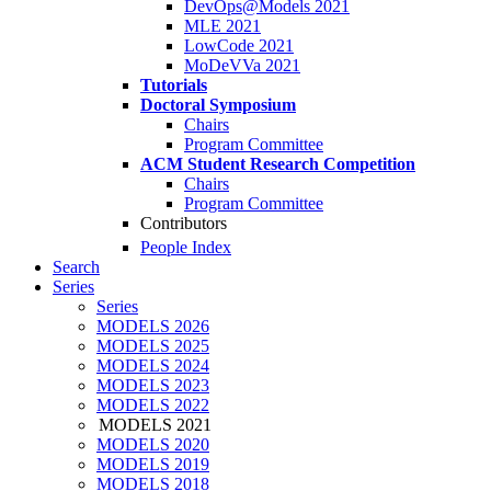
DevOps@Models 2021
MLE 2021
LowCode 2021
MoDeVVa 2021
Tutorials
Doctoral Symposium
Chairs
Program Committee
ACM Student Research Competition
Chairs
Program Committee
Contributors
People Index
Search
Series
Series
MODELS 2026
MODELS 2025
MODELS 2024
MODELS 2023
MODELS 2022
MODELS 2021
MODELS 2020
MODELS 2019
MODELS 2018