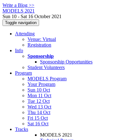
Write a Blog >>
MODELS 2021
Sun 10 - Sat 16 October 2021
Toggle navigation
Attending
Venue: Virtual
Registration
Info
Sponsorship
Sponsorship Opportunities
Student Volunteers
Program
MODELS Program
Your Program
Sun 10 Oct
Mon 11 Oct
Tue 12 Oct
Wed 13 Oct
Thu 14 Oct
Fri 15 Oct
Sat 16 Oct
Tracks
MODELS 2021