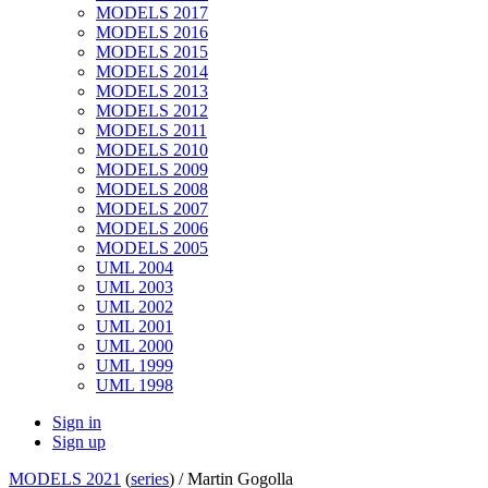
MODELS 2017
MODELS 2016
MODELS 2015
MODELS 2014
MODELS 2013
MODELS 2012
MODELS 2011
MODELS 2010
MODELS 2009
MODELS 2008
MODELS 2007
MODELS 2006
MODELS 2005
UML 2004
UML 2003
UML 2002
UML 2001
UML 2000
UML 1999
UML 1998
Sign in
Sign up
MODELS 2021
(
series
) /
Martin Gogolla