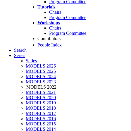
Program Committee
Tutorials
Chairs
Program Committee
Workshops
Chairs
Program Committee
Contributors
People Index
Search
Series
Series
MODELS 2026
MODELS 2025
MODELS 2024
MODELS 2023
MODELS 2022
MODELS 2021
MODELS 2020
MODELS 2019
MODELS 2018
MODELS 2017
MODELS 2016
MODELS 2015
MODELS 2014