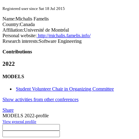
Registered user since Sat 18 Jul 2015
Name:
Michalis Famelis
Country:
Canada
Affiliation:
Université de Montréal
Personal website:
http://michalis.famelis.info/
Research interests:
Software Engineering
Contributions
2022
MODELS
Student Volunteer Chair in Organizing Committee
Show activities from other conferences
Share
MODELS 2022-profile
View general profile