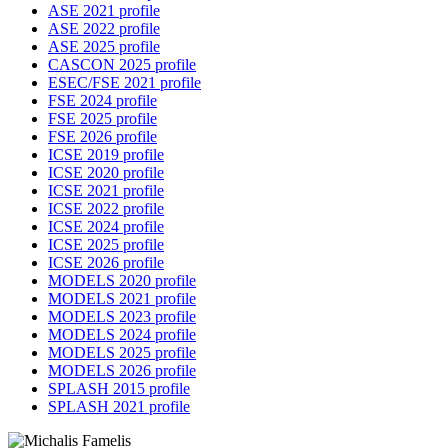
ASE 2021 profile
ASE 2022 profile
ASE 2025 profile
CASCON 2025 profile
ESEC/FSE 2021 profile
FSE 2024 profile
FSE 2025 profile
FSE 2026 profile
ICSE 2019 profile
ICSE 2020 profile
ICSE 2021 profile
ICSE 2022 profile
ICSE 2024 profile
ICSE 2025 profile
ICSE 2026 profile
MODELS 2020 profile
MODELS 2021 profile
MODELS 2023 profile
MODELS 2024 profile
MODELS 2025 profile
MODELS 2026 profile
SPLASH 2015 profile
SPLASH 2021 profile