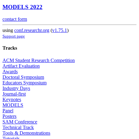
MODELS 2022
contact form
using
conf.researchr.org
(
v1.75.1
)
Support page
Tracks
ACM Student Research Competition
Artifact Evaluation
Awards
Doctoral Symposium
Educators Symposium
Industry Days
Journal-first
Keynotes
MODELS
Panel
Posters
SAM Conference
Technical Track
Tools & Demonstrations
Tutorials