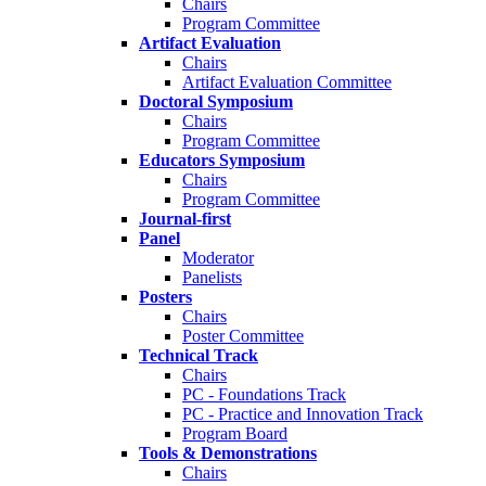
Chairs
Program Committee
Artifact Evaluation
Chairs
Artifact Evaluation Committee
Doctoral Symposium
Chairs
Program Committee
Educators Symposium
Chairs
Program Committee
Journal-first
Panel
Moderator
Panelists
Posters
Chairs
Poster Committee
Technical Track
Chairs
PC - Foundations Track
PC - Practice and Innovation Track
Program Board
Tools & Demonstrations
Chairs