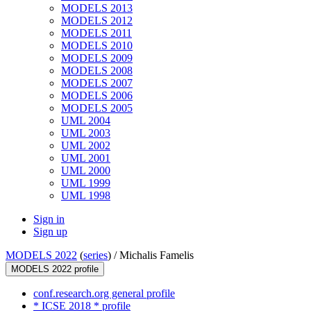
MODELS 2013
MODELS 2012
MODELS 2011
MODELS 2010
MODELS 2009
MODELS 2008
MODELS 2007
MODELS 2006
MODELS 2005
UML 2004
UML 2003
UML 2002
UML 2001
UML 2000
UML 1999
UML 1998
Sign in
Sign up
MODELS 2022
(
series
) /
Michalis Famelis
MODELS 2022 profile
conf.research.org general profile
* ICSE 2018 * profile