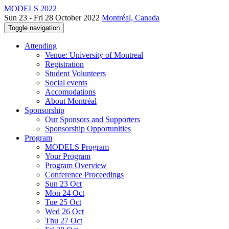
MODELS 2022
Sun 23 - Fri 28 October 2022
Montréal, Canada
Toggle navigation
Attending
Venue: University of Montreal
Registration
Student Volunteers
Social events
Accomodations
About Montréal
Sponsorship
Our Sponsors and Supporters
Sponsorship Opportunities
Program
MODELS Program
Your Program
Program Overview
Conference Proceedings
Sun 23 Oct
Mon 24 Oct
Tue 25 Oct
Wed 26 Oct
Thu 27 Oct