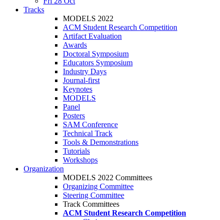
Fri 28 Oct
Tracks
MODELS 2022
ACM Student Research Competition
Artifact Evaluation
Awards
Doctoral Symposium
Educators Symposium
Industry Days
Journal-first
Keynotes
MODELS
Panel
Posters
SAM Conference
Technical Track
Tools & Demonstrations
Tutorials
Workshops
Organization
MODELS 2022 Committees
Organizing Committee
Steering Committee
Track Committees
ACM Student Research Competition