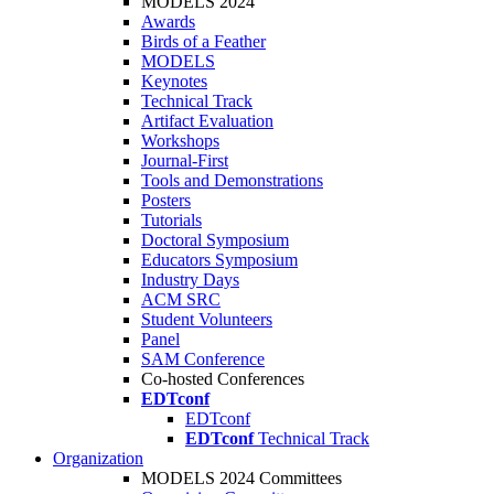
MODELS 2024
Awards
Birds of a Feather
MODELS
Keynotes
Technical Track
Artifact Evaluation
Workshops
Journal-First
Tools and Demonstrations
Posters
Tutorials
Doctoral Symposium
Educators Symposium
Industry Days
ACM SRC
Student Volunteers
Panel
SAM Conference
Co-hosted Conferences
EDTconf
EDTconf
EDTconf
Technical Track
Organization
MODELS 2024 Committees