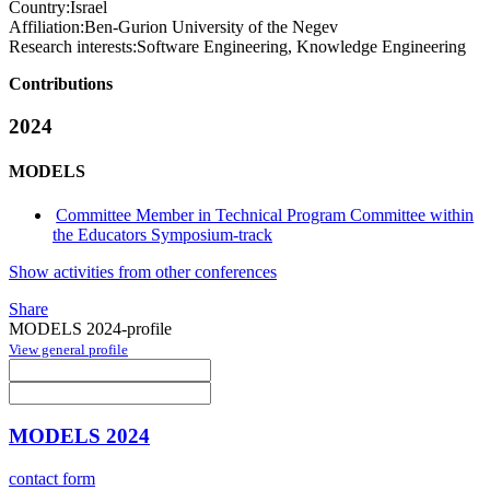
Country:
Israel
Affiliation:
Ben-Gurion University of the Negev
Research interests:
Software Engineering, Knowledge Engineering
Contributions
2024
MODELS
Committee Member in Technical Program Committee within
the Educators Symposium-track
Show activities from other conferences
Share
MODELS 2024-profile
View general profile
MODELS 2024
contact form