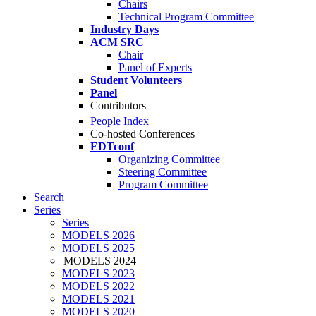
Chairs
Technical Program Committee
Industry Days
ACM SRC
Chair
Panel of Experts
Student Volunteers
Panel
Contributors
People Index
Co-hosted Conferences
EDTconf
Organizing Committee
Steering Committee
Program Committee
Search
Series
Series
MODELS 2026
MODELS 2025
MODELS 2024
MODELS 2023
MODELS 2022
MODELS 2021
MODELS 2020