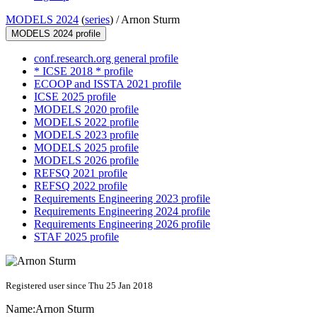
MODELS 2024
(
series
) /
Arnon Sturm
MODELS 2024 profile
conf.research.org general profile
* ICSE 2018 * profile
ECOOP and ISSTA 2021 profile
ICSE 2025 profile
MODELS 2020 profile
MODELS 2022 profile
MODELS 2023 profile
MODELS 2025 profile
MODELS 2026 profile
REFSQ 2021 profile
REFSQ 2022 profile
Requirements Engineering 2023 profile
Requirements Engineering 2024 profile
Requirements Engineering 2026 profile
STAF 2025 profile
Registered user since Thu 25 Jan 2018
Name:
Arnon Sturm