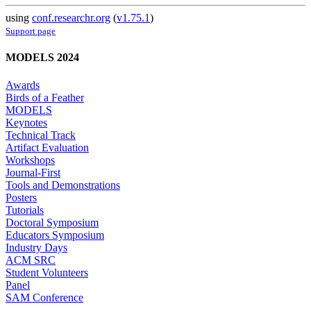
using
conf.researchr.org
(
v1.75.1
)
Support page
MODELS 2024
Awards
Birds of a Feather
MODELS
Keynotes
Technical Track
Artifact Evaluation
Workshops
Journal-First
Tools and Demonstrations
Posters
Tutorials
Doctoral Symposium
Educators Symposium
Industry Days
ACM SRC
Student Volunteers
Panel
SAM Conference