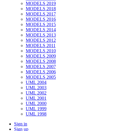
MODELS 2019
MODELS 2018
MODELS 2017
MODELS 2016
MODELS 2015
MODELS 2014
MODELS 2013
MODELS 2012
MODELS 2011
MODELS 2010
MODELS 2009
MODELS 2008
MODELS 2007
MODELS 2006
MODELS 2005
UML 2004
UML 2003
UML 2002
UML 2001
UML 2000
UML 1999
UML 1998
Sign in
Sign up