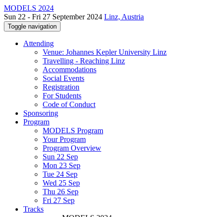
MODELS 2024
Sun 22 - Fri 27 September 2024
Linz, Austria
Toggle navigation
Attending
Venue: Johannes Kepler University Linz
Travelling - Reaching Linz
Accommodations
Social Events
Registration
For Students
Code of Conduct
Sponsoring
Program
MODELS Program
Your Program
Program Overview
Sun 22 Sep
Mon 23 Sep
Tue 24 Sep
Wed 25 Sep
Thu 26 Sep
Fri 27 Sep
Tracks