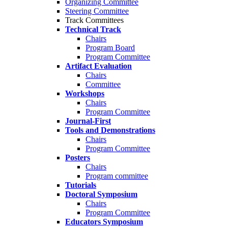
Organizing Committee
Steering Committee
Track Committees
Technical Track
Chairs
Program Board
Program Committee
Artifact Evaluation
Chairs
Committee
Workshops
Chairs
Program Committee
Journal-First
Tools and Demonstrations
Chairs
Program Committee
Posters
Chairs
Program committee
Tutorials
Doctoral Symposium
Chairs
Program Committee
Educators Symposium