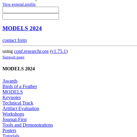
View general profile
MODELS 2024
contact form
using
conf.researchr.org
(
v1.75.1
)
Support page
MODELS 2024
Awards
Birds of a Feather
MODELS
Keynotes
Technical Track
Artifact Evaluation
Workshops
Journal-First
Tools and Demonstrations
Posters
Tutorials