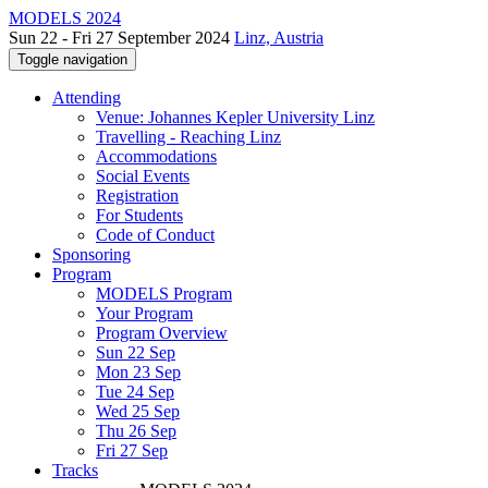
MODELS 2024
Sun 22 - Fri 27 September 2024
Linz, Austria
Toggle navigation
Attending
Venue: Johannes Kepler University Linz
Travelling - Reaching Linz
Accommodations
Social Events
Registration
For Students
Code of Conduct
Sponsoring
Program
MODELS Program
Your Program
Program Overview
Sun 22 Sep
Mon 23 Sep
Tue 24 Sep
Wed 25 Sep
Thu 26 Sep
Fri 27 Sep
Tracks