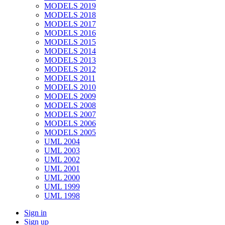
MODELS 2019
MODELS 2018
MODELS 2017
MODELS 2016
MODELS 2015
MODELS 2014
MODELS 2013
MODELS 2012
MODELS 2011
MODELS 2010
MODELS 2009
MODELS 2008
MODELS 2007
MODELS 2006
MODELS 2005
UML 2004
UML 2003
UML 2002
UML 2001
UML 2000
UML 1999
UML 1998
Sign in
Sign up