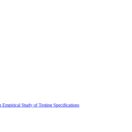
 Empirical Study of Testing Specifications