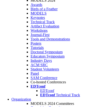
MODELS 2024
Awards
Birds of a Feather
MODELS
Keynotes
Technical Track
Artifact Evaluation
Workshops
Journal-First
Tools and Demonstrations
Posters
Tutorials
Doctoral Symposium
Educators Symposium
Industry Days
ACM SRC
Student Volunteers
Panel
SAM Conference
Co-hosted Conferences
EDTconf
EDTconf
EDTconf
Technical Track
Organization
MODELS 2024 Committees