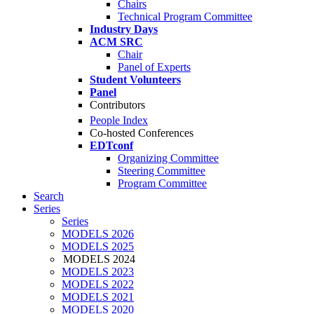
Chairs
Technical Program Committee
Industry Days
ACM SRC
Chair
Panel of Experts
Student Volunteers
Panel
Contributors
People Index
Co-hosted Conferences
EDTconf
Organizing Committee
Steering Committee
Program Committee
Search
Series
Series
MODELS 2026
MODELS 2025
MODELS 2024
MODELS 2023
MODELS 2022
MODELS 2021
MODELS 2020