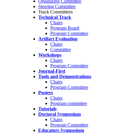
Organizing Committee
Steering Committee
Track Committees
Technical Track
Chairs
Program Board
Program Committee
Artifact Evaluation
Chairs
Committee
Workshops
Chairs
Program Committee
Journal-First
Tools and Demonstrations
Chairs
Program Committee
Posters
Chairs
Program committee
Tutorials
Doctoral Symposium
Chairs
Program Committee
Educators Symposium