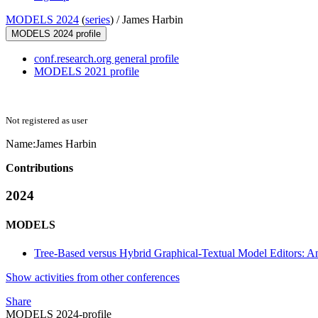
MODELS 2024
(
series
) /
James Harbin
MODELS 2024 profile
conf.research.org general profile
MODELS 2021 profile
Not registered as user
Name:
James Harbin
Contributions
2024
MODELS
Tree-Based versus Hybrid Graphical-Textual Model Editors: An
Show activities from other conferences
Share
MODELS 2024-profile