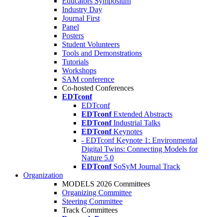
Educators Symposium
Industry Day
Journal First
Panel
Posters
Student Volunteers
Tools and Demonstrations
Tutorials
Workshops
SAM conference
Co-hosted Conferences
EDTconf
EDTconf
EDTconf
Extended Abstracts
EDTconf
Industrial Talks
EDTconf
Keynotes
- EDTconf Keynote 1: Environmental
Digital Twins: Connecting Models for
Nature 5.0
EDTconf
SoSyM Journal Track
Organization
MODELS 2026 Committees
Organizing Committee
Steering Committee
Track Committees