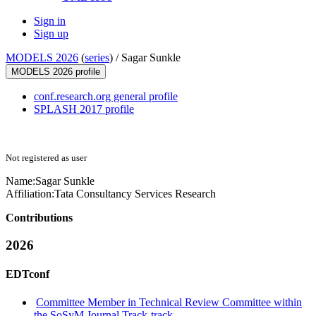
Sign in
Sign up
MODELS 2026
(
series
) /
Sagar Sunkle
MODELS 2026 profile
conf.research.org general profile
SPLASH 2017 profile
Not registered as user
Name:
Sagar Sunkle
Affiliation:
Tata Consultancy Services Research
Contributions
2026
EDTconf
Committee Member in Technical Review Committee within
the SoSyM Journal Track-track