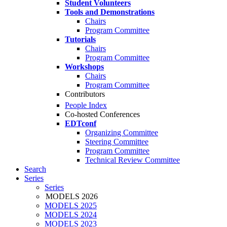
Student Volunteers
Tools and Demonstrations
Chairs
Program Committee
Tutorials
Chairs
Program Committee
Workshops
Chairs
Program Committee
Contributors
People Index
Co-hosted Conferences
EDTconf
Organizing Committee
Steering Committee
Program Committee
Technical Review Committee
Search
Series
Series
MODELS 2026
MODELS 2025
MODELS 2024
MODELS 2023