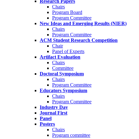
Research Papers
Chairs
Program Board
Program Committee
New Ideas and Emerging Results (NIER)
Chairs
Program Committee
ACM Student Research Competition
Chair
Panel of Experts
Artifact Evaluation
Chairs
Committee
Doctoral Symposium
Chairs
Program Committee
Educators Symposium
Chairs
Program Committee
Industry Day
Journal First
Panel
Posters
Chairs
Program committee