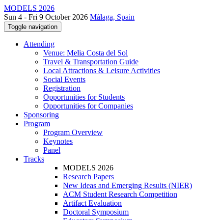
MODELS 2026
Sun 4 - Fri 9 October 2026
Málaga, Spain
Toggle navigation
Attending
Venue: Melia Costa del Sol
Travel & Transportation Guide
Local Attractions & Leisure Activities
Social Events
Registration
Opportunities for Students
Opportunities for Companies
Sponsoring
Program
Program Overview
Keynotes
Panel
Tracks
MODELS 2026
Research Papers
New Ideas and Emerging Results (NIER)
ACM Student Research Competition
Artifact Evaluation
Doctoral Symposium