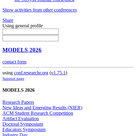
Show activities from other conferences
Share
Using general profile
MODELS 2026
contact form
using
conf.researchr.org
(
v1.75.1
)
Support page
MODELS 2026
Research Papers
New Ideas and Emerging Results (NIER)
ACM Student Research Competition
Artifact Evaluation
Doctoral Symposium
Educators Symposium
Industry Day