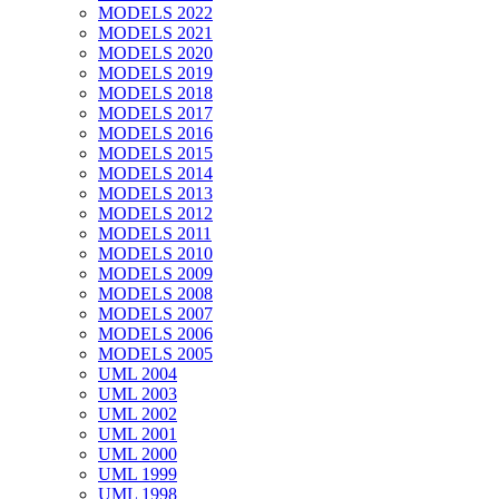
MODELS 2022
MODELS 2021
MODELS 2020
MODELS 2019
MODELS 2018
MODELS 2017
MODELS 2016
MODELS 2015
MODELS 2014
MODELS 2013
MODELS 2012
MODELS 2011
MODELS 2010
MODELS 2009
MODELS 2008
MODELS 2007
MODELS 2006
MODELS 2005
UML 2004
UML 2003
UML 2002
UML 2001
UML 2000
UML 1999
UML 1998