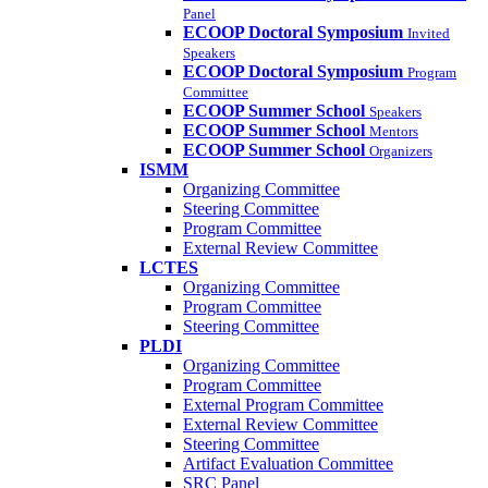
Panel
ECOOP Doctoral Symposium
Invited
Speakers
ECOOP Doctoral Symposium
Program
Committee
ECOOP Summer School
Speakers
ECOOP Summer School
Mentors
ECOOP Summer School
Organizers
ISMM
Organizing Committee
Steering Committee
Program Committee
External Review Committee
LCTES
Organizing Committee
Program Committee
Steering Committee
PLDI
Organizing Committee
Program Committee
External Program Committee
External Review Committee
Steering Committee
Artifact Evaluation Committee
SRC Panel