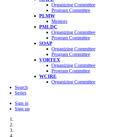
Organizing Committee
Program Committee
PLMW
Mentors
PMLDC
Organizing Committee
Program Committee
SOAP
Organizing Committee
Program Committee
VORTEX
Organizing Committee
Program Committee
WCIRE
Organizing Committee
Search
Series
Sign in
Sign up