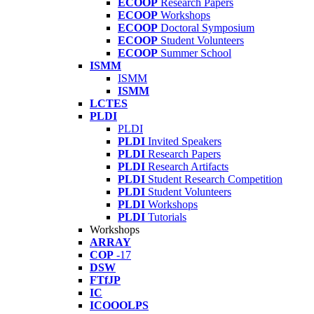
ECOOP
Research Papers
ECOOP
Workshops
ECOOP
Doctoral Symposium
ECOOP
Student Volunteers
ECOOP
Summer School
ISMM
ISMM
ISMM
LCTES
PLDI
PLDI
PLDI
Invited Speakers
PLDI
Research Papers
PLDI
Research Artifacts
PLDI
Student Research Competition
PLDI
Student Volunteers
PLDI
Workshops
PLDI
Tutorials
Workshops
ARRAY
COP
-17
DSW
FTfJP
IC
ICOOOLPS