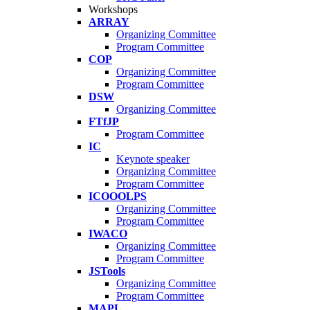
Workshops
ARRAY
Organizing Committee
Program Committee
COP
Organizing Committee
Program Committee
DSW
Organizing Committee
FTfJP
Program Committee
IC
Keynote speaker
Organizing Committee
Program Committee
ICOOOLPS
Organizing Committee
Program Committee
IWACO
Organizing Committee
Program Committee
JSTools
Organizing Committee
Program Committee
MAPL