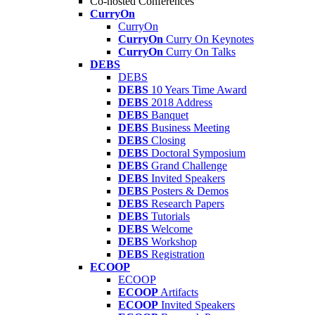
Co-hosted Conferences
CurryOn
CurryOn
CurryOn
Curry On Keynotes
CurryOn
Curry On Talks
DEBS
DEBS
DEBS
10 Years Time Award
DEBS
2018 Address
DEBS
Banquet
DEBS
Business Meeting
DEBS
Closing
DEBS
Doctoral Symposium
DEBS
Grand Challenge
DEBS
Invited Speakers
DEBS
Posters & Demos
DEBS
Research Papers
DEBS
Tutorials
DEBS
Welcome
DEBS
Workshop
DEBS
Registration
ECOOP
ECOOP
ECOOP
Artifacts
ECOOP
Invited Speakers