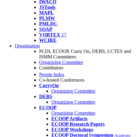
IWACO
JSTools
MAPL
PLMW
PMLDC
SOAP
VORTEX
17
WCIRE
Organization
PLDI, ECOOP, Curry On, DEBS, LCTES and
ISMM Committees
Organizing Committee
Contributors
People Index
Co-hosted Conferences
CurryOn
Organizing Committee
DEBS
Organizing Committee
ECOOP
Organizing Committee
ECOOP Artifacts
ECOOP Research Papers
ECOOP Workshops
ECOOP Doctoral Symposium
Academic