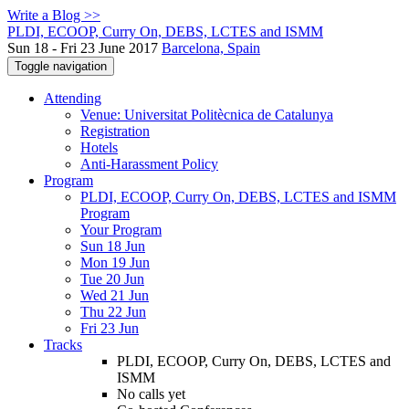
Write a Blog >>
PLDI, ECOOP, Curry On, DEBS, LCTES and ISMM
Sun 18 - Fri 23 June 2017
Barcelona, Spain
Toggle navigation
Attending
Venue: Universitat Politècnica de Catalunya
Registration
Hotels
Anti-Harassment Policy
Program
PLDI, ECOOP, Curry On, DEBS, LCTES and ISMM
Program
Your Program
Sun 18 Jun
Mon 19 Jun
Tue 20 Jun
Wed 21 Jun
Thu 22 Jun
Fri 23 Jun
Tracks
PLDI, ECOOP, Curry On, DEBS, LCTES and
ISMM
No calls yet