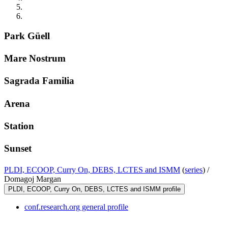
Park Güell
Mare Nostrum
Sagrada Familia
Arena
Station
Sunset
PLDI, ECOOP, Curry On, DEBS, LCTES and ISMM
(
series
) /
Domagoj Margan
PLDI, ECOOP, Curry On, DEBS, LCTES and ISMM profile
conf.research.org general profile