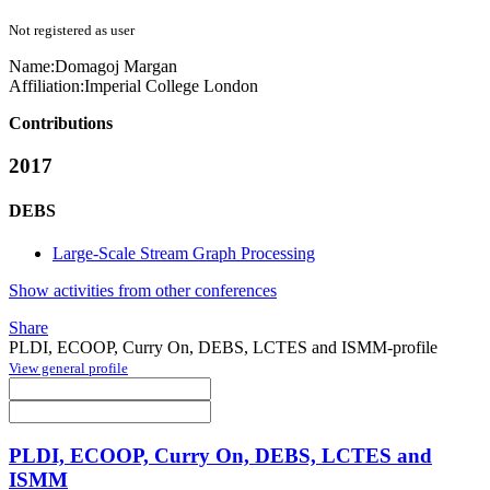
Not registered as user
Name:
Domagoj Margan
Affiliation:
Imperial College London
Contributions
2017
DEBS
Large-Scale Stream Graph Processing
Show activities from other conferences
Share
PLDI, ECOOP, Curry On, DEBS, LCTES and ISMM-profile
View general profile
PLDI, ECOOP, Curry On, DEBS, LCTES and
ISMM