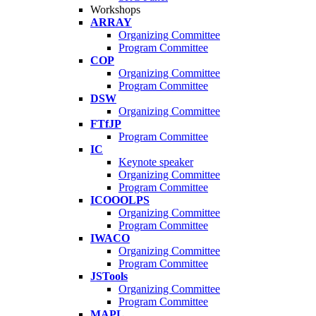
Workshops
ARRAY
Organizing Committee
Program Committee
COP
Organizing Committee
Program Committee
DSW
Organizing Committee
FTfJP
Program Committee
IC
Keynote speaker
Organizing Committee
Program Committee
ICOOOLPS
Organizing Committee
Program Committee
IWACO
Organizing Committee
Program Committee
JSTools
Organizing Committee
Program Committee
MAPL