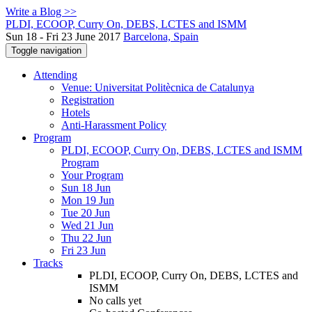
Write a Blog >>
PLDI, ECOOP, Curry On, DEBS, LCTES and ISMM
Sun 18 - Fri 23 June 2017
Barcelona, Spain
Toggle navigation
Attending
Venue: Universitat Politècnica de Catalunya
Registration
Hotels
Anti-Harassment Policy
Program
PLDI, ECOOP, Curry On, DEBS, LCTES and ISMM
Program
Your Program
Sun 18 Jun
Mon 19 Jun
Tue 20 Jun
Wed 21 Jun
Thu 22 Jun
Fri 23 Jun
Tracks
PLDI, ECOOP, Curry On, DEBS, LCTES and
ISMM
No calls yet