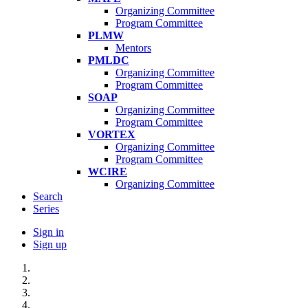
Organizing Committee
Program Committee
PLMW
Mentors
PMLDC
Organizing Committee
Program Committee
SOAP
Organizing Committee
Program Committee
VORTEX
Organizing Committee
Program Committee
WCIRE
Organizing Committee
Search
Series
Sign in
Sign up