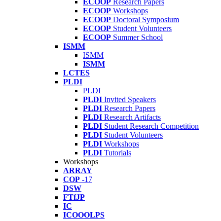
ECOOP
Research Papers
ECOOP
Workshops
ECOOP
Doctoral Symposium
ECOOP
Student Volunteers
ECOOP
Summer School
ISMM
ISMM
ISMM
LCTES
PLDI
PLDI
PLDI
Invited Speakers
PLDI
Research Papers
PLDI
Research Artifacts
PLDI
Student Research Competition
PLDI
Student Volunteers
PLDI
Workshops
PLDI
Tutorials
Workshops
ARRAY
COP
-17
DSW
FTfJP
IC
ICOOOLPS