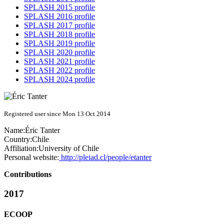
SPLASH 2015 profile
SPLASH 2016 profile
SPLASH 2017 profile
SPLASH 2018 profile
SPLASH 2019 profile
SPLASH 2020 profile
SPLASH 2021 profile
SPLASH 2022 profile
SPLASH 2024 profile
Registered user since Mon 13 Oct 2014
Name:
Éric Tanter
Country:
Chile
Affiliation:
University of Chile
Personal website:
http://pleiad.cl/people/etanter
Contributions
2017
ECOOP