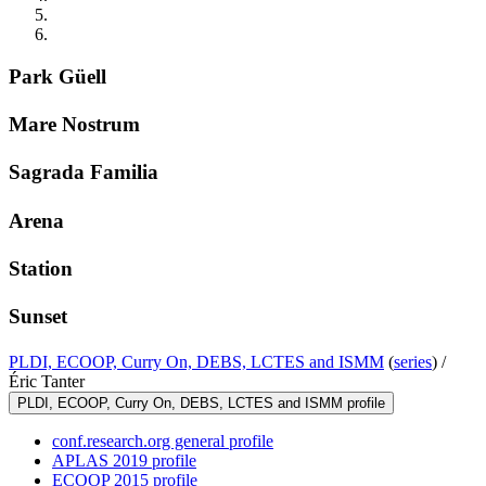
Park Güell
Mare Nostrum
Sagrada Familia
Arena
Station
Sunset
PLDI, ECOOP, Curry On, DEBS, LCTES and ISMM
(
series
) /
Éric Tanter
PLDI, ECOOP, Curry On, DEBS, LCTES and ISMM profile
conf.research.org general profile
APLAS 2019 profile
ECOOP 2015 profile