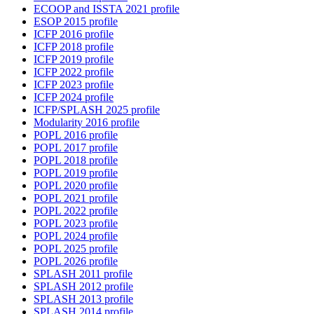
ECOOP and ISSTA 2021 profile
ESOP 2015 profile
ICFP 2016 profile
ICFP 2018 profile
ICFP 2019 profile
ICFP 2022 profile
ICFP 2023 profile
ICFP 2024 profile
ICFP/SPLASH 2025 profile
Modularity 2016 profile
POPL 2016 profile
POPL 2017 profile
POPL 2018 profile
POPL 2019 profile
POPL 2020 profile
POPL 2021 profile
POPL 2022 profile
POPL 2023 profile
POPL 2024 profile
POPL 2025 profile
POPL 2026 profile
SPLASH 2011 profile
SPLASH 2012 profile
SPLASH 2013 profile
SPLASH 2014 profile