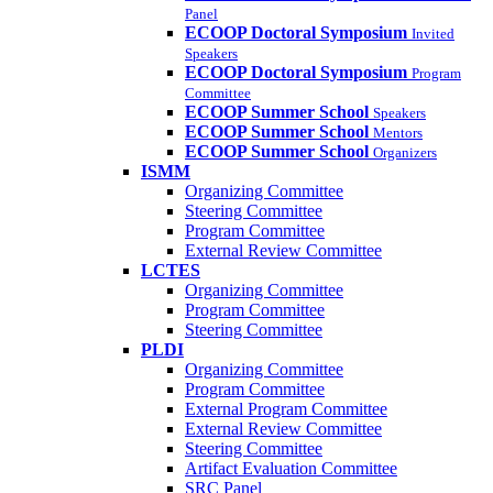
Panel
ECOOP Doctoral Symposium
Invited
Speakers
ECOOP Doctoral Symposium
Program
Committee
ECOOP Summer School
Speakers
ECOOP Summer School
Mentors
ECOOP Summer School
Organizers
ISMM
Organizing Committee
Steering Committee
Program Committee
External Review Committee
LCTES
Organizing Committee
Program Committee
Steering Committee
PLDI
Organizing Committee
Program Committee
External Program Committee
External Review Committee
Steering Committee
Artifact Evaluation Committee
SRC Panel