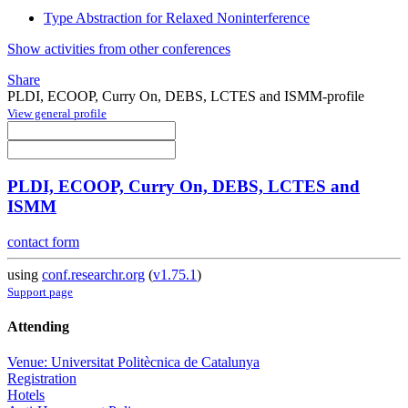
Type Abstraction for Relaxed Noninterference
Show activities from other conferences
Share
PLDI, ECOOP, Curry On, DEBS, LCTES and ISMM-profile
View general profile
PLDI, ECOOP, Curry On, DEBS, LCTES and
ISMM
contact form
using
conf.researchr.org
(
v1.75.1
)
Support page
Attending
Venue: Universitat Politècnica de Catalunya
Registration
Hotels