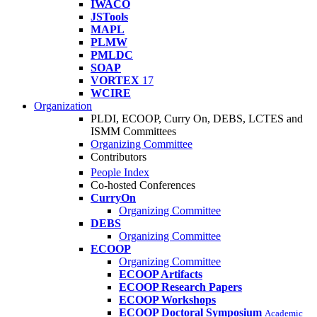
IWACO
JSTools
MAPL
PLMW
PMLDC
SOAP
VORTEX
17
WCIRE
Organization
PLDI, ECOOP, Curry On, DEBS, LCTES and
ISMM Committees
Organizing Committee
Contributors
People Index
Co-hosted Conferences
CurryOn
Organizing Committee
DEBS
Organizing Committee
ECOOP
Organizing Committee
ECOOP Artifacts
ECOOP Research Papers
ECOOP Workshops
ECOOP Doctoral Symposium
Academic