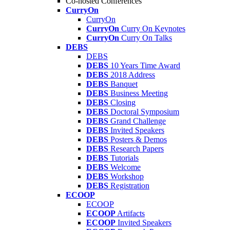
Co-hosted Conferences
CurryOn
CurryOn
CurryOn
Curry On Keynotes
CurryOn
Curry On Talks
DEBS
DEBS
DEBS
10 Years Time Award
DEBS
2018 Address
DEBS
Banquet
DEBS
Business Meeting
DEBS
Closing
DEBS
Doctoral Symposium
DEBS
Grand Challenge
DEBS
Invited Speakers
DEBS
Posters & Demos
DEBS
Research Papers
DEBS
Tutorials
DEBS
Welcome
DEBS
Workshop
DEBS
Registration
ECOOP
ECOOP
ECOOP
Artifacts
ECOOP
Invited Speakers