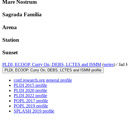
Mare Nostrum
Sagrada Familia
Arena
Station
Sunset
PLDI, ECOOP, Curry On, DEBS, LCTES and ISMM
(
series
) /
Jad 
PLDI, ECOOP, Curry On, DEBS, LCTES and ISMM profile
conf.research.org general profile
PLDI 2015 profile
PLDI 2020 profile
PLDI 2022 profile
POPL 2017 profile
POPL 2019 profile
SPLASH 2019 profile