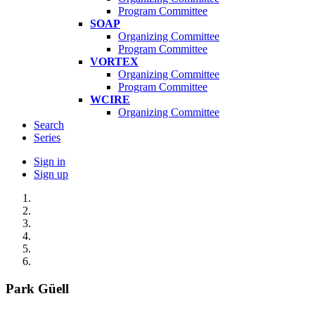
Program Committee
SOAP
Organizing Committee
Program Committee
VORTEX
Organizing Committee
Program Committee
WCIRE
Organizing Committee
Search
Series
Sign in
Sign up
Park Güell