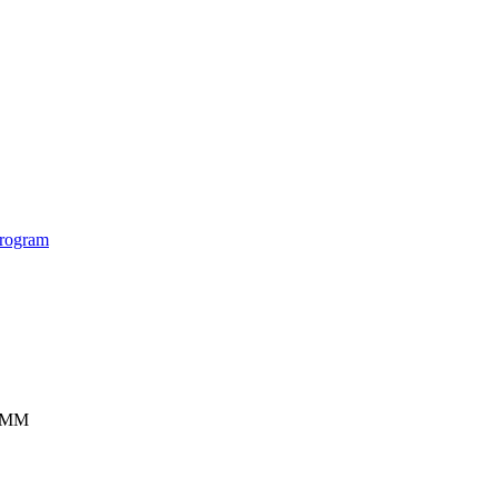
rogram
ISMM