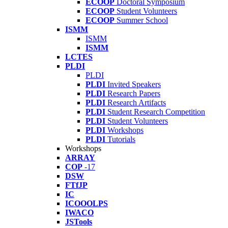
ECOOP
Doctoral Symposium
ECOOP
Student Volunteers
ECOOP
Summer School
ISMM
ISMM
ISMM
LCTES
PLDI
PLDI
PLDI
Invited Speakers
PLDI
Research Papers
PLDI
Research Artifacts
PLDI
Student Research Competition
PLDI
Student Volunteers
PLDI
Workshops
PLDI
Tutorials
Workshops
ARRAY
COP
-17
DSW
FTfJP
IC
ICOOOLPS
IWACO
JSTools