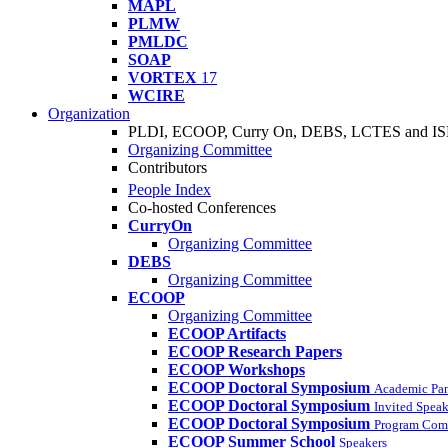
MAPL
PLMW
PMLDC
SOAP
VORTEX
17
WCIRE
Organization
PLDI, ECOOP, Curry On, DEBS, LCTES and I
Organizing Committee
Contributors
People Index
Co-hosted Conferences
CurryOn
Organizing Committee
DEBS
Organizing Committee
ECOOP
Organizing Committee
ECOOP Artifacts
ECOOP Research Papers
ECOOP Workshops
ECOOP Doctoral Symposium
Academic Pa
ECOOP Doctoral Symposium
Invited Speak
ECOOP Doctoral Symposium
Program Com
ECOOP Summer School
Speakers