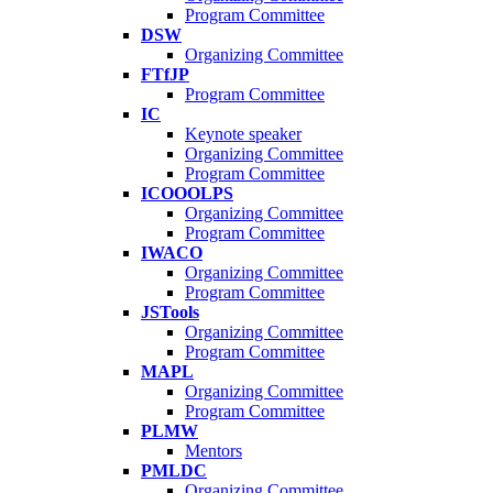
Program Committee
DSW
Organizing Committee
FTfJP
Program Committee
IC
Keynote speaker
Organizing Committee
Program Committee
ICOOOLPS
Organizing Committee
Program Committee
IWACO
Organizing Committee
Program Committee
JSTools
Organizing Committee
Program Committee
MAPL
Organizing Committee
Program Committee
PLMW
Mentors
PMLDC
Organizing Committee