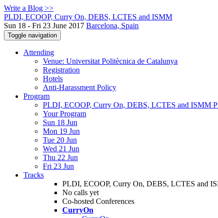
Write a Blog >>
PLDI, ECOOP, Curry On, DEBS, LCTES and ISMM
Sun 18 - Fri 23 June 2017
Barcelona, Spain
Toggle navigation
Attending
Venue: Universitat Politècnica de Catalunya
Registration
Hotels
Anti-Harassment Policy
Program
PLDI, ECOOP, Curry On, DEBS, LCTES and ISMM P
Your Program
Sun 18 Jun
Mon 19 Jun
Tue 20 Jun
Wed 21 Jun
Thu 22 Jun
Fri 23 Jun
Tracks
PLDI, ECOOP, Curry On, DEBS, LCTES and 
No calls yet
Co-hosted Conferences
CurryOn