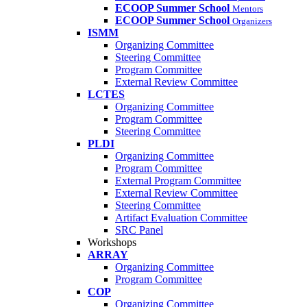
ECOOP Summer School
Mentors
ECOOP Summer School
Organizers
ISMM
Organizing Committee
Steering Committee
Program Committee
External Review Committee
LCTES
Organizing Committee
Program Committee
Steering Committee
PLDI
Organizing Committee
Program Committee
External Program Committee
External Review Committee
Steering Committee
Artifact Evaluation Committee
SRC Panel
Workshops
ARRAY
Organizing Committee
Program Committee
COP
Organizing Committee