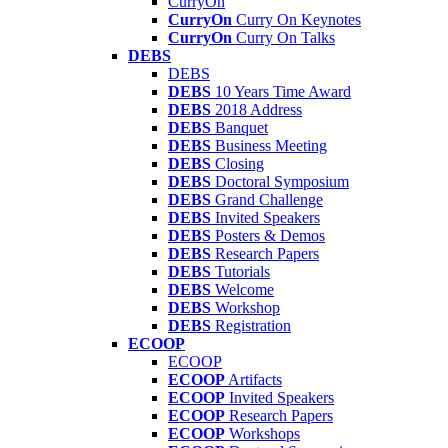
CurryOn
CurryOn
Curry On Keynotes
CurryOn
Curry On Talks
DEBS
DEBS
DEBS
10 Years Time Award
DEBS
2018 Address
DEBS
Banquet
DEBS
Business Meeting
DEBS
Closing
DEBS
Doctoral Symposium
DEBS
Grand Challenge
DEBS
Invited Speakers
DEBS
Posters & Demos
DEBS
Research Papers
DEBS
Tutorials
DEBS
Welcome
DEBS
Workshop
DEBS
Registration
ECOOP
ECOOP
ECOOP
Artifacts
ECOOP
Invited Speakers
ECOOP
Research Papers
ECOOP
Workshops