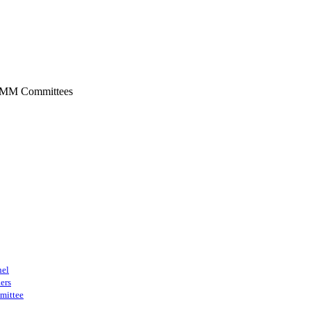
SMM Committees
nel
ers
mittee