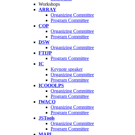
Workshops
ARRAY
Organizing Committee
Program Committee
COP
Organizing Committee
Program Committee
DSW
Organizing Committee
FTfJP
Program Committee
IC
Keynote speaker
Organizing Committee
Program Committee
ICOOOLPS
Organizing Committee
Program Committee
IWACO
Organizing Committee
Program Committee
JSTools
Organizing Committee
Program Committee
MAPL