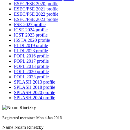
ESEC/FSE 2020 profile
ESEC/FSE 2021 profile
ESEC/FSE 2022 profile
ESEC/FSE 2023 profile
FSE 2027 profile
ICSE 2024 profile
ICST 2023 profile
ISSTA 2020 profile
PLDI 2019 profile
PLDI 2023 profile
POPL 2016 profile
POPL 2017 profile
POPL 2018 profile
POPL 2020 profile
POPL 2023 profile
SPLASH 2013 profile
SPLASH 2018 profile
SPLASH 2020 profile
SPLASH 2024 profile
Registered user since Mon 4 Jan 2016
Name:
Noam Rinetzky