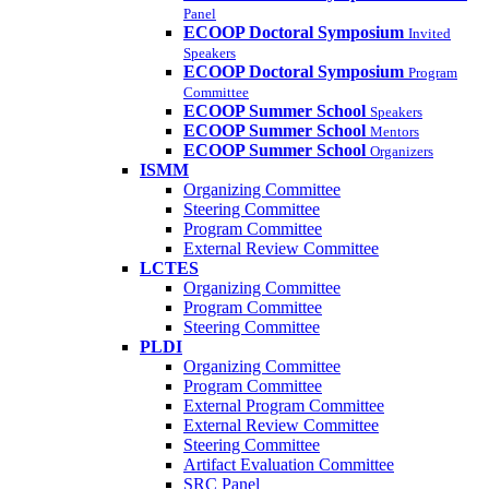
Panel
ECOOP Doctoral Symposium
Invited
Speakers
ECOOP Doctoral Symposium
Program
Committee
ECOOP Summer School
Speakers
ECOOP Summer School
Mentors
ECOOP Summer School
Organizers
ISMM
Organizing Committee
Steering Committee
Program Committee
External Review Committee
LCTES
Organizing Committee
Program Committee
Steering Committee
PLDI
Organizing Committee
Program Committee
External Program Committee
External Review Committee
Steering Committee
Artifact Evaluation Committee
SRC Panel