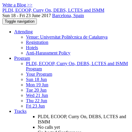
Write a Blog >>
PLDI, ECOOP, Curry On, DEBS, LCTES and ISMM
Sun 18 - Fri 23 June 2017
Barcelona, Spain
Toggle navigation
Attending
Venue: Universitat Politècnica de Catalunya
Registration
Hotels
Anti-Harassment Policy
Program
PLDI, ECOOP, Curry On, DEBS, LCTES and ISMM
Program
Your Program
Sun 18 Jun
Mon 19 Jun
Tue 20 Jun
Wed 21 Jun
Thu 22 Jun
Fri 23 Jun
Tracks
PLDI, ECOOP, Curry On, DEBS, LCTES and
ISMM
No calls yet