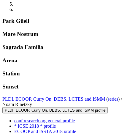
Park Güell
Mare Nostrum
Sagrada Familia
Arena
Station
Sunset
PLDI, ECOOP, Curry On, DEBS, LCTES and ISMM
(
series
) /
Noam Rinetzky
PLDI, ECOOP, Curry On, DEBS, LCTES and ISMM profile
conf.research.org general profile
* ICSE 2018 * profile
ECOOP and ISSTA 2018 profile