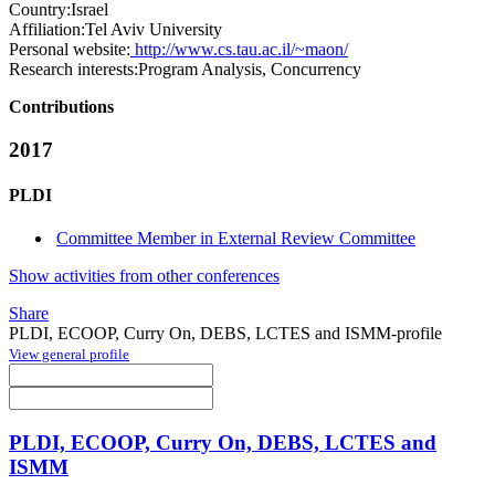
Country:
Israel
Affiliation:
Tel Aviv University
Personal website:
http://www.cs.tau.ac.il/~maon/
Research interests:
Program Analysis, Concurrency
Contributions
2017
PLDI
Committee Member in External Review Committee
Show activities from other conferences
Share
PLDI, ECOOP, Curry On, DEBS, LCTES and ISMM-profile
View general profile
PLDI, ECOOP, Curry On, DEBS, LCTES and
ISMM