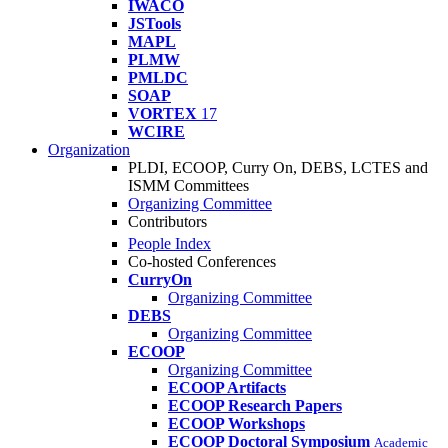
IWACO
JSTools
MAPL
PLMW
PMLDC
SOAP
VORTEX
17
WCIRE
Organization
PLDI, ECOOP, Curry On, DEBS, LCTES and
ISMM Committees
Organizing Committee
Contributors
People Index
Co-hosted Conferences
CurryOn
Organizing Committee
DEBS
Organizing Committee
ECOOP
Organizing Committee
ECOOP Artifacts
ECOOP Research Papers
ECOOP Workshops
ECOOP Doctoral Symposium
Academic