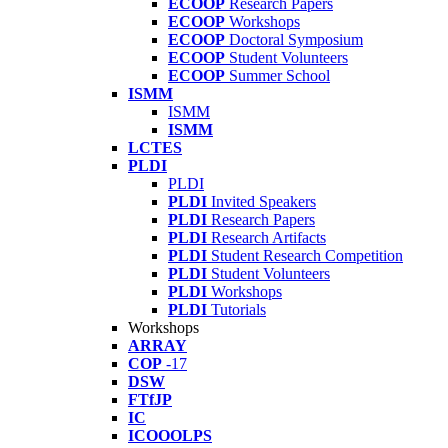
ECOOP
Research Papers
ECOOP
Workshops
ECOOP
Doctoral Symposium
ECOOP
Student Volunteers
ECOOP
Summer School
ISMM
ISMM
ISMM
LCTES
PLDI
PLDI
PLDI
Invited Speakers
PLDI
Research Papers
PLDI
Research Artifacts
PLDI
Student Research Competition
PLDI
Student Volunteers
PLDI
Workshops
PLDI
Tutorials
Workshops
ARRAY
COP
-17
DSW
FTfJP
IC
ICOOOLPS