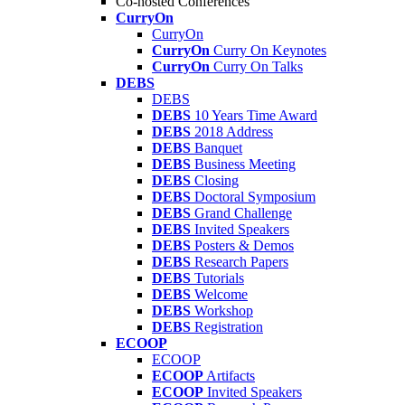
Co-hosted Conferences
CurryOn
CurryOn
CurryOn
Curry On Keynotes
CurryOn
Curry On Talks
DEBS
DEBS
DEBS
10 Years Time Award
DEBS
2018 Address
DEBS
Banquet
DEBS
Business Meeting
DEBS
Closing
DEBS
Doctoral Symposium
DEBS
Grand Challenge
DEBS
Invited Speakers
DEBS
Posters & Demos
DEBS
Research Papers
DEBS
Tutorials
DEBS
Welcome
DEBS
Workshop
DEBS
Registration
ECOOP
ECOOP
ECOOP
Artifacts
ECOOP
Invited Speakers