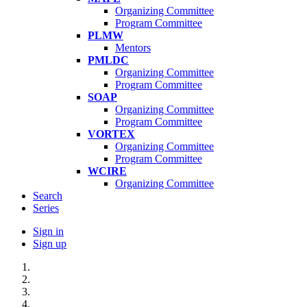
Organizing Committee
Program Committee
PLMW
Mentors
PMLDC
Organizing Committee
Program Committee
SOAP
Organizing Committee
Program Committee
VORTEX
Organizing Committee
Program Committee
WCIRE
Organizing Committee
Search
Series
Sign in
Sign up