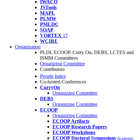
IWACO
JSTools
MAPL
PLMW
PMLDC
SOAP
VORTEX
17
WCIRE
Organization
PLDI, ECOOP, Curry On, DEBS, LCTES and
ISMM Committees
Organizing Committee
Contributors
People Index
Co-hosted Conferences
CurryOn
Organizing Committee
DEBS
Organizing Committee
ECOOP
Organizing Committee
ECOOP Artifacts
ECOOP Research Papers
ECOOP Workshops
ECOOP Doctoral Symposium
Academic