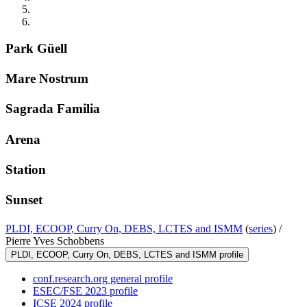
Park Güell
Mare Nostrum
Sagrada Familia
Arena
Station
Sunset
PLDI, ECOOP, Curry On, DEBS, LCTES and ISMM
(
series
) /
Pierre Yves Schobbens
PLDI, ECOOP, Curry On, DEBS, LCTES and ISMM profile
conf.research.org general profile
ESEC/FSE 2023 profile
ICSE 2024 profile