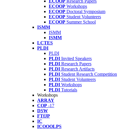
ECOOP
Research Papers
ECOOP
Workshops
ECOOP
Doctoral Symposium
ECOOP
Student Volunteers
ECOOP
Summer School
ISMM
ISMM
ISMM
LCTES
PLDI
PLDI
PLDI
Invited Speakers
PLDI
Research Papers
PLDI
Research Artifacts
PLDI
Student Research Competition
PLDI
Student Volunteers
PLDI
Workshops
PLDI
Tutorials
Workshops
ARRAY
COP
-17
DSW
FTfJP
IC
ICOOOLPS