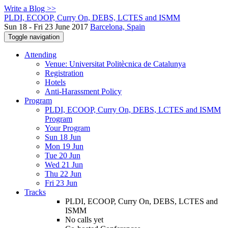
Write a Blog >>
PLDI, ECOOP, Curry On, DEBS, LCTES and ISMM
Sun 18 - Fri 23 June 2017
Barcelona, Spain
Toggle navigation
Attending
Venue: Universitat Politècnica de Catalunya
Registration
Hotels
Anti-Harassment Policy
Program
PLDI, ECOOP, Curry On, DEBS, LCTES and ISMM
Program
Your Program
Sun 18 Jun
Mon 19 Jun
Tue 20 Jun
Wed 21 Jun
Thu 22 Jun
Fri 23 Jun
Tracks
PLDI, ECOOP, Curry On, DEBS, LCTES and
ISMM
No calls yet