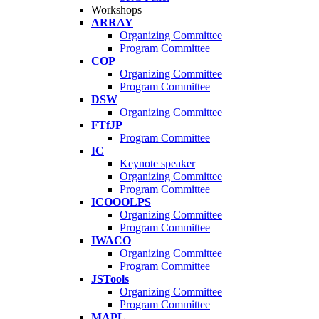
Workshops
ARRAY
Organizing Committee
Program Committee
COP
Organizing Committee
Program Committee
DSW
Organizing Committee
FTfJP
Program Committee
IC
Keynote speaker
Organizing Committee
Program Committee
ICOOOLPS
Organizing Committee
Program Committee
IWACO
Organizing Committee
Program Committee
JSTools
Organizing Committee
Program Committee
MAPL