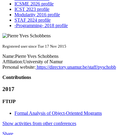
ICSME 2026 profile
ICST 2023 profile
Modularity 2016 profile
STAF 2024 profile
‹Programming› 2018 profile
Registered user since Tue 17 Nov 2015
Name:
Pierre Yves
Schobbens
Affiliation:
University of Namur
Personal website:
https://directory.unamur.be/staff/pyschobb
Contributions
2017
FTfJP
Formal Analysis of Object-Oriented Mograms
Show activities from other conferences
Share