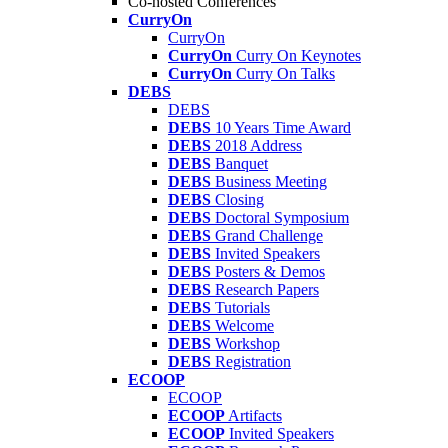
Co-hosted Conferences
CurryOn
CurryOn
CurryOn
Curry On Keynotes
CurryOn
Curry On Talks
DEBS
DEBS
DEBS
10 Years Time Award
DEBS
2018 Address
DEBS
Banquet
DEBS
Business Meeting
DEBS
Closing
DEBS
Doctoral Symposium
DEBS
Grand Challenge
DEBS
Invited Speakers
DEBS
Posters & Demos
DEBS
Research Papers
DEBS
Tutorials
DEBS
Welcome
DEBS
Workshop
DEBS
Registration
ECOOP
ECOOP
ECOOP
Artifacts
ECOOP
Invited Speakers