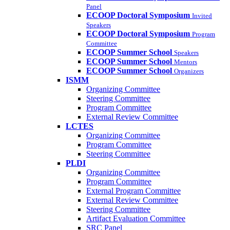
Panel
ECOOP Doctoral Symposium
Invited
Speakers
ECOOP Doctoral Symposium
Program
Committee
ECOOP Summer School
Speakers
ECOOP Summer School
Mentors
ECOOP Summer School
Organizers
ISMM
Organizing Committee
Steering Committee
Program Committee
External Review Committee
LCTES
Organizing Committee
Program Committee
Steering Committee
PLDI
Organizing Committee
Program Committee
External Program Committee
External Review Committee
Steering Committee
Artifact Evaluation Committee
SRC Panel