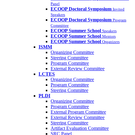
Panel
ECOOP Doctoral Symposium
Invited
Speakers
ECOOP Doctoral Symposium
Program
Committee
ECOOP Summer School
Speakers
ECOOP Summer School
Mentors
ECOOP Summer School
Organizers
ISMM
Organizing Committee
Steering Committee
Program Committee
External Review Committee
LCTES
Organizing Committee
Program Committee
Steering Committee
PLDI
Organizing Committee
Program Committee
External Program Committee
External Review Committee
Steering Committee
Artifact Evaluation Committee
SRC Panel