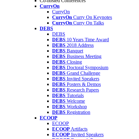
Co-hosted Conferences
CurryOn
CurryOn
CurryOn
Curry On Keynotes
CurryOn
Curry On Talks
DEBS
DEBS
DEBS
10 Years Time Award
DEBS
2018 Address
DEBS
Banquet
DEBS
Business Meeting
DEBS
Closing
DEBS
Doctoral Symposium
DEBS
Grand Challenge
DEBS
Invited Speakers
DEBS
Posters & Demos
DEBS
Research Papers
DEBS
Tutorials
DEBS
Welcome
DEBS
Workshop
DEBS
Registration
ECOOP
ECOOP
ECOOP
Artifacts
ECOOP
Invited Speakers