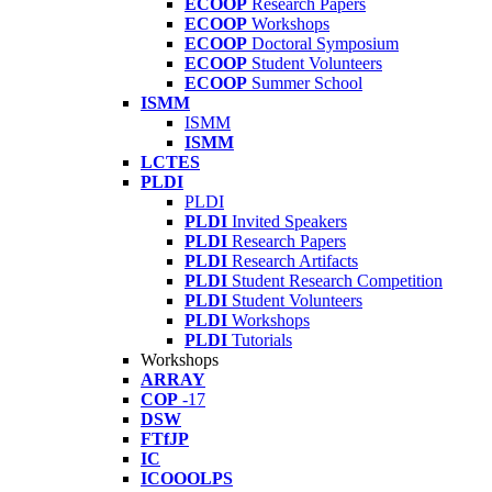
ECOOP
Research Papers
ECOOP
Workshops
ECOOP
Doctoral Symposium
ECOOP
Student Volunteers
ECOOP
Summer School
ISMM
ISMM
ISMM
LCTES
PLDI
PLDI
PLDI
Invited Speakers
PLDI
Research Papers
PLDI
Research Artifacts
PLDI
Student Research Competition
PLDI
Student Volunteers
PLDI
Workshops
PLDI
Tutorials
Workshops
ARRAY
COP
-17
DSW
FTfJP
IC
ICOOOLPS