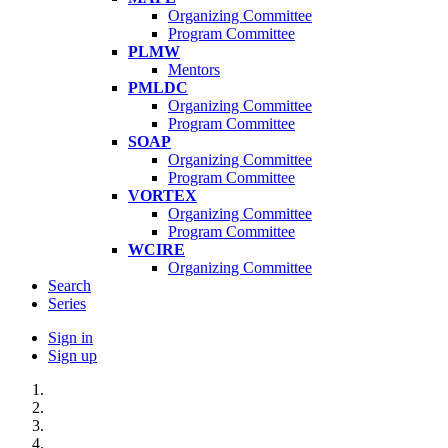
Organizing Committee
Program Committee
PLMW
Mentors
PMLDC
Organizing Committee
Program Committee
SOAP
Organizing Committee
Program Committee
VORTEX
Organizing Committee
Program Committee
WCIRE
Organizing Committee
Search
Series
Sign in
Sign up