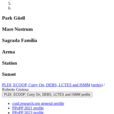
Park Güell
Mare Nostrum
Sagrada Familia
Arena
Station
Sunset
PLDI, ECOOP, Curry On, DEBS, LCTES and ISMM
(
series
) /
Roberto Gioiosa
PLDI, ECOOP, Curry On, DEBS, LCTES and ISMM profile
conf.research.org general profile
PPoPP 2021 profile
PPoPP 2023 profile