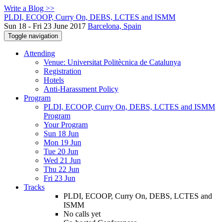
Write a Blog >>
PLDI, ECOOP, Curry On, DEBS, LCTES and ISMM
Sun 18 - Fri 23 June 2017
Barcelona, Spain
Toggle navigation
Attending
Venue: Universitat Politècnica de Catalunya
Registration
Hotels
Anti-Harassment Policy
Program
PLDI, ECOOP, Curry On, DEBS, LCTES and ISMM
Program
Your Program
Sun 18 Jun
Mon 19 Jun
Tue 20 Jun
Wed 21 Jun
Thu 22 Jun
Fri 23 Jun
Tracks
PLDI, ECOOP, Curry On, DEBS, LCTES and
ISMM
No calls yet