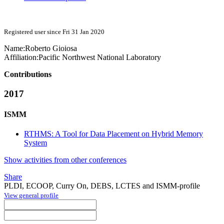
Registered user since Fri 31 Jan 2020
Name:
Roberto Gioiosa
Affiliation:
Pacific Northwest National Laboratory
Contributions
2017
ISMM
RTHMS: A Tool for Data Placement on Hybrid Memory
System
Show activities from other conferences
Share
PLDI, ECOOP, Curry On, DEBS, LCTES and ISMM-profile
View general profile