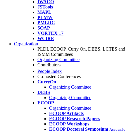
IWACO
JSTools
MAPL
PLMW
PMLDC
SOAP
VORTEX
17
WCIRE
Organization
PLDI, ECOOP, Curry On, DEBS, LCTES and
ISMM Committees
Organizing Committee
Contributors
People Index
Co-hosted Conferences
CurryOn
Organizing Committee
DEBS
Organizing Committee
ECOOP
Organizing Committee
ECOOP Artifacts
ECOOP Research Papers
ECOOP Workshops
ECOOP Doctoral Symposium
Academic