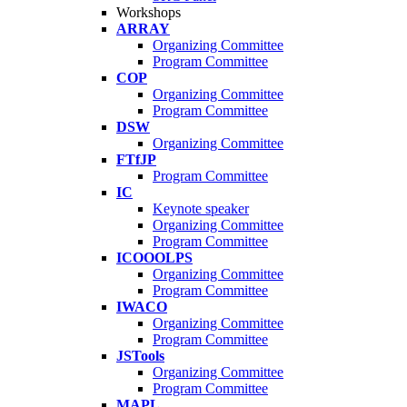
Workshops
ARRAY
Organizing Committee
Program Committee
COP
Organizing Committee
Program Committee
DSW
Organizing Committee
FTfJP
Program Committee
IC
Keynote speaker
Organizing Committee
Program Committee
ICOOOLPS
Organizing Committee
Program Committee
IWACO
Organizing Committee
Program Committee
JSTools
Organizing Committee
Program Committee
MAPL