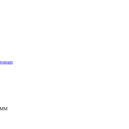
rogram
ISMM