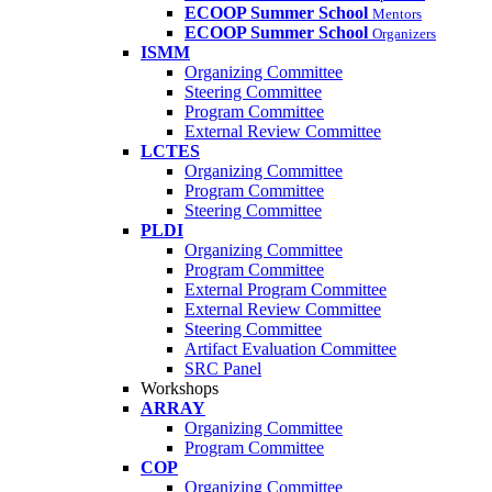
ECOOP Summer School
Mentors
ECOOP Summer School
Organizers
ISMM
Organizing Committee
Steering Committee
Program Committee
External Review Committee
LCTES
Organizing Committee
Program Committee
Steering Committee
PLDI
Organizing Committee
Program Committee
External Program Committee
External Review Committee
Steering Committee
Artifact Evaluation Committee
SRC Panel
Workshops
ARRAY
Organizing Committee
Program Committee
COP
Organizing Committee