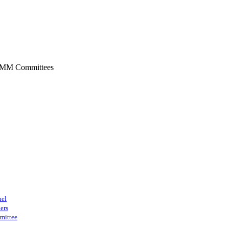
SMM Committees
nel
ers
mittee