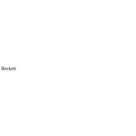
 Beckett