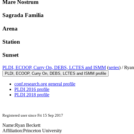
Mare Nostrum
Sagrada Familia
Arena
Station
Sunset
PLDI, ECOOP, Curry On, DEBS, LCTES and ISMM
(
series
) /
Ryan
PLDI, ECOOP, Curry On, DEBS, LCTES and ISMM profile
conf.research.org general profile
PLDI 2016 profile
PLDI 2018 profile
Registered user since Fri 15 Sep 2017
Name:
Ryan Beckett
Affiliation:
Princeton University