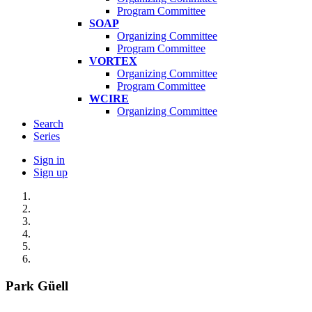
Program Committee
SOAP
Organizing Committee
Program Committee
VORTEX
Organizing Committee
Program Committee
WCIRE
Organizing Committee
Search
Series
Sign in
Sign up
Park Güell