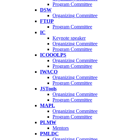
Program Committee
DSW
Organizing Committee
FTfJP
Program Committee
IC
Keynote speaker
Organizing Committee
Program Committee
ICOOOLPS
Organizing Committee
Program Committee
IWACO
Organizing Committee
Program Committee
JSTools
Organizing Committee
Program Committee
MAPL
Organizing Committee
Program Committee
PLMW
Mentors
PMLDC
Organizing Committee