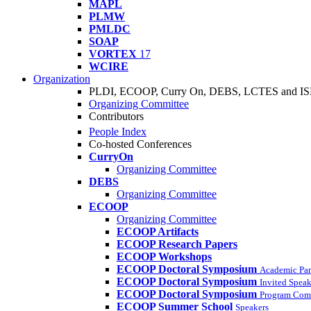
MAPL
PLMW
PMLDC
SOAP
VORTEX
17
WCIRE
Organization
PLDI, ECOOP, Curry On, DEBS, LCTES and I
Organizing Committee
Contributors
People Index
Co-hosted Conferences
CurryOn
Organizing Committee
DEBS
Organizing Committee
ECOOP
Organizing Committee
ECOOP Artifacts
ECOOP Research Papers
ECOOP Workshops
ECOOP Doctoral Symposium
Academic Pa
ECOOP Doctoral Symposium
Invited Speak
ECOOP Doctoral Symposium
Program Com
ECOOP Summer School
Speakers