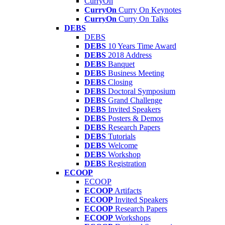
CurryOn
CurryOn
Curry On Keynotes
CurryOn
Curry On Talks
DEBS
DEBS
DEBS
10 Years Time Award
DEBS
2018 Address
DEBS
Banquet
DEBS
Business Meeting
DEBS
Closing
DEBS
Doctoral Symposium
DEBS
Grand Challenge
DEBS
Invited Speakers
DEBS
Posters & Demos
DEBS
Research Papers
DEBS
Tutorials
DEBS
Welcome
DEBS
Workshop
DEBS
Registration
ECOOP
ECOOP
ECOOP
Artifacts
ECOOP
Invited Speakers
ECOOP
Research Papers
ECOOP
Workshops