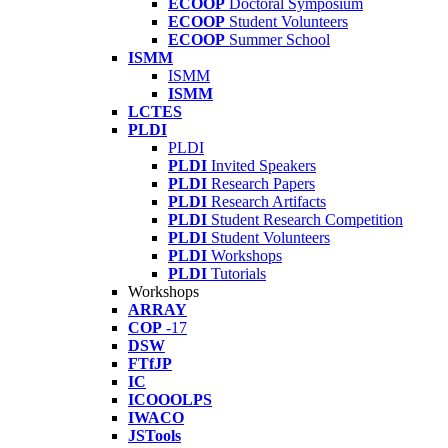
ECOOP
Doctoral Symposium
ECOOP
Student Volunteers
ECOOP
Summer School
ISMM
ISMM
ISMM
LCTES
PLDI
PLDI
PLDI
Invited Speakers
PLDI
Research Papers
PLDI
Research Artifacts
PLDI
Student Research Competition
PLDI
Student Volunteers
PLDI
Workshops
PLDI
Tutorials
Workshops
ARRAY
COP
-17
DSW
FTfJP
IC
ICOOOLPS
IWACO
JSTools