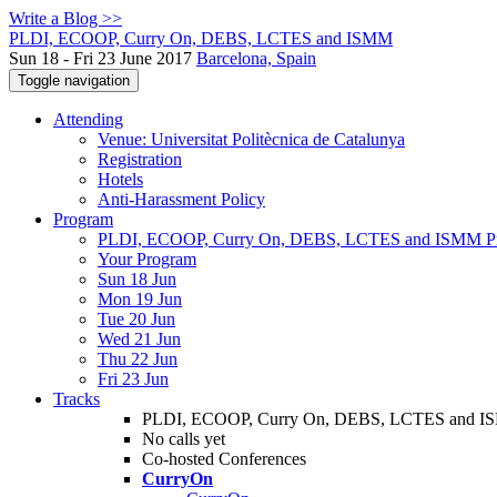
Write a Blog >>
PLDI, ECOOP, Curry On, DEBS, LCTES and ISMM
Sun 18 - Fri 23 June 2017
Barcelona, Spain
Toggle navigation
Attending
Venue: Universitat Politècnica de Catalunya
Registration
Hotels
Anti-Harassment Policy
Program
PLDI, ECOOP, Curry On, DEBS, LCTES and ISMM P
Your Program
Sun 18 Jun
Mon 19 Jun
Tue 20 Jun
Wed 21 Jun
Thu 22 Jun
Fri 23 Jun
Tracks
PLDI, ECOOP, Curry On, DEBS, LCTES and 
No calls yet
Co-hosted Conferences
CurryOn