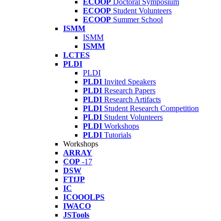
ECOOP
Doctoral Symposium
ECOOP
Student Volunteers
ECOOP
Summer School
ISMM
ISMM
ISMM
LCTES
PLDI
PLDI
PLDI
Invited Speakers
PLDI
Research Papers
PLDI
Research Artifacts
PLDI
Student Research Competition
PLDI
Student Volunteers
PLDI
Workshops
PLDI
Tutorials
Workshops
ARRAY
COP
-17
DSW
FTfJP
IC
ICOOOLPS
IWACO
JSTools