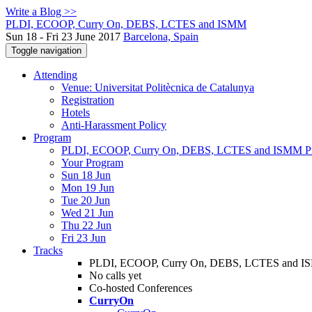
Write a Blog >>
PLDI, ECOOP, Curry On, DEBS, LCTES and ISMM
Sun 18 - Fri 23 June 2017
Barcelona, Spain
Toggle navigation
Attending
Venue: Universitat Politècnica de Catalunya
Registration
Hotels
Anti-Harassment Policy
Program
PLDI, ECOOP, Curry On, DEBS, LCTES and ISMM P
Your Program
Sun 18 Jun
Mon 19 Jun
Tue 20 Jun
Wed 21 Jun
Thu 22 Jun
Fri 23 Jun
Tracks
PLDI, ECOOP, Curry On, DEBS, LCTES and 
No calls yet
Co-hosted Conferences
CurryOn