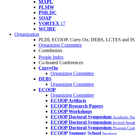
MAPL
PLMW
PMLDC
SOAP
VORTEX
17
WCIRE
Organization
PLDI, ECOOP, Curry On, DEBS, LCTES and I
Organizing Committee
Contributors
People Index
Co-hosted Conferences
CurryOn
Organizing Committee
DEBS
Organizing Committee
ECOOP
Organizing Committee
ECOOP Artifacts
ECOOP Research Papers
ECOOP Workshops
ECOOP Doctoral Symposium
Academic Pa
ECOOP Doctoral Symposium
Invited Speak
ECOOP Doctoral Symposium
Program Com
ECOOP Summer School
Speakers