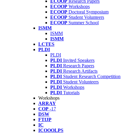
ECOOP
Research Papers
ECOOP
Workshops
ECOOP
Doctoral Symposium
ECOOP
Student Volunteers
ECOOP
Summer School
ISMM
ISMM
ISMM
LCTES
PLDI
PLDI
PLDI
Invited Speakers
PLDI
Research Papers
PLDI
Research Artifacts
PLDI
Student Research Competition
PLDI
Student Volunteers
PLDI
Workshops
PLDI
Tutorials
Workshops
ARRAY
COP
-17
DSW
FTfJP
IC
ICOOOLPS