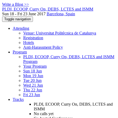
Write a Blog >>
PLDI, ECOOP, Curry On, DEBS, LCTES and ISMM
Sun 18 - Fri 23 June 2017
Barcelona, Spain
Toggle navigation
Attending
Venue: Universitat Politècnica de Catalunya
Registration
Hotels
Anti-Harassment Policy
Program
PLDI, ECOOP, Curry On, DEBS, LCTES and ISMM
Program
Your Program
Sun 18 Jun
Mon 19 Jun
Tue 20 Jun
Wed 21 Jun
Thu 22 Jun
Fri 23 Jun
Tracks
PLDI, ECOOP, Curry On, DEBS, LCTES and
ISMM
No calls yet