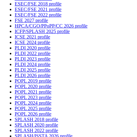
ESEC/FSE 2018 profile
ESEC/FSE 2021 profile
ESEC/FSE 2022 profile
FSE 2027 profile
HPCA/CGO/PPoPP/CC 2026 profile
ICFP/SPLASH 2025 profile
ICSE 2021 profile
ICSE 2024 profile
PLDI 2020 profile
PLDI 2022 profile
PLDI 2023 profile
PLDI 2024 profile
PLDI 2025 profile
PLDI 2026 profile
POPL 2019 profile
POPL 2020 profile
POPL 2021 profile
POPL 2023 profile
POPL 2024 profile
POPL 2025 profile
POPL 2026 profile
SPLASH 2018 profile
SPLASH 2020 profile
SPLASH 2022 profile
SPLASH/ISSTA 2026 profile