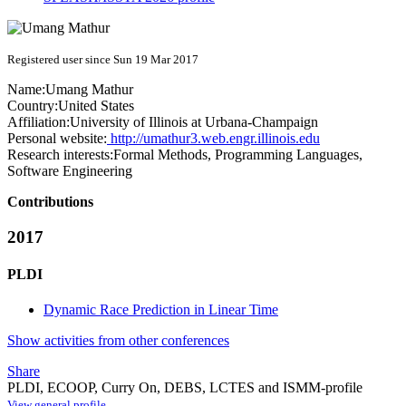
Registered user since Sun 19 Mar 2017
Name:
Umang Mathur
Country:
United States
Affiliation:
University of Illinois at Urbana-Champaign
Personal website:
http://umathur3.web.engr.illinois.edu
Research interests:
Formal Methods, Programming Languages,
Software Engineering
Contributions
2017
PLDI
Dynamic Race Prediction in Linear Time
Show activities from other conferences
Share
PLDI, ECOOP, Curry On, DEBS, LCTES and ISMM-profile
View general profile