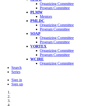
Organizing Committee
Program Committee
PLMW
Mentors
PMLDC
Organizing Committee
Program Committee
SOAP
Organizing Committee
Program Committee
VORTEX
Organizing Committee
Program Committee
WCIRE
Organizing Committee
Search
Series
Sign in
Sign up