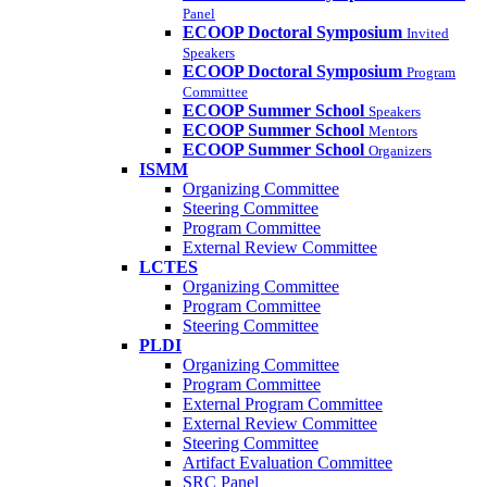
Panel
ECOOP Doctoral Symposium
Invited
Speakers
ECOOP Doctoral Symposium
Program
Committee
ECOOP Summer School
Speakers
ECOOP Summer School
Mentors
ECOOP Summer School
Organizers
ISMM
Organizing Committee
Steering Committee
Program Committee
External Review Committee
LCTES
Organizing Committee
Program Committee
Steering Committee
PLDI
Organizing Committee
Program Committee
External Program Committee
External Review Committee
Steering Committee
Artifact Evaluation Committee
SRC Panel