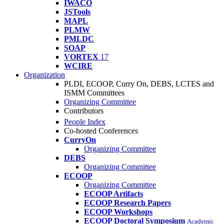
IWACO
JSTools
MAPL
PLMW
PMLDC
SOAP
VORTEX
17
WCIRE
Organization
PLDI, ECOOP, Curry On, DEBS, LCTES and
ISMM Committees
Organizing Committee
Contributors
People Index
Co-hosted Conferences
CurryOn
Organizing Committee
DEBS
Organizing Committee
ECOOP
Organizing Committee
ECOOP Artifacts
ECOOP Research Papers
ECOOP Workshops
ECOOP Doctoral Symposium
Academic