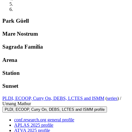
Park Güell
Mare Nostrum
Sagrada Familia
Arena
Station
Sunset
PLDI, ECOOP, Curry On, DEBS, LCTES and ISMM
(
series
) /
Umang Mathur
PLDI, ECOOP, Curry On, DEBS, LCTES and ISMM profile
conf.research.org general profile
APLAS 2025 profile
ATVA 2025 profile