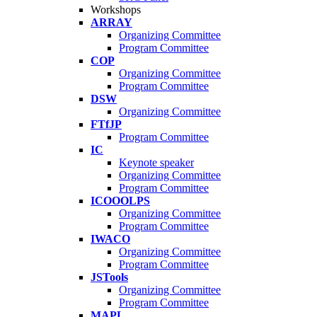
Workshops
ARRAY
Organizing Committee
Program Committee
COP
Organizing Committee
Program Committee
DSW
Organizing Committee
FTfJP
Program Committee
IC
Keynote speaker
Organizing Committee
Program Committee
ICOOOLPS
Organizing Committee
Program Committee
IWACO
Organizing Committee
Program Committee
JSTools
Organizing Committee
Program Committee
MAPL