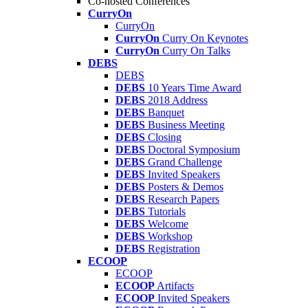
Co-hosted Conferences
CurryOn
CurryOn
CurryOn
Curry On Keynotes
CurryOn
Curry On Talks
DEBS
DEBS
DEBS
10 Years Time Award
DEBS
2018 Address
DEBS
Banquet
DEBS
Business Meeting
DEBS
Closing
DEBS
Doctoral Symposium
DEBS
Grand Challenge
DEBS
Invited Speakers
DEBS
Posters & Demos
DEBS
Research Papers
DEBS
Tutorials
DEBS
Welcome
DEBS
Workshop
DEBS
Registration
ECOOP
ECOOP
ECOOP
Artifacts
ECOOP
Invited Speakers