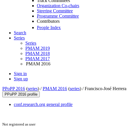
Track Committees
Organization Co-chairs
Steering Committee
Programme Committee
Contributors
People Index
Search
Series
Series
PMAM 2019
PMAM 2018
PMAM 2017
PMAM 2016
Sign in
Sign up
PPoPP 2016
(
series
) /
PMAM 2016
(
series
) /
Francisco-José Herrera
PPoPP 2016 profile
conf.research.org general profile
Not registered as user