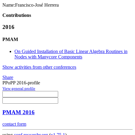
Name:
Francisco-José Herrera
Contributions
2016
PMAM
On Guided Installation of Basic Linear Algebra Routines in
Nodes with Manycore Components
Show activities from other conferences
Share
PPoPP 2016-profile
View general profile
PMAM 2016
contact form
using
conf.researchr.org
(
v1.75.1
)