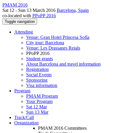
PMAM 2016
Sat 12 - Sun 13 March 2016
Barcelona, Spain
co-located with
PPoPP 2016
Toggle navigation
Attending
Venue: Gran Hotel Princesa Sofía
City tour: Barcelona
Venue: Les Drassanes Reials
PPoPP 2016
Student grants
About Barcelona and travel information
Registration
Social Events
Sponsoring
Visa information
Program
PMAM Program
Your Program
Sat 12 Mar
Sun 13 Mar
Track/Call
Organization
PMAM 2016 Committees